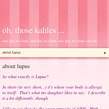
oh, those kahles ...
one day at a time. one day at a time. one day at a time. one da ...
▼
about lupus
So what exactly is Lupus?
In short (in very short...) it's where your body is allergic
to itself. That's what my daughter likes to say. I describe
it a bit differently, though.
I like to say that it's the exact opposite of AIDS. With