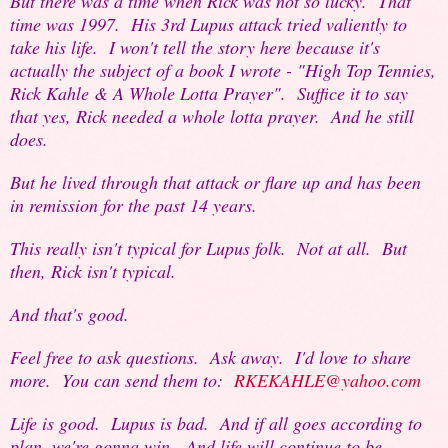
But there was a time when Rick was not so lucky. That
time was 1997. His 3rd Lupus attack tried valiently to
take his life. I won't tell the story here because it's
actually the subject of a book I wrote - "High Top Tennies,
Rick Kahle & A Whole Lotta Prayer". Suffice it to say
that yes, Rick needed a whole lotta prayer. And he still
does.
But he lived through that attack or flare up and has been
in remission for the past 14 years.
This really isn't typical for Lupus folk. Not at all. But
then, Rick isn't typical.
And that's good.
Feel free to ask questions. Ask away. I'd love to share
more. You can send them to:
RKEKAHLE@yahoo.com
Life is good. Lupus is bad. And if all goes according to
plan, we're gonna win. And life will continue to be