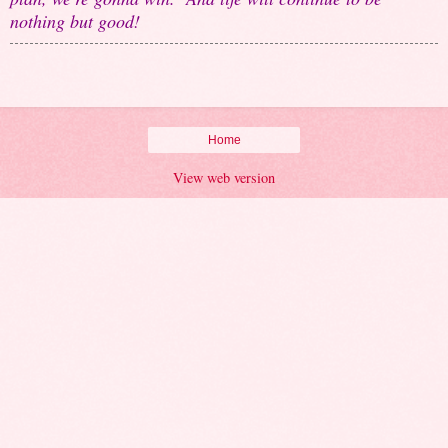
nothing but good!
Home
View web version