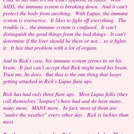
AIDS, the immune system is breaking down. And it can't
protect the body from anything. With Lupus, the immune
system is overactive. It likes to fight off everything. The
trouble is... the immune system is confused. It can't
distinguish the good things from the bad things. It can't
determine if the liver should be there or not... so it fights
it. It has that problem with a lot of organs.
And in Rick's case, his immune system zeroes in on his
brain. It just can't accept that Rick might need his brain.
Trust me, he does. But that is the one thing that keeps
getting attacked in Rick's Lupus flare ups.
Rick has had only three flare ups. Most Lupus folks (they
call themselves "loopies") have had and do have many,
many more. MANY more. In fact, most of them are
"under the weather" every other day. Rick is luckier than
most.