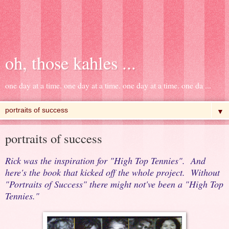
oh, those kahles ...
one day at a time. one day at a time. one day at a time. one da ...
▼
portraits of success
Rick was the inspiration for "High Top Tennies". And
here's the book that kicked off the whole project. Without
"Portraits of Success" there might not've been a "High Top
Tennies."