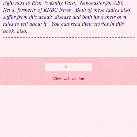
right next to Rick, is Kathy Vara. Newscaster for ABC
News, formerly of KNBC News. Both of these ladies also
suffer from this deadly disease and both have their own
tales to tell about it. You can read their stories in this
book, also.
Home
View web version