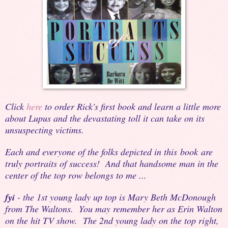
Click
here
to order Rick's first book and learn a little more
about Lupus and the devastating toll it can take on its
unsuspecting victims.
Each and everyone of the folks depicted in this book are
truly portraits of success! And that handsome man in the
center of the top row belongs to me ...
fyi
- the 1st young lady up top is Mary Beth McDonough
from The Waltons. You may remember her as Erin Walton
on the hit TV show. The 2nd young lady on the top right,