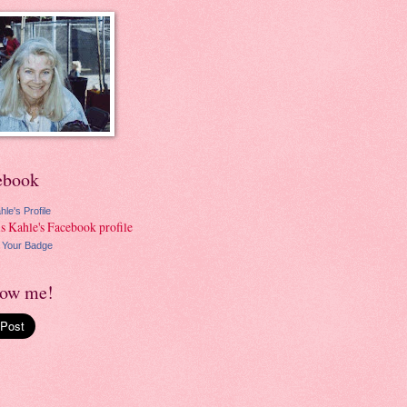
ebook
hle's Profile
 Your Badge
low me!