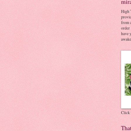
mir
High 
provid
from a
order 
have 
awaken
Click
Tha