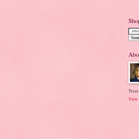
Sho
Abo
Texas.
View 