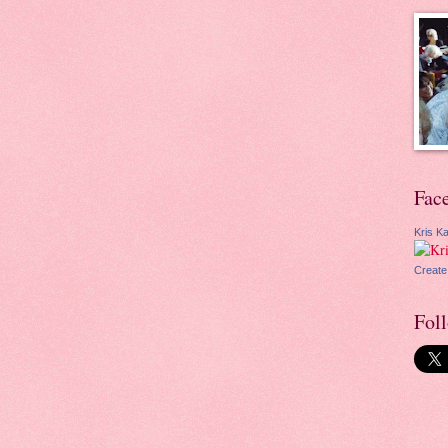
Fac
Kris Ka
Create
Fol