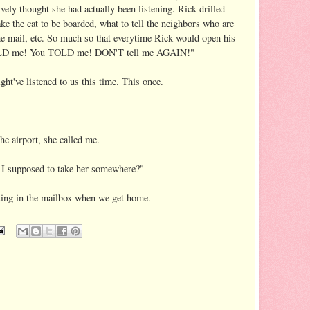
ively thought she had actually been listening. Rick drilled
ake the cat to be boarded, what to tell the neighbors who are
he mail, etc. So much so that everytime Rick would open his
OLD me! You TOLD me! DON'T tell me AGAIN!"
ht've listened to us this time. This once.
he airport, she called me.
 I supposed to take her somewhere?"
itting in the mailbox when we get home.