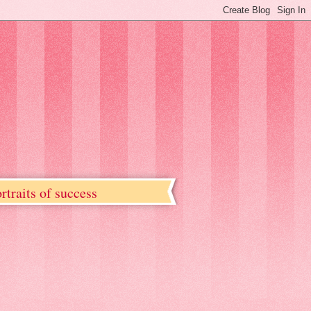
rtraits of success