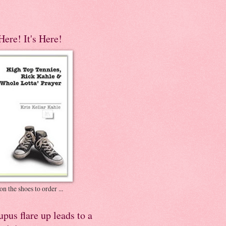
 Here! It's Here!
on the shoes to order ...
pus flare up leads to a