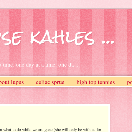
se kahles ...
 time. one day at a time. one da ...
bout lupus
celiac sprue
high top tennies
po
what to do while we are gone (she will only be with us for