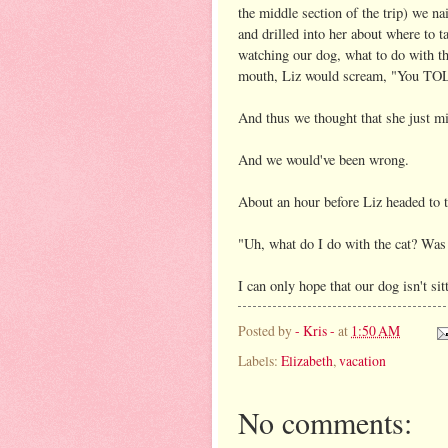
the middle section of the trip) we na
and drilled into her about where to t
watching our dog, what to do with t
mouth, Liz would scream, "You T
And thus we thought that she just mig
And we would've been wrong.
About an hour before Liz headed to t
"Uh, what do I do with the cat? Was
I can only hope that our dog isn't s
Posted by
- Kris -
at
1:50 AM
Labels:
Elizabeth
,
vacation
No comments: