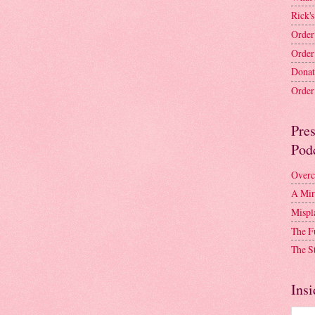
Rick's
Order
Order
Donat
Order 
Pre
Pod
Overc
A Mir
Mispl
The F
The S
Insi