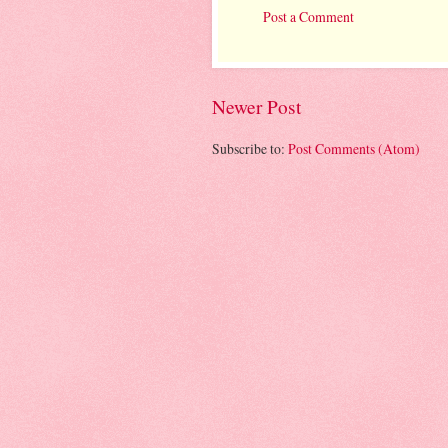
Post a Comment
Newer Post
Subscribe to:
Post Comments (Atom)