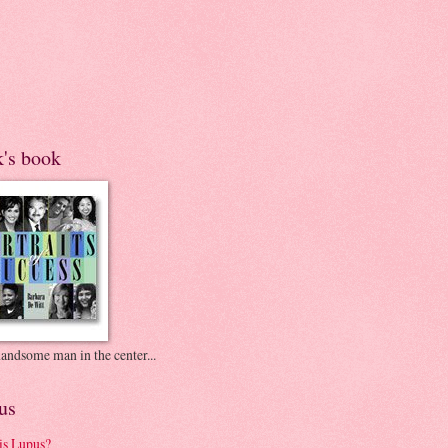
k's book
andsome man in the center...
us
is Lupus?