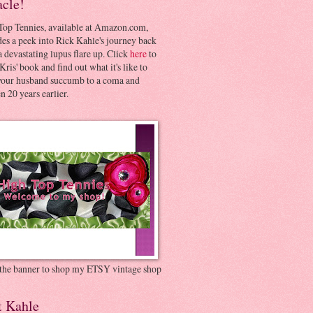
acle!
Top Tennies, available at Amazon.com,
es a peek into Rick Kahle's journey back
 devastating lupus flare up. Click
here
to
Kris' book and find out what it's like to
your husband succumb to a coma and
 20 years earlier.
 the banner to shop my ETSY vintage shop
t Kahle