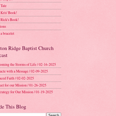
 Tale
 Kris' Book!
 Rick's Book!
ions
a bracelet
ston Ridge Baptist Church
cast
oming the Storms of Life / 02-16-2025
acle with a Message / 02-09-2025
aced Faith / 02-02-2025
uel for our Mission / 01-26-2025
trategy for Our Mission / 01-19-2025
de This Blog