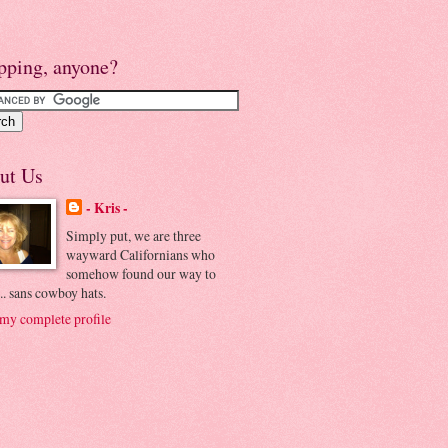
pping, anyone?
ut Us
- Kris -
Simply put, we are three
wayward Californians who
somehow found our way to
.. sans cowboy hats.
my complete profile