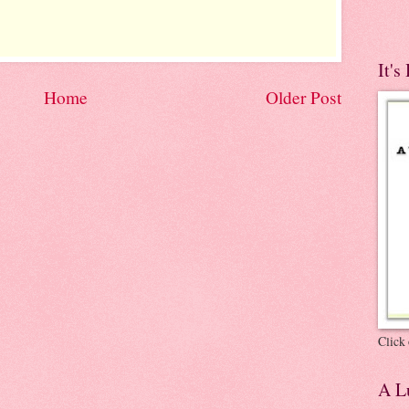
It's
Home
Older Post
Click 
A Lu