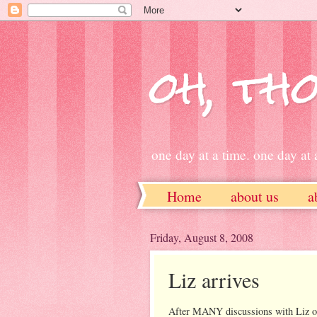
oh, tho
one day at a time. one day at a
Home
about us
a
ETSY
Friday, August 8, 2008
Liz arrives
After MANY discussions with Liz on 