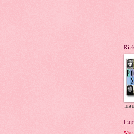
Ric
That h
Lup
What 