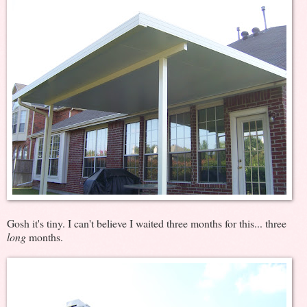
Gosh it's tiny. I can't believe I waited three months for this... three
long
months.