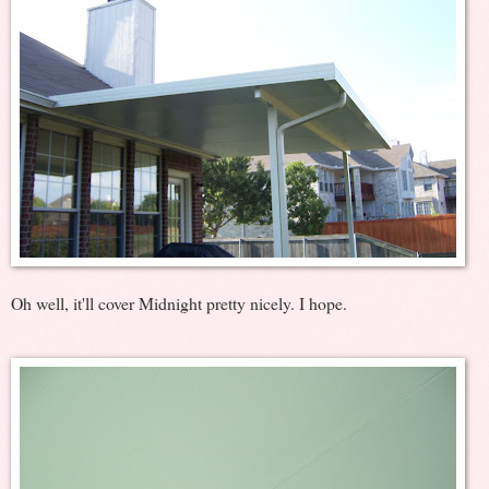
Oh well, it'll cover Midnight pretty nicely. I hope.