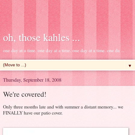
oh, those kahles ...
one day at a time. one day at a time. one day at a time. one da ...
▼
Thursday, September 18, 2008
We're covered!
Only three months late and with summer a distant memory... we
FINALLY have our patio cover.