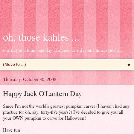
oh, those kahles ...
one day at a time. one day at a time. one day at a time. one da ...
▼
Thursday, October 30, 2008
Happy Jack O'Lantern Day
Since I'm not the world's greatest pumpkin carver (I haven't had any
practice for oh, say, forty-five years?) I've decided to give you all
your OWN pumpkin to carve for Halloween!
Have fun!