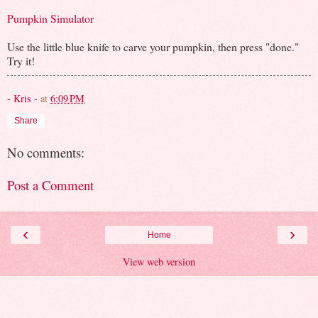
Pumpkin Simulator
Use the little blue knife to carve your pumpkin, then press "done."
Try it!
- Kris -
at
6:09 PM
Share
No comments:
Post a Comment
‹
›
Home
View web version