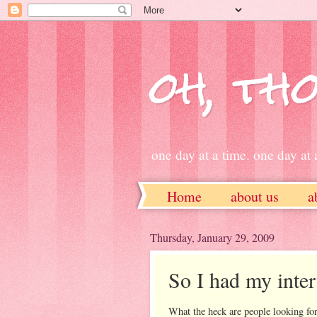
oh, tho
one day at a time. one day at a
Home
about us
a
ETSY
Thursday, January 29, 2009
So I had my inter
What the heck are people looking for