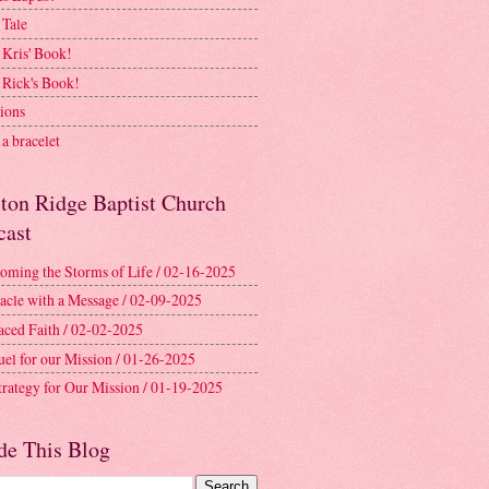
 Tale
 Kris' Book!
 Rick's Book!
ions
a bracelet
ston Ridge Baptist Church
cast
oming the Storms of Life / 02-16-2025
acle with a Message / 02-09-2025
aced Faith / 02-02-2025
uel for our Mission / 01-26-2025
trategy for Our Mission / 01-19-2025
de This Blog