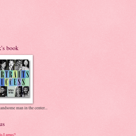
k's book
andsome man in the center...
us
is Lupus?