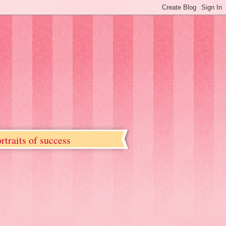
rtraits of success