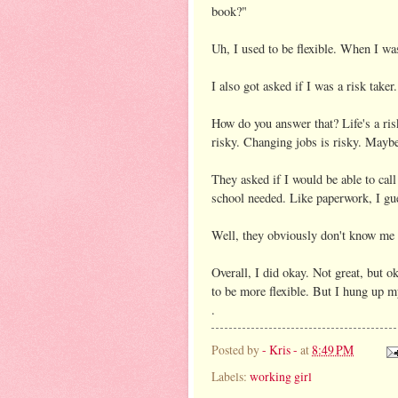
book?"
Uh, I used to be flexible. When I wa
I also got asked if I was a risk taker.
How do you answer that? Life's a risk
risky. Changing jobs is risky. Maybe
They asked if I would be able to call
school needed. Like paperwork, I gu
Well, they obviously don't know me 
Overall, I did okay. Not great, but o
to be more flexible. But I hung up m
.
Posted by
- Kris -
at
8:49 PM
Labels:
working girl