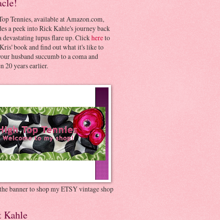
acle!
Top Tennies, available at Amazon.com,
es a peek into Rick Kahle's journey back
 devastating lupus flare up. Click
here
to
Kris' book and find out what it's like to
your husband succumb to a coma and
 20 years earlier.
 the banner to shop my ETSY vintage shop
t Kahle