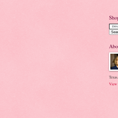
Sho
Abo
Texas.
View 