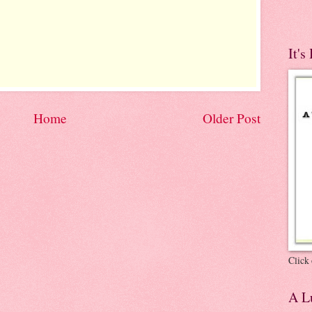
It's
Home
Older Post
Click 
A Lu