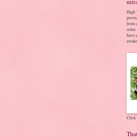
mir
High 
provid
from a
order 
have 
awaken
Click
Tha