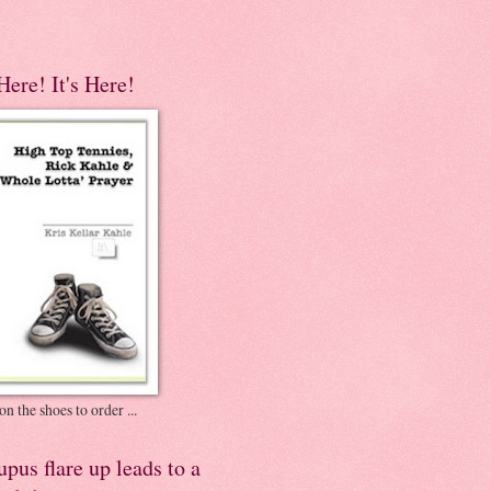
 Here! It's Here!
on the shoes to order ...
pus flare up leads to a