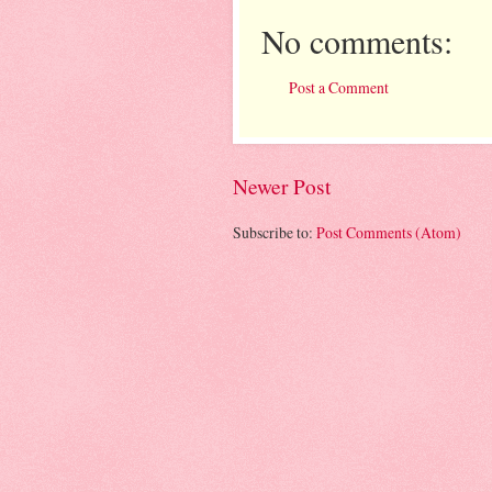
No comments:
Post a Comment
Newer Post
Subscribe to:
Post Comments (Atom)