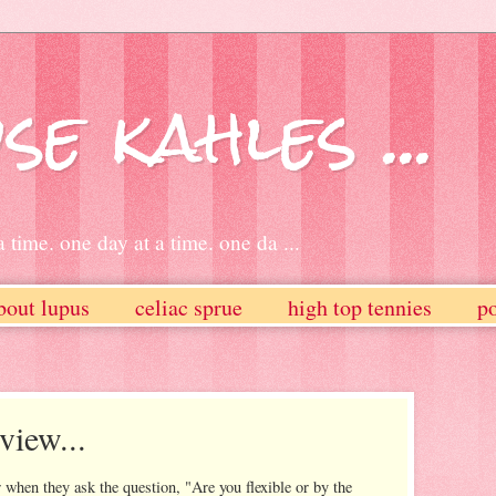
se kahles ...
 time. one day at a time. one da ...
bout lupus
celiac sprue
high top tennies
po
view...
 when they ask the question, "Are you flexible or by the