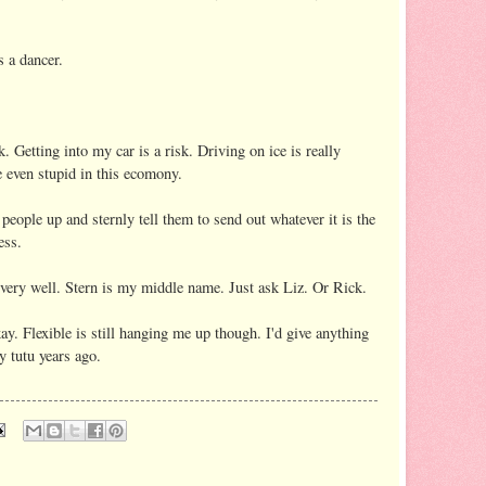
s a dancer.
. Getting into my car is a risk. Driving on ice is really
 even stupid in this ecomony.
 people up and sternly tell them to send out whatever it is the
ess.
very well. Stern is my middle name. Just ask Liz. Or Rick.
kay. Flexible is still hanging me up though. I'd give anything
y tutu years ago.