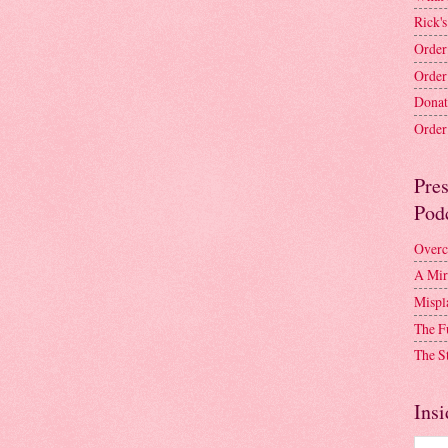
Rick's
Order
Order
Donat
Order 
Pre
Pod
Overc
A Mir
Mispl
The F
The S
Insi