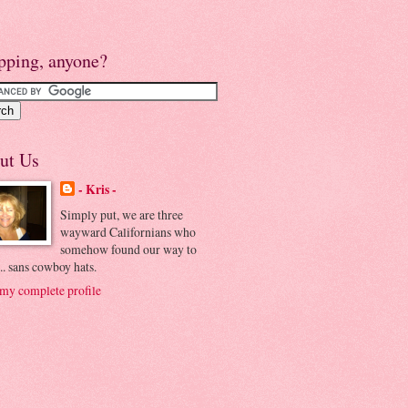
pping, anyone?
ut Us
- Kris -
Simply put, we are three
wayward Californians who
somehow found our way to
.. sans cowboy hats.
my complete profile