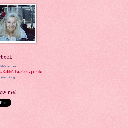
ebook
hle's Profile
 Your Badge
low me!