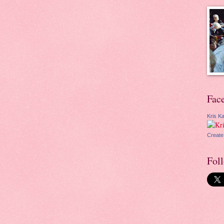
Fac
Kris Ka
Create
Fol