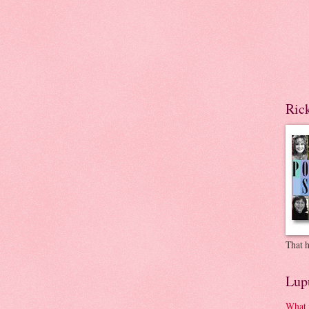
Ric
That h
Lup
What 