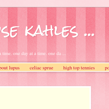
se kahles ...
 time. one day at a time. one da ...
bout lupus
celiac sprue
high top tennies
po