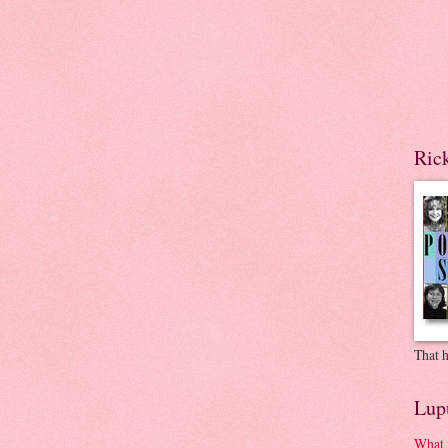
Ric
That h
Lup
What 