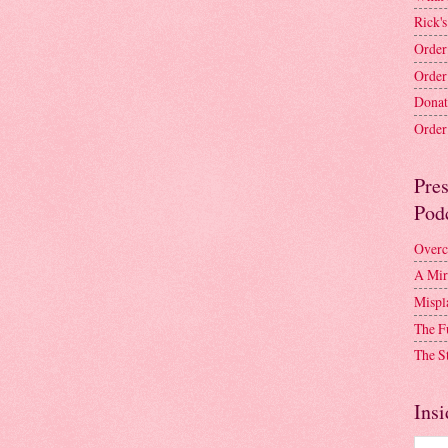
Rick's
Order
Order
Donat
Order 
Pre
Pod
Overc
A Mir
Mispl
The F
The S
Insi