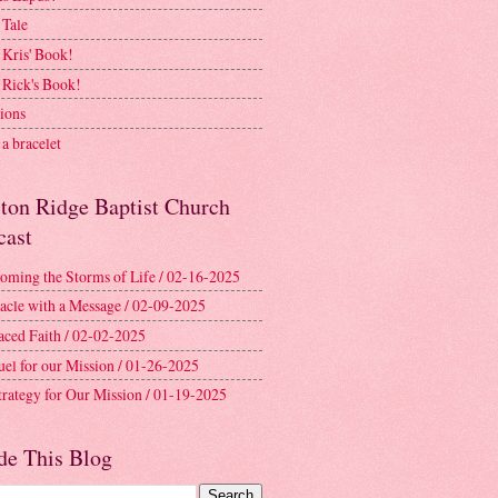
 Tale
 Kris' Book!
 Rick's Book!
ions
a bracelet
ston Ridge Baptist Church
cast
oming the Storms of Life / 02-16-2025
acle with a Message / 02-09-2025
aced Faith / 02-02-2025
uel for our Mission / 01-26-2025
trategy for Our Mission / 01-19-2025
de This Blog