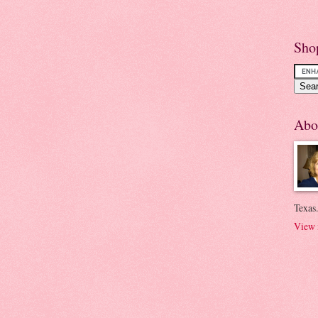
Sho
Abo
Texas.
View 