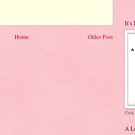
It's
Home
Older Post
Click 
A Lu