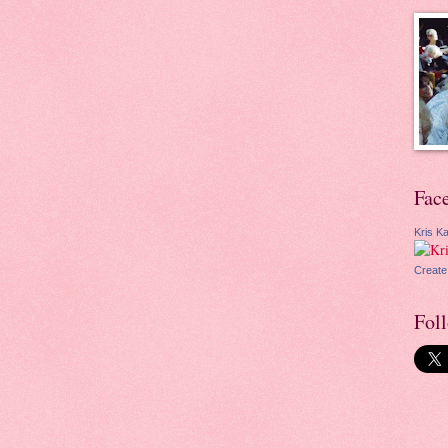
Fac
Kris Ka
Create
Fol