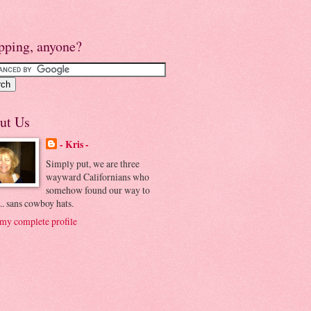
pping, anyone?
ut Us
- Kris -
Simply put, we are three
wayward Californians who
somehow found our way to
.. sans cowboy hats.
my complete profile