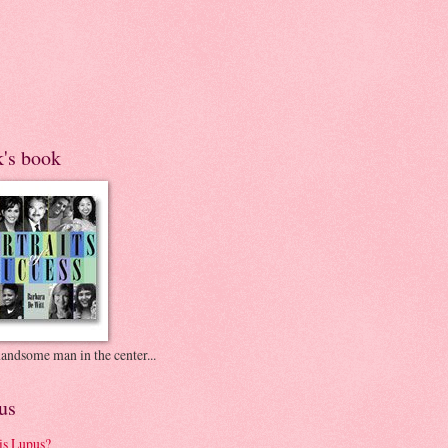
k's book
andsome man in the center...
us
is Lupus?