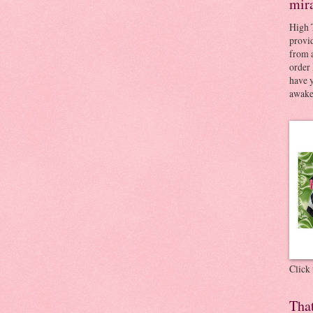
mir
High 
provid
from a
order 
have 
awaken
Click
Tha