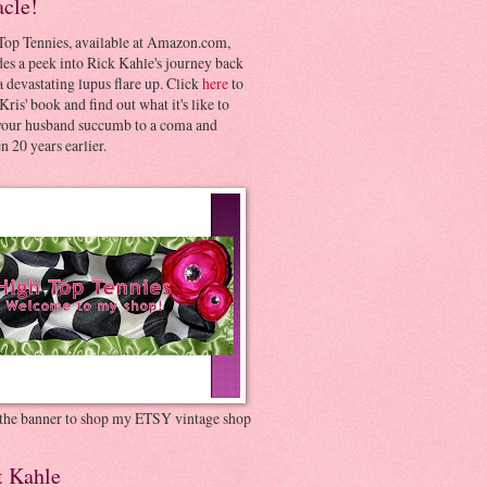
acle!
Top Tennies, available at Amazon.com,
es a peek into Rick Kahle's journey back
 devastating lupus flare up. Click
here
to
Kris' book and find out what it's like to
your husband succumb to a coma and
 20 years earlier.
 the banner to shop my ETSY vintage shop
t Kahle