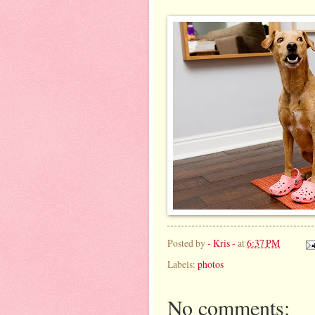
Posted by
- Kris -
at
6:37 PM
Labels:
photos
No comments: