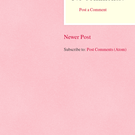
Post a Comment
Newer Post
Subscribe to:
Post Comments (Atom)