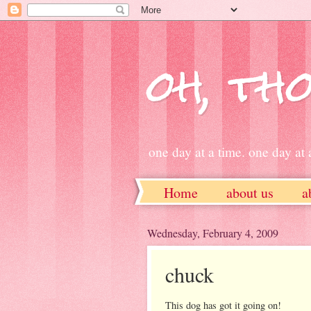
oh, tho
one day at a time. one day at a
Home
about us
a
ETSY
Wednesday, February 4, 2009
chuck
This dog has got it going on!