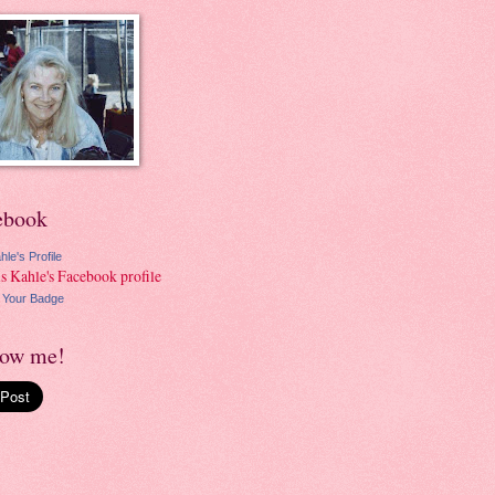
ebook
hle's Profile
 Your Badge
low me!