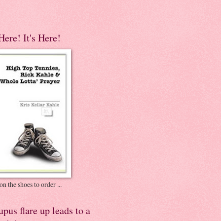
 Here! It's Here!
on the shoes to order ...
pus flare up leads to a