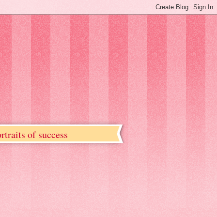
rtraits of success