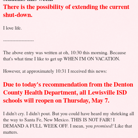
There is the possibility of extending the current
shut-down.
I love life.
--------------------
The above entry was written at oh, 10:30 this morning. Because
that's what time I like to get up WHEN I'M ON VACATION.
However, at approximately 10:31 I received this news:
Due to today's recommendation from the Denton
County Health Department, all Lewisville ISD
schools will reopen on Thursday, May 7.
I didn't cry. I didn't pout. But you could have heard my shrieking all
the way to Santa Fe, New Mexico. THIS IS NOT FAIR! I
DEMAND A FULL WEEK OFF. I mean, you
promised!
Like that
matters.