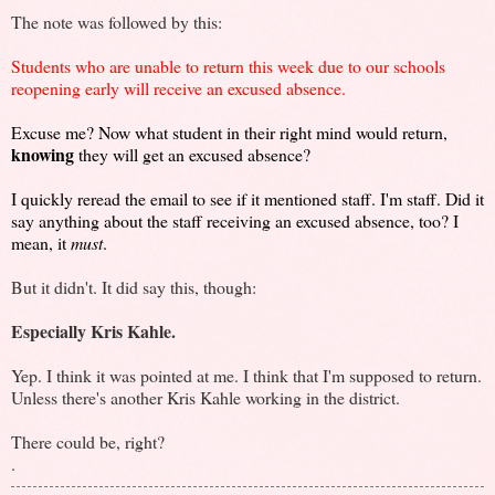
The note was followed by this:
Students who are unable to return this week due to our schools
reopening early will receive an excused absence.
Excuse me? Now what student in their right mind would return,
knowing
they will get an excused absence?
I quickly reread the email to see if it mentioned staff. I'm staff. Did it
say anything about the staff receiving an excused absence, too? I
mean, it
must
.
But it didn't. It did say this, though:
Especially Kris Kahle.
Yep. I think it was pointed at me. I think that I'm supposed to return.
Unless there's another Kris Kahle working in the district.
There could be, right?
.