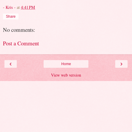
- Kris -
at
4:41 PM
Share
No comments:
Post a Comment
‹
›
Home
View web version