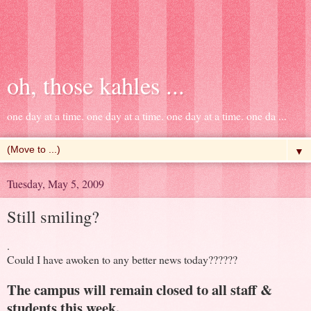
oh, those kahles ...
one day at a time. one day at a time. one day at a time. one da ...
▼
Tuesday, May 5, 2009
Still smiling?
.
Could I have awoken to any better news today??????
The campus will remain closed to all staff &
students this week.