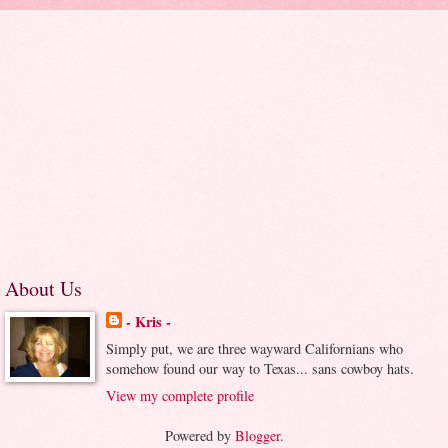
About Us
- Kris -
Simply put, we are three wayward Californians who
somehow found our way to Texas... sans cowboy hats.
View my complete profile
Powered by
Blogger
.