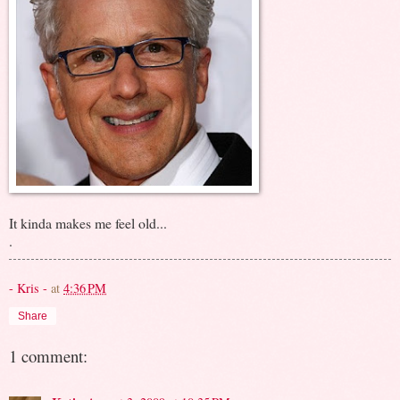
It kinda makes me feel old...
.
- Kris -
at
4:36 PM
Share
1 comment: