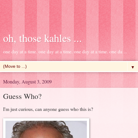
oh, those kahles ...
one day at a time. one day at a time. one day at a time. one da ...
▼
Monday, August 3, 2009
Guess Who?
I'm just curious, can anyone guess who this is?