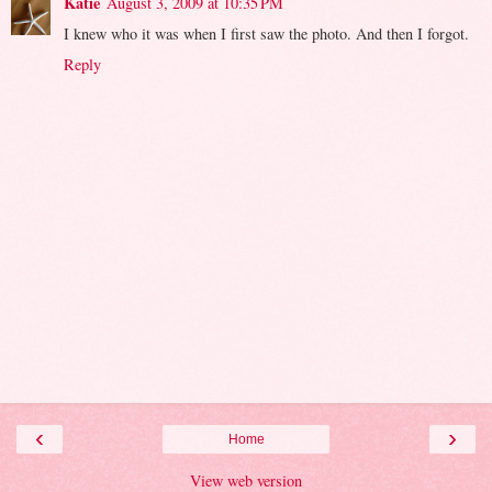
Katie
August 3, 2009 at 10:35 PM
I knew who it was when I first saw the photo. And then I forgot.
Reply
‹
›
Home
View web version