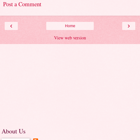
Post a Comment
‹
›
Home
View web version
About Us