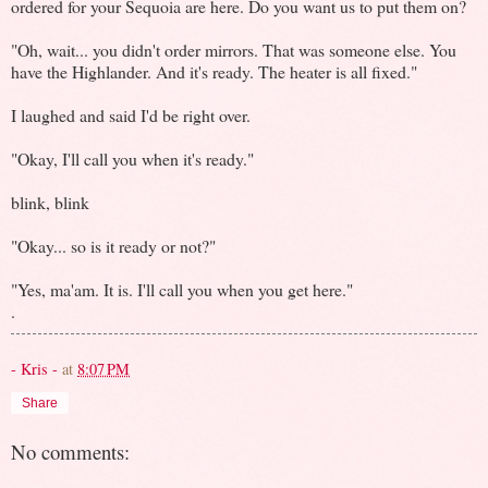
ordered for your Sequoia are here. Do you want us to put them on?
"Oh, wait... you didn't order mirrors. That was someone else. You
have the Highlander. And it's ready. The heater is all fixed."
I laughed and said I'd be right over.
"Okay, I'll call you when it's ready."
blink, blink
"Okay... so is it ready or not?"
"Yes, ma'am. It is. I'll call you when you get here."
.
- Kris -
at
8:07 PM
Share
No comments: