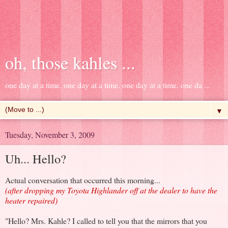
oh, those kahles ...
one day at a time. one day at a time. one day at a time. one da ...
▼
Tuesday, November 3, 2009
Uh... Hello?
Actual conversation that occurred this morning...
(after dropping my Toyota Highlander off at the dealer to have the
heater repaired)
"Hello? Mrs. Kahle? I called to tell you that the mirrors that you