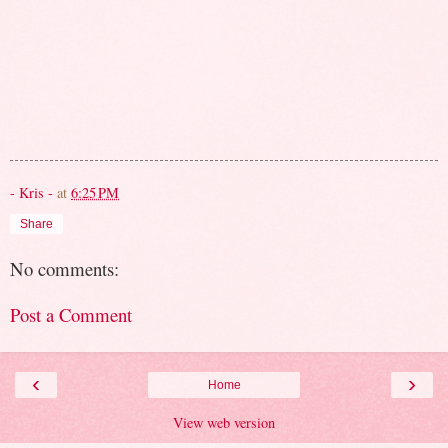
- Kris -
at
6:25 PM
Share
No comments:
Post a Comment
‹
›
Home
View web version