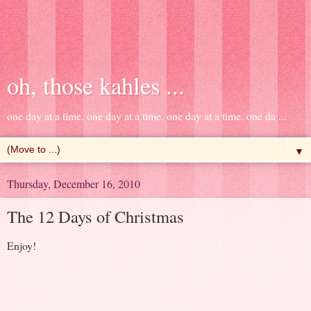
oh, those kahles ...
one day at a time. one day at a time. one day at a time. one da ...
▼
Thursday, December 16, 2010
The 12 Days of Christmas
Enjoy!