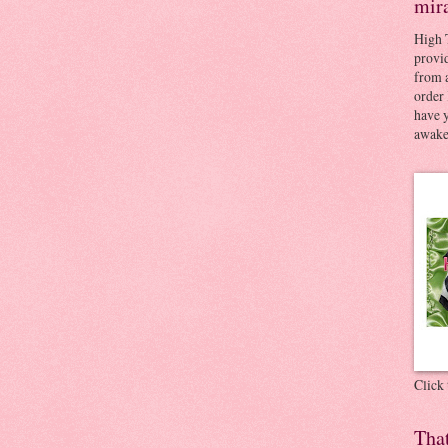
mir
High 
provid
from a
order 
have 
awaken
Click
Tha