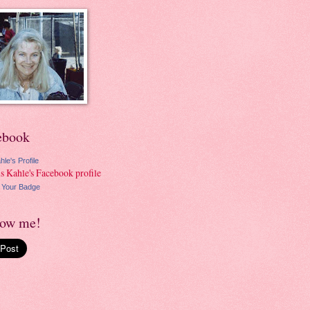
ebook
hle's Profile
 Your Badge
low me!