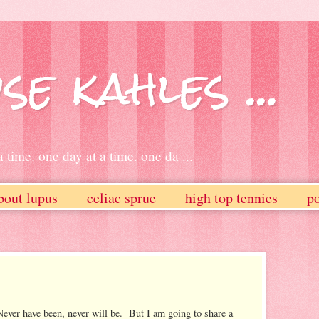
se kahles ...
 time. one day at a time. one da ...
bout lupus
celiac sprue
high top tennies
po
ever have been, never will be. But I am going to share a