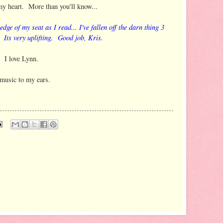
my heart. More than you'll know...
edge of my seat as I read... I've fallen off the darn thing 3
 Its very uplifting. Good job, Kris.
. I love Lynn.
music to my ears.