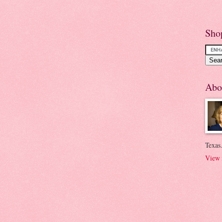
Sho
Abo
Texas.
View 