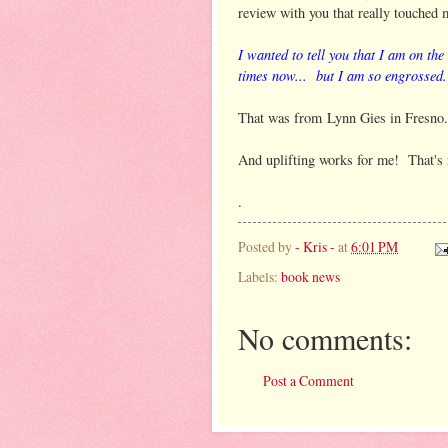
review with you that really touched 
I wanted to tell you that I am on the 
times now...
but I am so engrossed.
That was from Lynn Gies in Fresno
And uplifting works for me! That's 
.
Posted by
- Kris -
at
6:01 PM
Labels:
book news
No comments:
Post a Comment