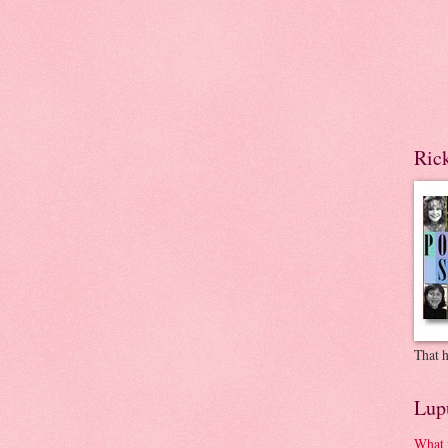
Ric
That h
Lup
What 