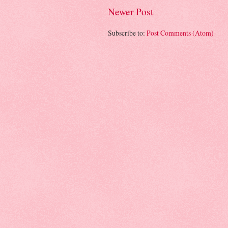
Newer Post
Subscribe to:
Post Comments (Atom)