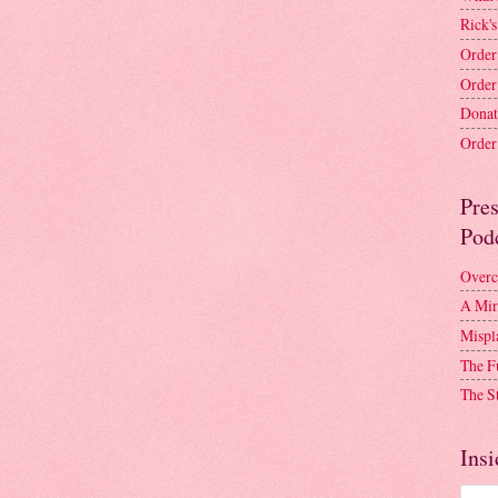
Rick's
Order
Order
Donat
Order 
Pre
Pod
Overc
A Mir
Mispl
The F
The S
Insi