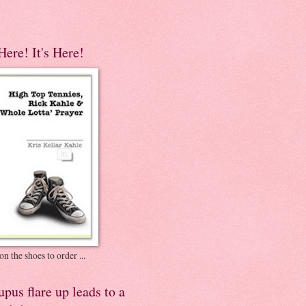
 Here! It's Here!
on the shoes to order ...
pus flare up leads to a