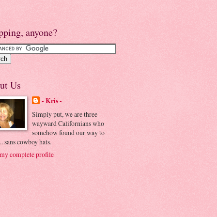
pping, anyone?
ut Us
- Kris -
Simply put, we are three
wayward Californians who
somehow found our way to
.. sans cowboy hats.
my complete profile