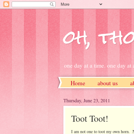
oh, tho
one day at a time. one day at a
Home
about us
a
ETSY
Thursday, June 23, 2011
Toot Toot!
I am not one to toot my own horn. N