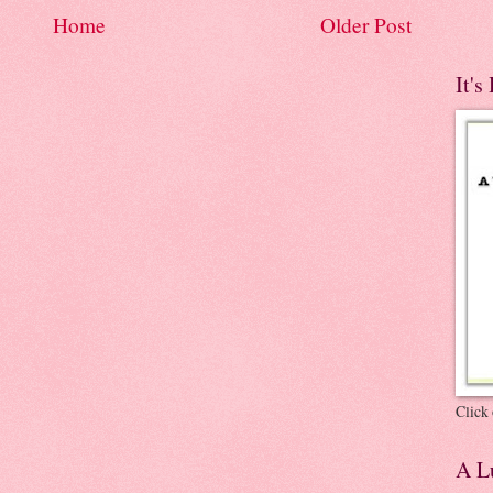
Home
Older Post
It's
Click 
A Lu