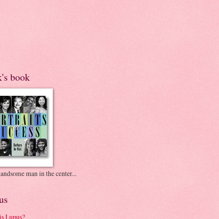
k's book
andsome man in the center...
us
is Lupus?