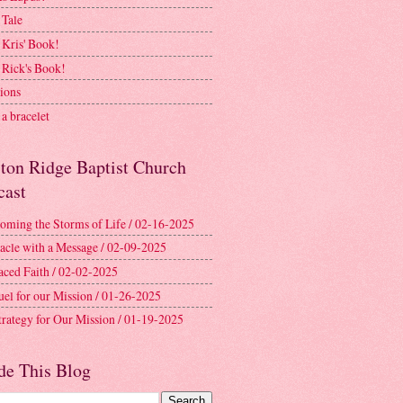
 Tale
 Kris' Book!
 Rick's Book!
ions
a bracelet
ston Ridge Baptist Church
cast
oming the Storms of Life / 02-16-2025
acle with a Message / 02-09-2025
aced Faith / 02-02-2025
uel for our Mission / 01-26-2025
trategy for Our Mission / 01-19-2025
de This Blog