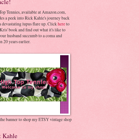
acle!
Top Tennies, available at Amazon.com,
es a peek into Rick Kahle's journey back
 devastating lupus flare up. Click
here
to
Kris' book and find out what it's like to
your husband succumb to a coma and
 20 years earlier.
 the banner to shop my ETSY vintage shop
t Kahle