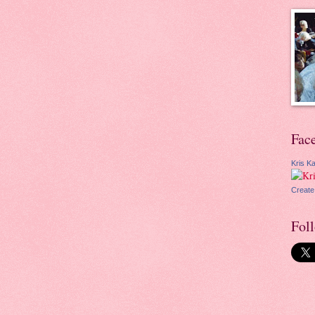
Fac
Kris Ka
Create
Fol