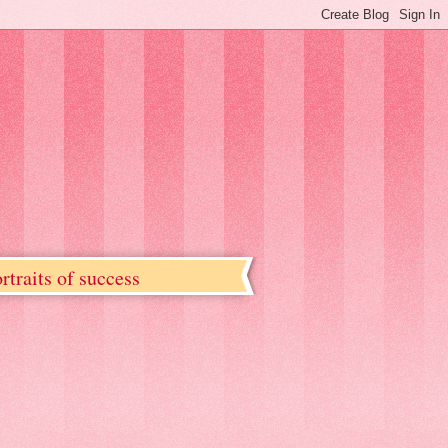
rtraits of success