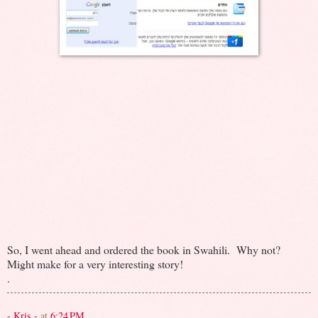
So, I went ahead and ordered the book in Swahili. Why not?
Might make for a very interesting story!
.
- Kris -
at
6:24 PM