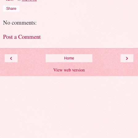
Share
No comments:
Post a Comment
‹
›
Home
View web version