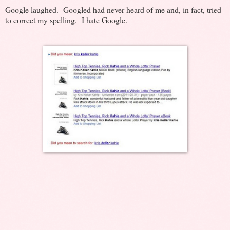
Google laughed. Googled had never heard of me and, in fact, tried
to correct my spelling. I hate Google.