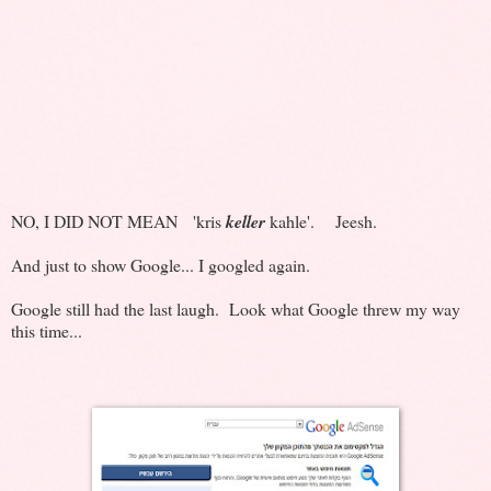
NO, I DID NOT MEAN 'kris
keller
kahle'. Jeesh.
And just to show Google... I googled again.
Google still had the last laugh. Look what Google threw my way
this time...