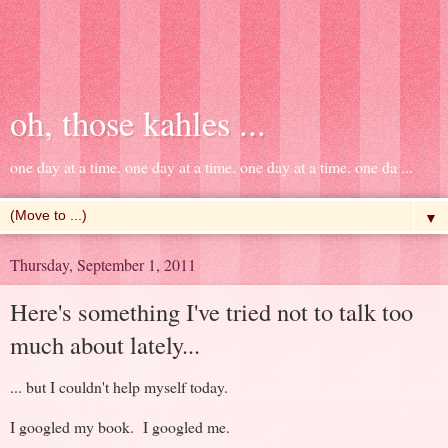
oh, those kahles ...
one day at a time. one day at a time. one day at a time. one da ...
▼
Thursday, September 1, 2011
Here's something I've tried not to talk too
much about lately...
... but I couldn't help myself today.
I googled my book. I googled me.