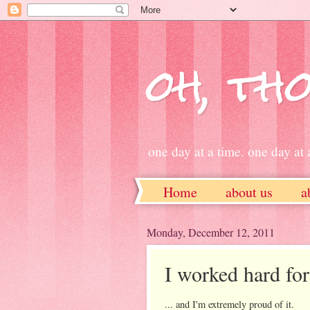
oh, tho
one day at a time. one day at a
Home
about us
a
ETSY
Monday, December 12, 2011
I worked hard for 
... and I'm extremely proud of it.