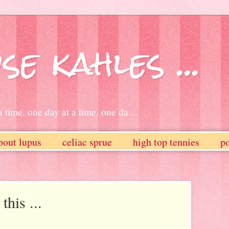
se kahles ...
 time. one day at a time. one da ...
bout lupus
celiac sprue
high top tennies
po
this ...