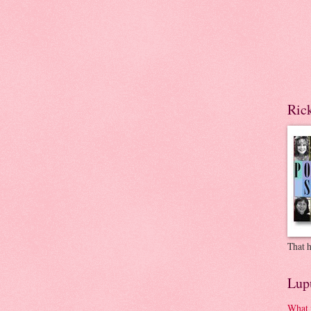
Ric
That h
Lup
What 