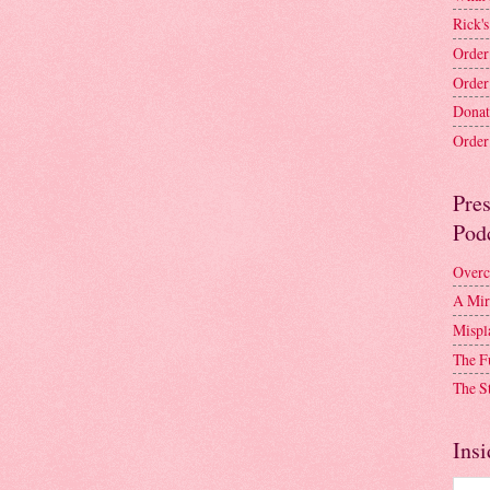
Rick's
Order
Order
Donat
Order 
Pre
Pod
Overc
A Mir
Mispl
The F
The S
Insi