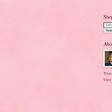
Sho
Abo
Texas.
View 