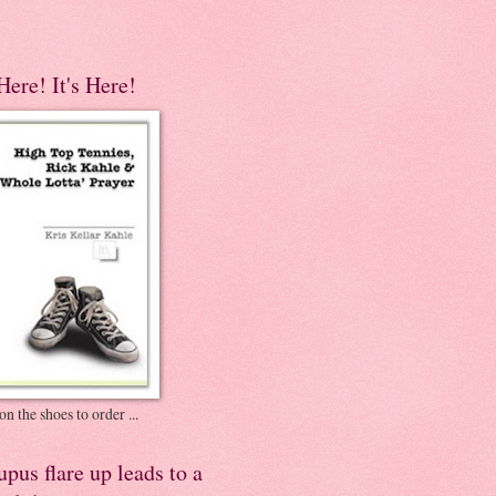
 Here! It's Here!
on the shoes to order ...
pus flare up leads to a