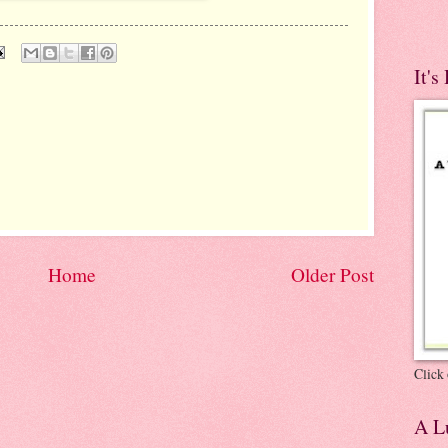
It's
Home
Older Post
Click 
A Lu