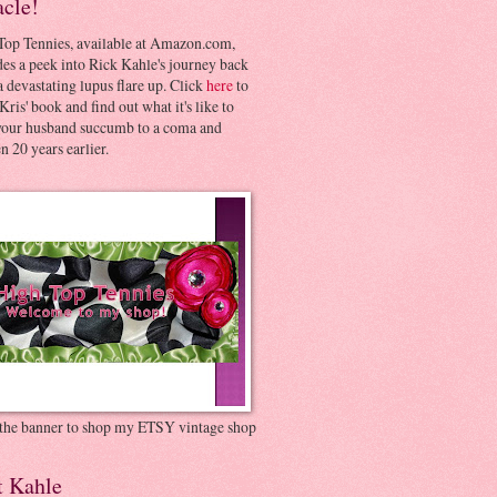
acle!
Top Tennies, available at Amazon.com,
es a peek into Rick Kahle's journey back
 devastating lupus flare up. Click
here
to
Kris' book and find out what it's like to
your husband succumb to a coma and
 20 years earlier.
 the banner to shop my ETSY vintage shop
t Kahle