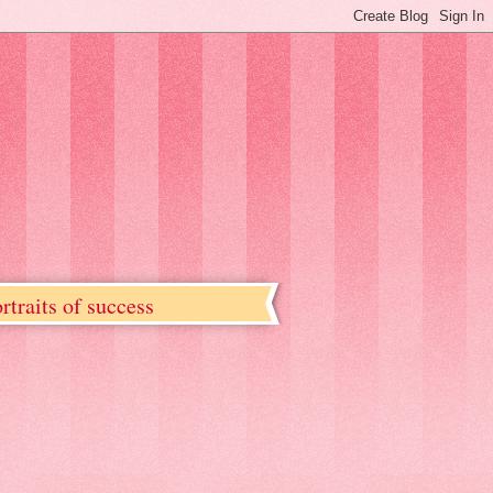
rtraits of success