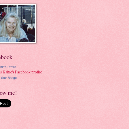
ebook
hle's Profile
 Your Badge
low me!