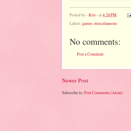
Posted by
- Kris -
at
4:20 PM
Labels:
games
,
miscellaneous
No comments:
Post a Comment
Newer Post
Subscribe to:
Post Comments (Atom)