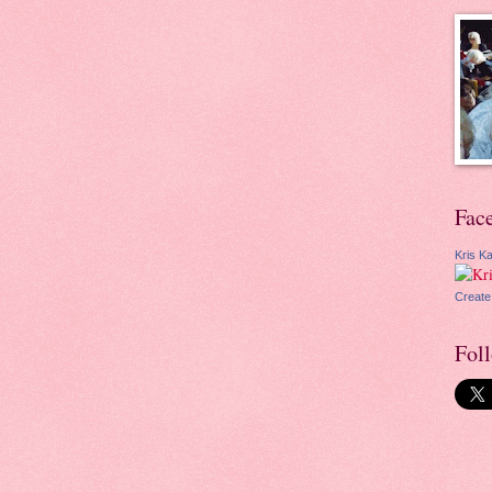
Fac
Kris Ka
Create
Fol