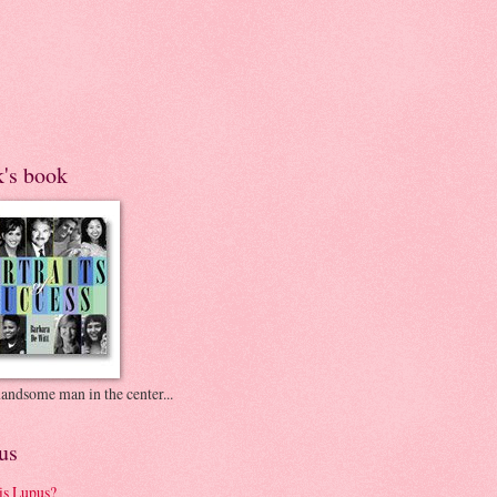
k's book
andsome man in the center...
us
is Lupus?