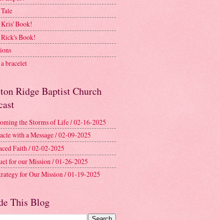
 Tale
 Kris' Book!
 Rick's Book!
ions
a bracelet
ston Ridge Baptist Church
cast
oming the Storms of Life / 02-16-2025
acle with a Message / 02-09-2025
aced Faith / 02-02-2025
uel for our Mission / 01-26-2025
trategy for Our Mission / 01-19-2025
de This Blog