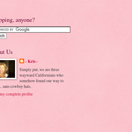
pping, anyone?
ut Us
- Kris -
Simply put, we are three
wayward Californians who
somehow found our way to
.. sans cowboy hats.
my complete profile