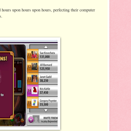
d hours upon hours upon hours, perfecting their computer
s.