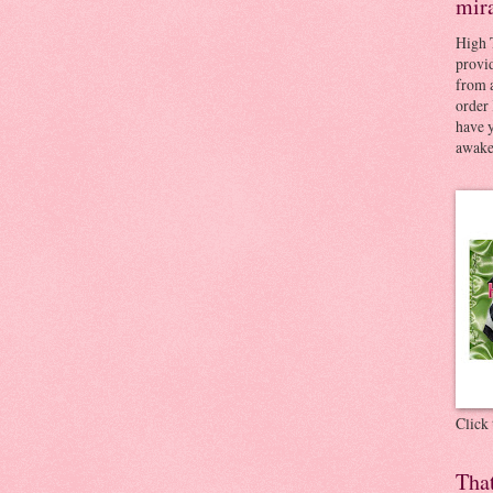
mir
High 
provid
from a
order 
have 
awaken
Click
Tha