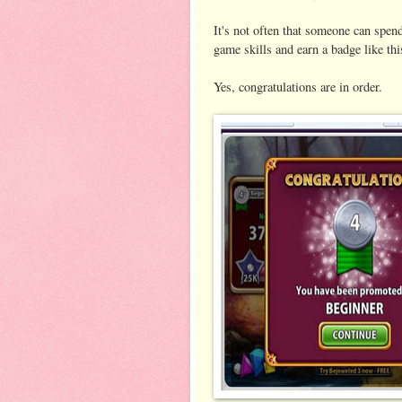
It's not often that someone can spen
game skills and earn a badge like thi
Yes, congratulations are in order.