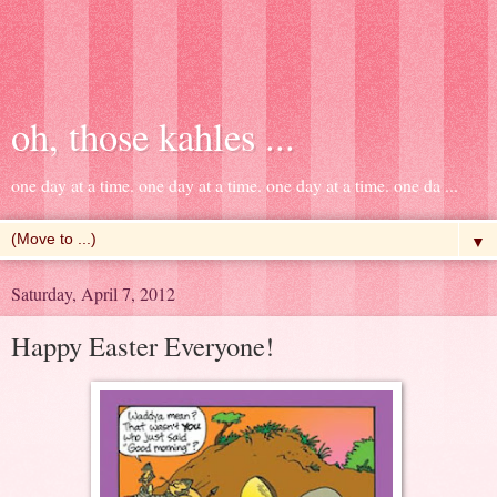
oh, those kahles ...
one day at a time. one day at a time. one day at a time. one da ...
▼
Saturday, April 7, 2012
Happy Easter Everyone!