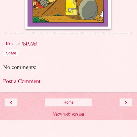
.
- Kris -
at
5:45 AM
Share
No comments:
Post a Comment
‹
›
Home
View web version