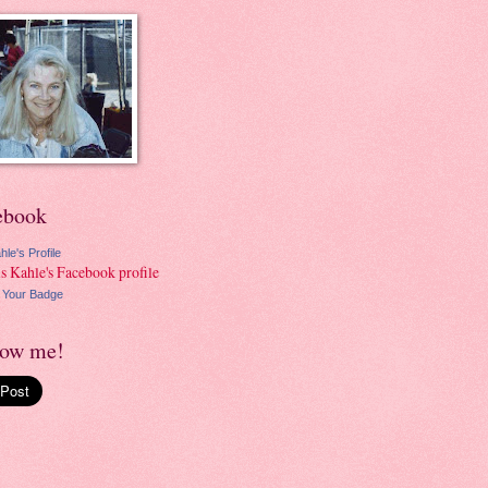
ebook
hle's Profile
 Your Badge
low me!