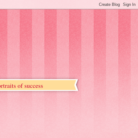
rtraits of success