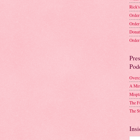
Rick's
Order
Order
Donat
Order 
Pre
Pod
Overc
A Mir
Mispl
The F
The S
Insi