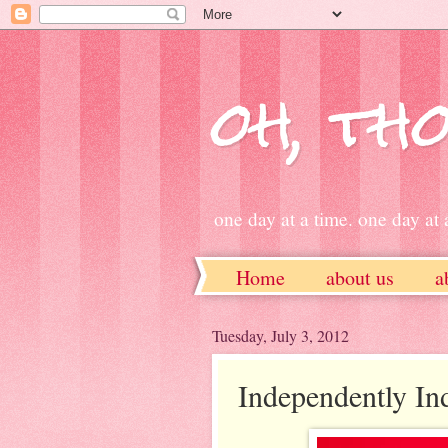
oh, tho
one day at a time. one day at a
Home
about us
a
ETSY
Tuesday, July 3, 2012
Independently In