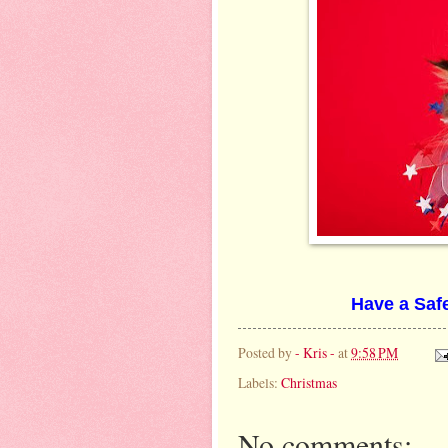
Have a Safe
Posted by
- Kris -
at
9:58 PM
Labels:
Christmas
No comments: