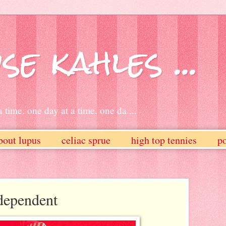
se kahles ...
 time. one day at a time. one da ...
bout lupus
celiac sprue
high top tennies
po
dependent