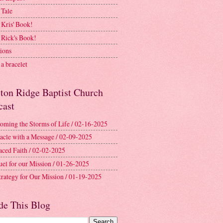
 Tale
 Kris' Book!
 Rick's Book!
ions
a bracelet
ston Ridge Baptist Church
cast
oming the Storms of Life / 02-16-2025
acle with a Message / 02-09-2025
aced Faith / 02-02-2025
uel for our Mission / 01-26-2025
trategy for Our Mission / 01-19-2025
de This Blog