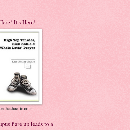
 Here! It's Here!
on the shoes to order ...
pus flare up leads to a