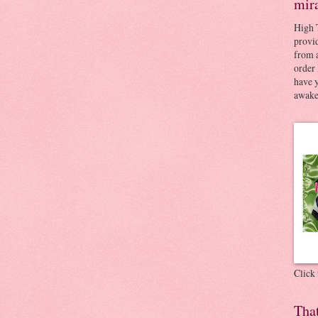
mir
High 
provid
from a
order 
have 
awaken
Click
Tha