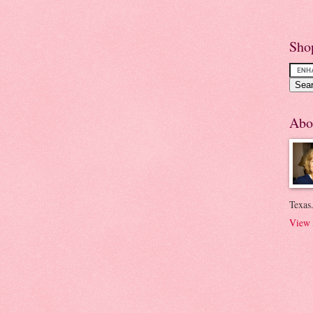
Sho
Abo
Texas.
View 