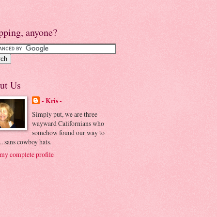
pping, anyone?
ut Us
- Kris -
Simply put, we are three
wayward Californians who
somehow found our way to
.. sans cowboy hats.
my complete profile