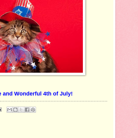
 and Wonderful 4th of July!