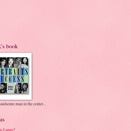
k's book
andsome man in the center...
us
is Lupus?