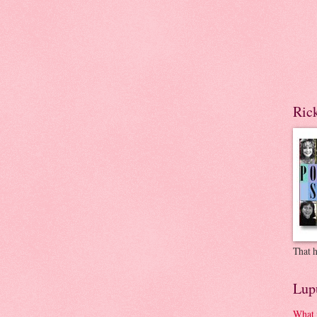
Ric
That h
Lup
What 