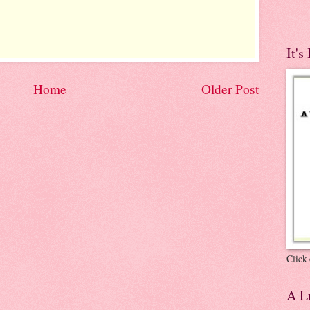
It's
Home
Older Post
Click 
A Lu