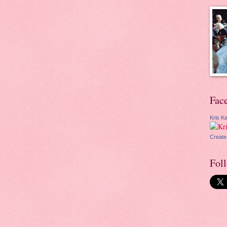
Fac
Kris Ka
Create
Fol