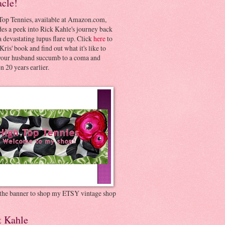
acle!
Top Tennies, available at Amazon.com,
es a peek into Rick Kahle's journey back
 devastating lupus flare up. Click
here
to
Kris' book and find out what it's like to
your husband succumb to a coma and
 20 years earlier.
 the banner to shop my ETSY vintage shop
t Kahle