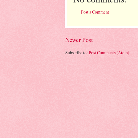
Post a Comment
Newer Post
Subscribe to:
Post Comments (Atom)