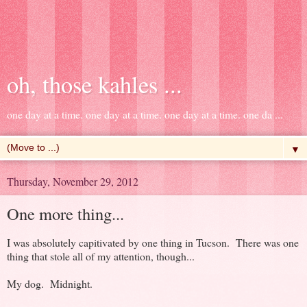
oh, those kahles ...
one day at a time. one day at a time. one day at a time. one da ...
▼
Thursday, November 29, 2012
One more thing...
I was absolutely capitivated by one thing in Tucson. There was one
thing that stole all of my attention, though...
My dog. Midnight.