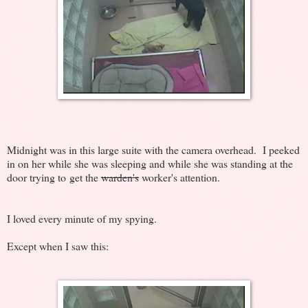
Midnight was in this large suite with the camera overhead. I peeked
in on her while she was sleeping and while she was standing at the
door trying to get the
warden's
worker's attention.
I loved every minute of my spying.
Except when I saw this: