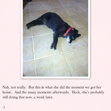
Nah, not really. But this
is
what she did the moment we got her
home. And the many moments afterwards. Heck, she's probably
still doing that now, a week later.
:)