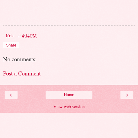
- Kris -
at
4:14 PM
Share
No comments:
Post a Comment
‹
›
Home
View web version