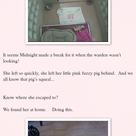
It seems Midnight made a break for it when the warden wasn't
looking!
She left so quickly, she left her little pink fuzzy pig behind. And we
all know that pig's squeal...
Know where she escaped to?
We found her at home. Doing this.