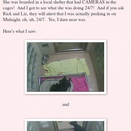
She was boarded in a local shelter that had CAMERAS in the
cages! And I got to see what she was doing 24/7! And if you ask
Rick and Liz, they will attest that I was actually peeking in on
Midnight, oh, uh, 24/7. Yes, I darn near was.
Here's what I saw:
and