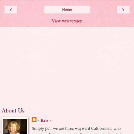
‹
›
Home
View web version
About Us
- Kris -
Simply put, we are three wayward Californians who