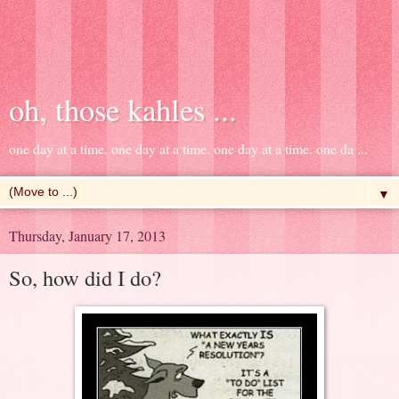
oh, those kahles ...
one day at a time. one day at a time. one day at a time. one da ...
▼
Thursday, January 17, 2013
So, how did I do?