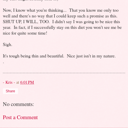
Now, I know what you're thinking... That you know me only too
well and there's no way that I could keep such a promise as this.
SHUT UP, I WILL, TOO. I didn't say I was going to be nice this
year. In fact, if I successfully stay on this diet you won't see me be
nice for quite some time!
Sigh.
It's tough being thin and beautiful. Nice just isn't in my nature.
.
- Kris -
at
6:01 PM
Share
No comments:
Post a Comment