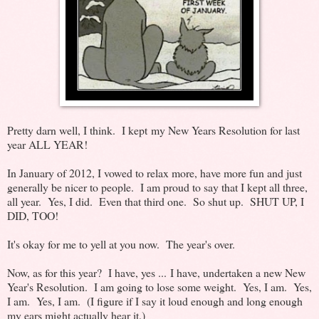
Pretty darn well, I think. I kept my New Years Resolution for last
year ALL YEAR!
In January of 2012, I vowed to relax more, have more fun and just
generally be nicer to people. I am proud to say that I kept all three,
all year. Yes, I did. Even that third one. So shut up. SHUT UP, I
DID, TOO!
It's okay for me to yell at you now. The year's over.
Now, as for this year? I have, yes ... I have, undertaken a new New
Year's Resolution. I am going to lose some weight. Yes, I am. Yes,
I am. Yes, I am. (I figure if I say it loud enough and long enough
my ears might actually hear it.)