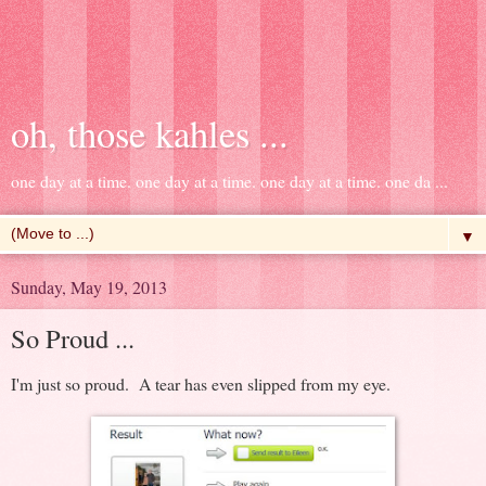
oh, those kahles ...
one day at a time. one day at a time. one day at a time. one da ...
▼
Sunday, May 19, 2013
So Proud ...
I'm just so proud. A tear has even slipped from my eye.