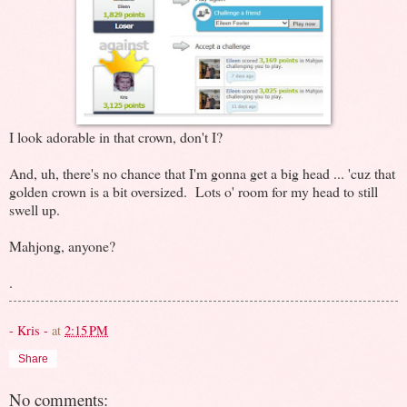
I look adorable in that crown, don't I?
And, uh, there's no chance that I'm gonna get a big head ... 'cuz that
golden crown is a bit oversized. Lots o' room for my head to still
swell up.
Mahjong, anyone?
.
- Kris -
at
2:15 PM
Share
No comments: