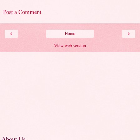
Post a Comment
‹
›
Home
View web version
About Us