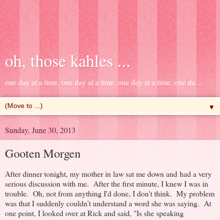
oh, those kahles ...
one day at a time. one day at a time. one day at a time. one da ...
▼
Sunday, June 30, 2013
Gooten Morgen
After dinner tonight, my mother in law sat me down and had a very
serious discussion with me. After the first minute, I knew I was in
trouble. Oh, not from anything I'd done, I don't think. My problem
was that I suddenly couldn't understand a word she was saying. At
one point, I looked over at Rick and said, "Is she speaking