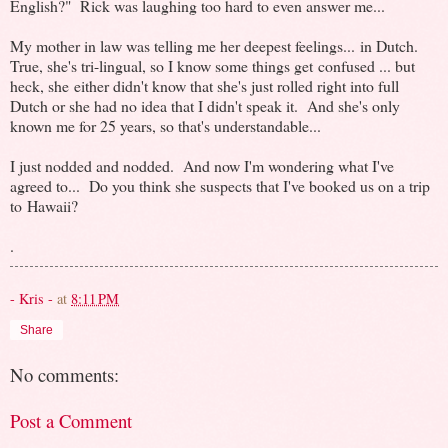
English?" Rick was laughing too hard to even answer me...
My mother in law was telling me her deepest feelings... in Dutch.
True, she's tri-lingual, so I know some things get confused ... but
heck, she either didn't know that she's just rolled right into full
Dutch or she had no idea that I didn't speak it. And she's only
known me for 25 years, so that's understandable...
I just nodded and nodded. And now I'm wondering what I've
agreed to... Do you think she suspects that I've booked us on a trip
to Hawaii?
.
- Kris -
at
8:11 PM
Share
No comments:
Post a Comment