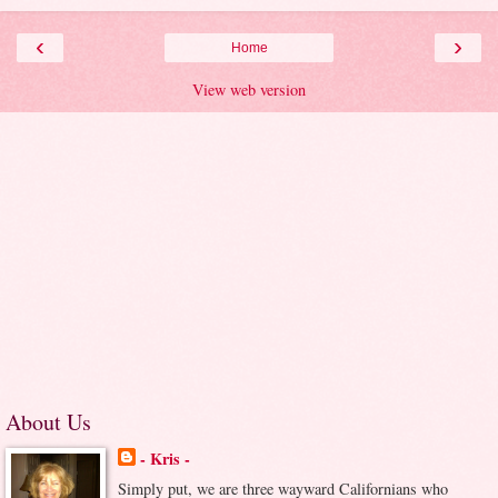
‹
›
Home
View web version
About Us
- Kris -
Simply put, we are three wayward Californians who