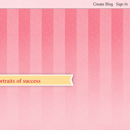
rtraits of success