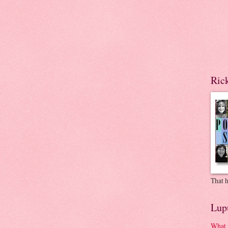
Ric
That h
Lup
What 