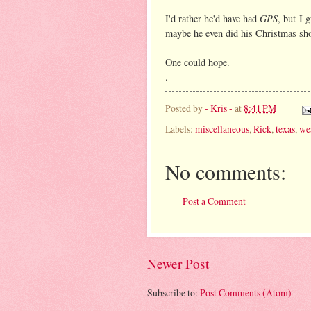
GPS
I'd rather he'd have had
, but I 
maybe he even did his Christmas shop
One could hope.
.
Posted by
- Kris -
at
8:41 PM
Labels:
miscellaneous
,
Rick
,
texas
,
we
No comments:
Post a Comment
Newer Post
Subscribe to:
Post Comments (Atom)