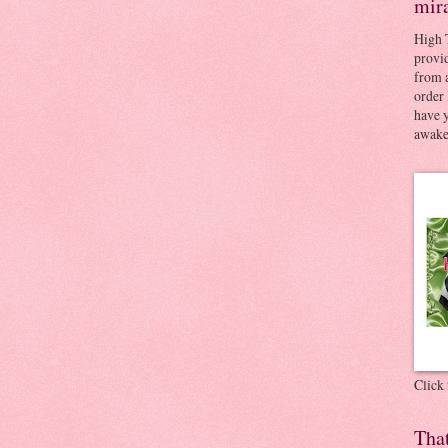
mir
High 
provid
from a
order 
have 
awaken
Click
Tha