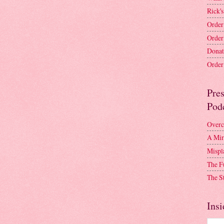
Rick's
Order
Order
Donat
Order 
Pre
Pod
Overc
A Mir
Mispl
The F
The S
Insi