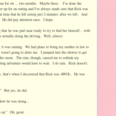
ome for oh ... two months. Maybe three. I've done the
er up for an outing and I've always made sure that Rick was
at time that he fell asleep just 2 minutes after we left. And
d. He did pay attention once. I hope.
 that he was purt near ready to try to find her himself... with
almost
im actually doing the driving. Well,
.
it was raining. We had plans to bring my mother in law to
in wasn't going to deter me. I jumped into the shower to get
 his mom. The rain, though, caused me to rethink my
oting adventure would have to wait. I do rain. Rick doesn't.
wer, that's when I discovered that Rick was AWOL. He was
.
!" But yes, he did.
 how he was doing...
car." Oh, great.