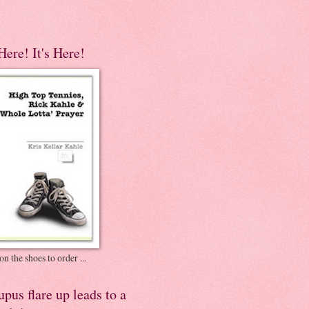
 Here! It's Here!
on the shoes to order ...
pus flare up leads to a