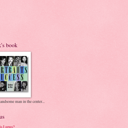
k's book
andsome man in the center...
us
is Lupus?