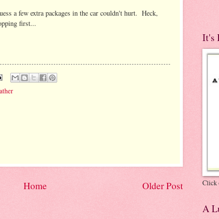
guess a few extra packages in the car couldn't hurt. Heck,
ping first...
It's
ather
Click 
Home
Older Post
A Lu