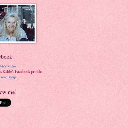
ebook
hle's Profile
 Your Badge
low me!