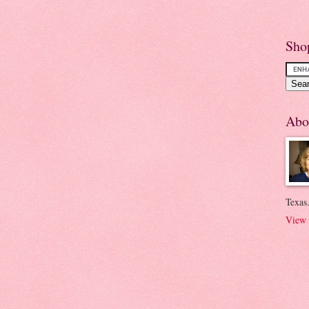
Sho
Abo
Texas.
View 