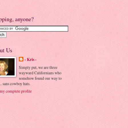
pping, anyone?
ut Us
- Kris -
Simply put, we are three
wayward Californians who
somehow found our way to
.. sans cowboy hats.
my complete profile