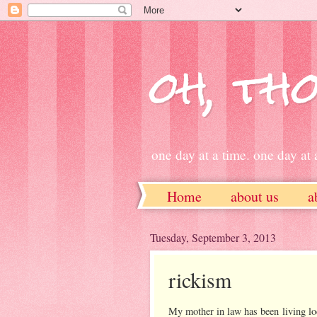
oh, tho
one day at a time. one day at a
Home
about us
a
ETSY
Tuesday, September 3, 2013
rickism
My mother in law has been living l