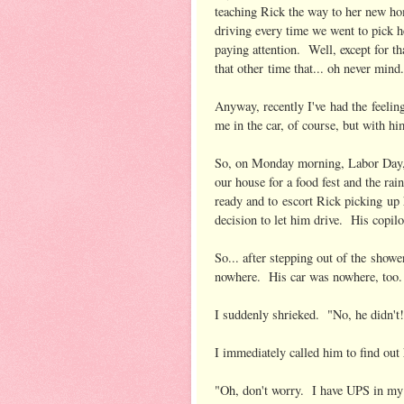
teaching Rick the way to her new h
driving every time we went to pick h
paying attention. Well, except for th
that other time that... oh never min
Anyway, recently I've had the feeling
me in the car, of course, but with h
So, on Monday morning, Labor Day, 
our house for a food fest and the ra
ready and to escort Rick picking up
decision to let him drive. His copil
So... after stepping out of the sho
nowhere. His car was nowhere, too
I suddenly shrieked. "No, he didn't
I immediately called him to find out
"Oh, don't worry. I have UPS in my 