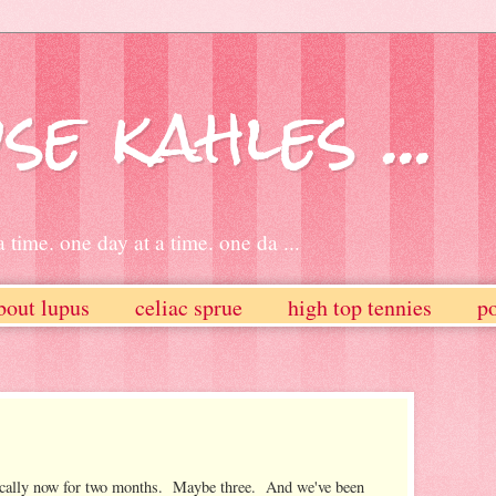
se kahles ...
 time. one day at a time. one da ...
bout lupus
celiac sprue
high top tennies
po
ocally now for two months. Maybe three. And we've been