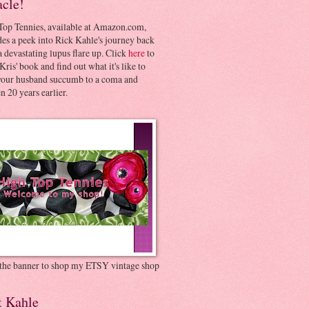
acle!
Top Tennies, available at Amazon.com,
es a peek into Rick Kahle's journey back
 devastating lupus flare up. Click
here
to
Kris' book and find out what it's like to
your husband succumb to a coma and
 20 years earlier.
 the banner to shop my ETSY vintage shop
t Kahle