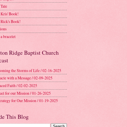
 Tale
 Kris' Book!
 Rick's Book!
ions
a bracelet
ston Ridge Baptist Church
cast
oming the Storms of Life / 02-16-2025
acle with a Message / 02-09-2025
aced Faith / 02-02-2025
uel for our Mission / 01-26-2025
trategy for Our Mission / 01-19-2025
de This Blog