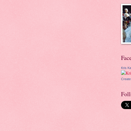
Fac
Kris Ka
Create
Fol