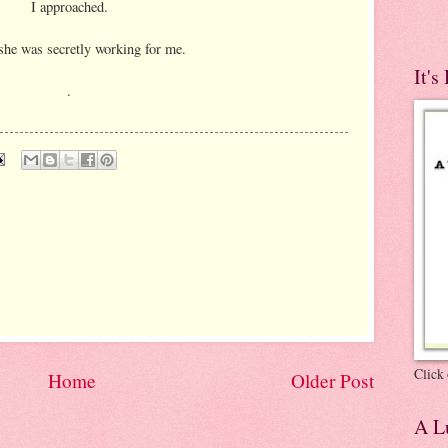
I approached.
she was secretly working for me.
It's
.
Click 
Home
Older Post
A Lu