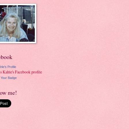
ebook
hle's Profile
 Your Badge
low me!