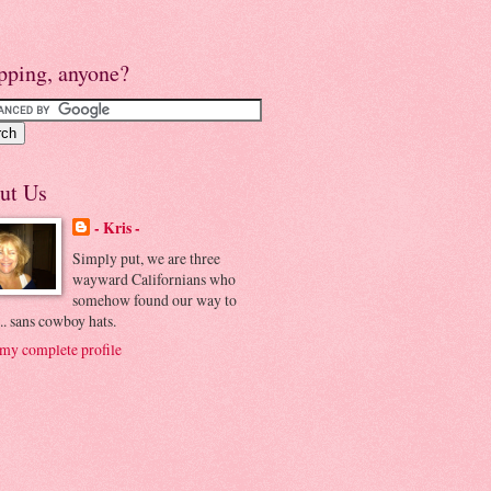
pping, anyone?
ut Us
- Kris -
Simply put, we are three
wayward Californians who
somehow found our way to
.. sans cowboy hats.
my complete profile