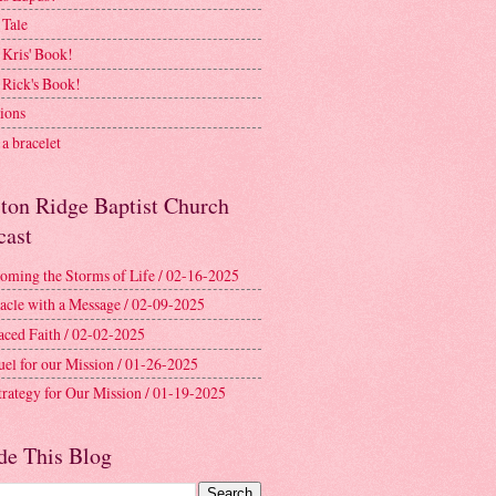
 Tale
 Kris' Book!
 Rick's Book!
ions
a bracelet
ston Ridge Baptist Church
cast
oming the Storms of Life / 02-16-2025
acle with a Message / 02-09-2025
aced Faith / 02-02-2025
uel for our Mission / 01-26-2025
trategy for Our Mission / 01-19-2025
de This Blog