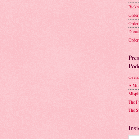
Rick's
Order
Order
Donat
Order 
Pre
Pod
Overc
A Mir
Mispl
The F
The S
Insi