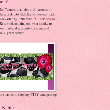
acle!
Top Tennies, available at Amazon.com,
es a peek into Rick Kahle's journey back
 devastating lupus flare up. Click
here
to
Kris' book and find out what it's like to
your husband succumb to a coma and
 20 years earlier.
 the banner to shop my ETSY vintage shop
t Kahle