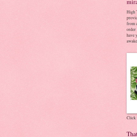
mir
High 
provid
from a
order 
have 
awaken
Click
Tha