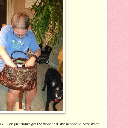
k ... or just didn't get the word that she needed to bark when