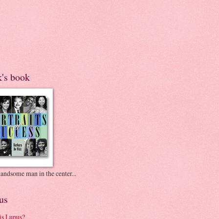
k's book
andsome man in the center...
us
is Lupus?