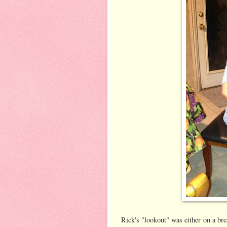
Rick's "lookout" was either on a brea