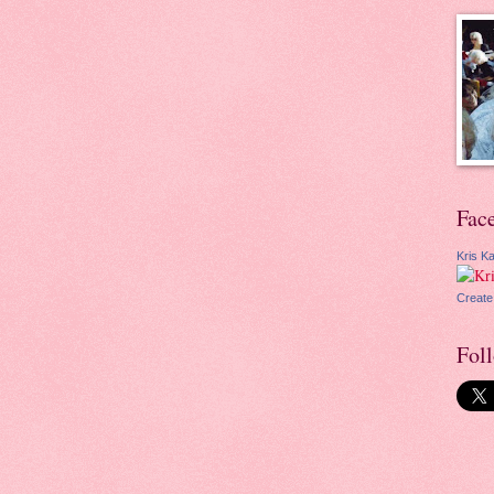
Fac
Kris Ka
Create
Fol