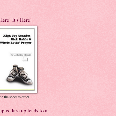
 Here! It's Here!
on the shoes to order ...
pus flare up leads to a