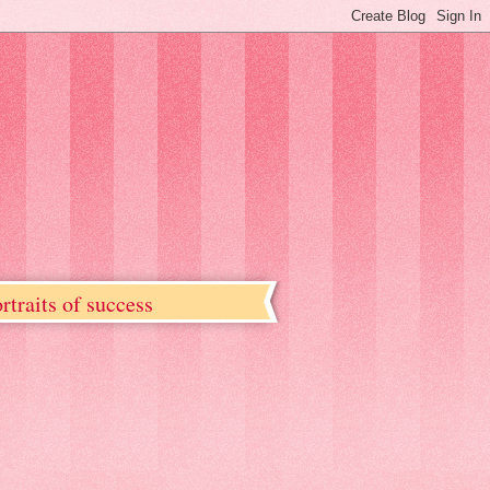
rtraits of success