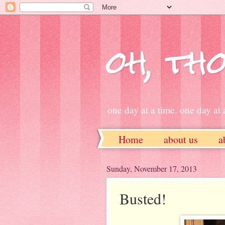
oh, tho
one day at a time. one day at a
Home
about us
a
ETSY
Sunday, November 17, 2013
Busted!