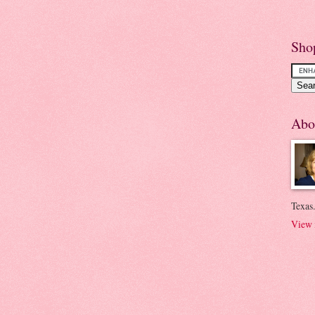
Sho
Abo
Texas.
View 