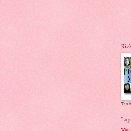
Ric
That h
Lup
What 