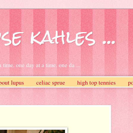
se kahles ...
 time. one day at a time. one da ...
bout lupus
celiac sprue
high top tennies
po