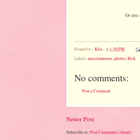
Or else 
Posted by
- Kris -
at
1:30 PM
Labels:
miscellaneous
,
photos
,
Rick
No comments:
Post a Comment
Newer Post
Subscribe to:
Post Comments (Atom)