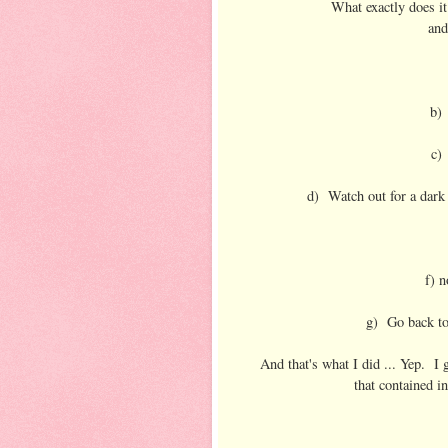
What exactly does i
and
b) 
c)
d) Watch out for a dark 
f) n
g) Go back to
And that's what I did ... Yep. I
that contained in