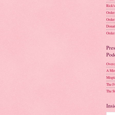
Rick's
Order
Order
Donat
Order 
Pre
Pod
Overc
A Mir
Mispl
The F
The S
Insi