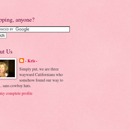
pping, anyone?
ut Us
- Kris -
Simply put, we are three
wayward Californians who
somehow found our way to
.. sans cowboy hats.
my complete profile