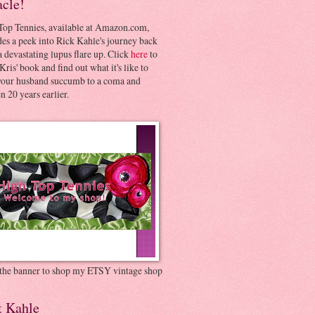
acle!
Top Tennies, available at Amazon.com,
es a peek into Rick Kahle's journey back
 devastating lupus flare up. Click
here
to
Kris' book and find out what it's like to
your husband succumb to a coma and
 20 years earlier.
 the banner to shop my ETSY vintage shop
t Kahle