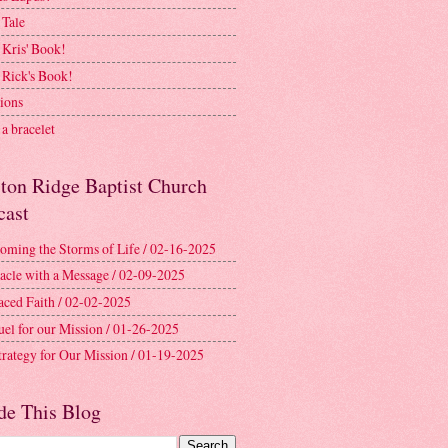
 Tale
 Kris' Book!
 Rick's Book!
ions
a bracelet
ston Ridge Baptist Church
cast
oming the Storms of Life / 02-16-2025
acle with a Message / 02-09-2025
aced Faith / 02-02-2025
uel for our Mission / 01-26-2025
trategy for Our Mission / 01-19-2025
de This Blog