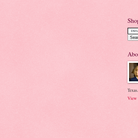
Sho
Abo
Texas.
View 