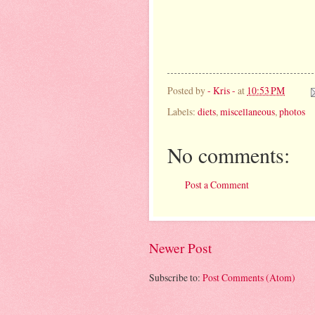
Posted by
- Kris -
at
10:53 PM
Labels:
diets
,
miscellaneous
,
photos
No comments:
Post a Comment
Newer Post
Subscribe to:
Post Comments (Atom)