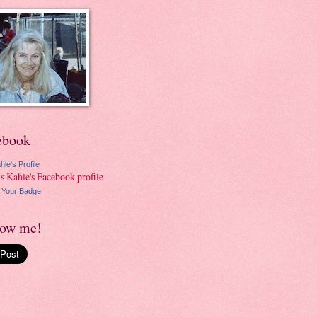
ebook
hle's Profile
 Your Badge
low me!