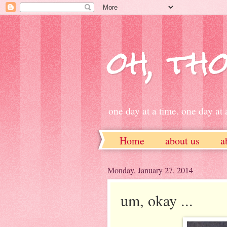
oh, tho
one day at a time. one day at a
Home
about us
a
ETSY
Monday, January 27, 2014
um, okay ...