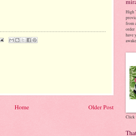
mir
High 
provid
from a
order 
have 
awaken
Home
Older Post
Click
Tha