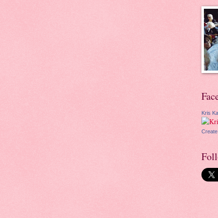
Fac
Kris Ka
Create
Fol