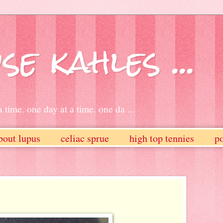
se kahles ...
 time. one day at a time. one da ...
bout lupus
celiac sprue
high top tennies
po