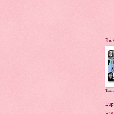
Ric
That h
Lup
What 