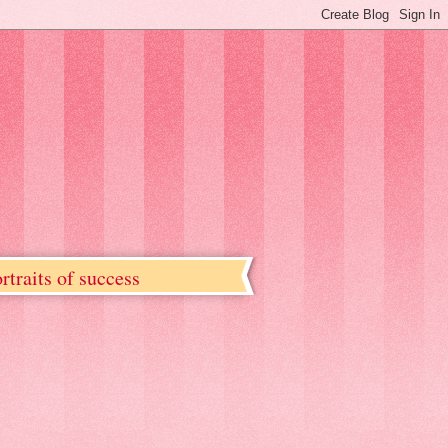
rtraits of success