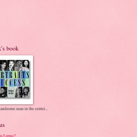
k's book
andsome man in the center...
us
is Lupus?