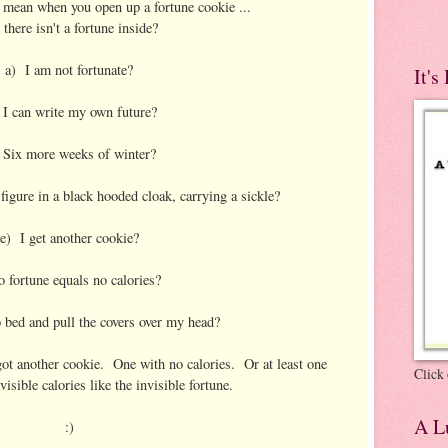
t mean when you open up a fortune cookie ...
 there isn't a fortune inside?
a) I am not fortunate?
It's
I can write my own future?
 Six more weeks of winter?
figure in a black hooded cloak, carrying a sickle?
e) I get another cookie?
o fortune equals no calories?
 bed and pull the covers over my head?
 got another cookie. One with no calories. Or at least one
Click 
visible calories like the invisible fortune.
A Lu
:)