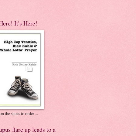
 Here! It's Here!
on the shoes to order ...
pus flare up leads to a