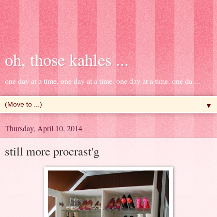
oh, those kahles ...
one day at a time. one day at a time. one day at a time. one da ...
▼
Thursday, April 10, 2014
still more procrast'g