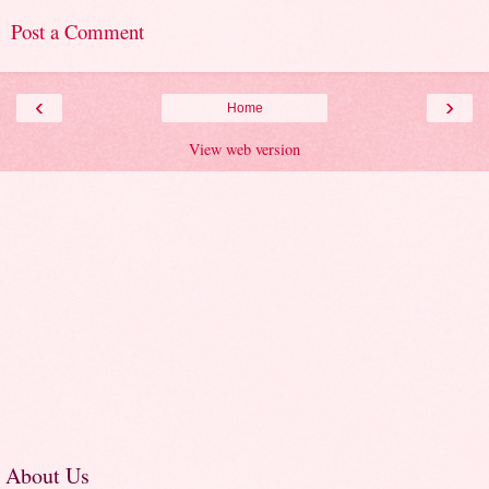
Post a Comment
‹
›
Home
View web version
About Us