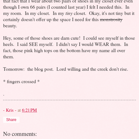
that fact that I wear about two pairs of shoes in my closet ever even
though I own 66 pairs (I counted last year) I felt I needed this. In
my room. In my closet. In my
tiny
closet. Okay, it's not tiny but it
certainly doesn't offer up the space I need for this
monstrosity
beauty.
Hey, some of those shoes are darn cute! I could see myself in those
heels. I said SEE myself. I didn't say I would WEAR them. In
fact, those pink high tops on the bottom have my name all over
them.
Tomorrow: the blog post. Lord willing and the creek don't rise.
* fingers crossed *
.
- Kris -
at
6:21 PM
Share
No comments: