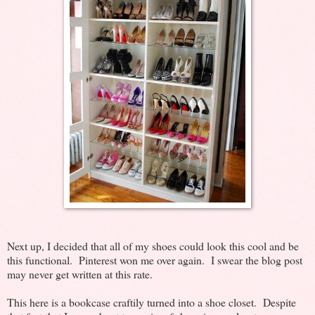
Next up, I decided that all of my shoes could look this cool and be
this functional. Pinterest won me over again. I swear the blog post
may never get written at this rate.
This here is a bookcase craftily turned into a shoe closet. Despite