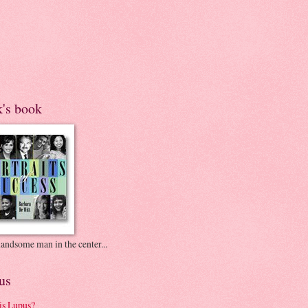
k's book
andsome man in the center...
us
is Lupus?