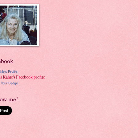
ebook
hle's Profile
 Your Badge
low me!