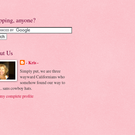
pping, anyone?
ut Us
- Kris -
Simply put, we are three
wayward Californians who
somehow found our way to
.. sans cowboy hats.
my complete profile