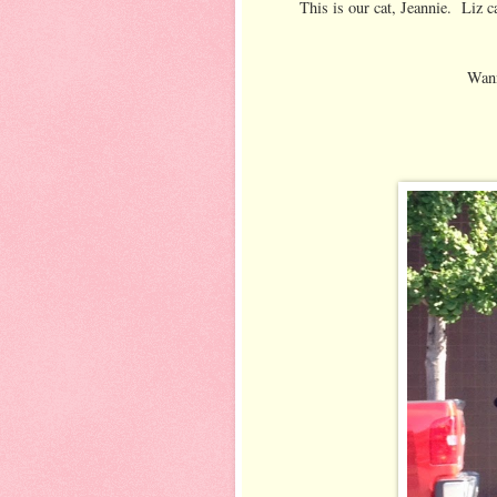
This is our cat, Jeannie. Liz c
Wann