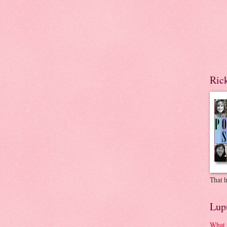
Ric
That h
Lup
What 