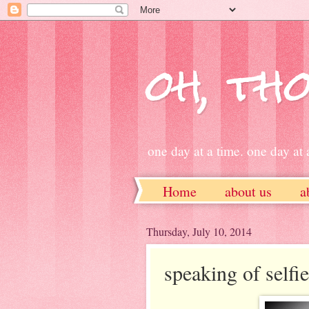
oh, tho
one day at a time. one day at a
Home
about us
a
ETSY
Thursday, July 10, 2014
speaking of selfies