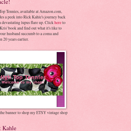
acle!
Top Tennies, available at Amazon.com,
es a peek into Rick Kahle's journey back
 devastating lupus flare up. Click
here
to
Kris' book and find out what it's like to
your husband succumb to a coma and
 20 years earlier.
 the banner to shop my ETSY vintage shop
t Kahle