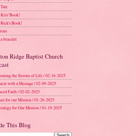
 Tale
 Kris' Book!
 Rick's Book!
ions
a bracelet
ston Ridge Baptist Church
cast
oming the Storms of Life / 02-16-2025
acle with a Message / 02-09-2025
aced Faith / 02-02-2025
uel for our Mission / 01-26-2025
trategy for Our Mission / 01-19-2025
de This Blog