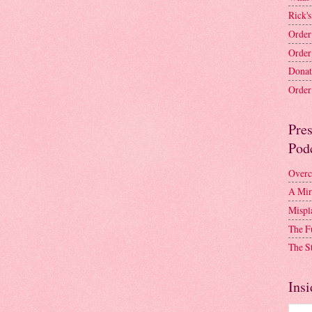
Rick's
Order
Order
Donat
Order 
Pre
Pod
Overc
A Mir
Mispl
The F
The S
Insi