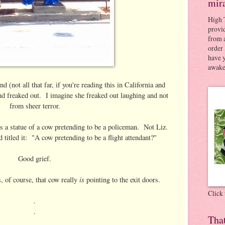
mir
High 
provid
from a
order 
have 
awaken
(not all that far, if you're reading this in California and
nd freaked out. I imagine she freaked out laughing and not
from sheer terror.
 a statue of a cow pretending to be a policeman. Not Liz.
titled it: "A cow pretending to be a flight attendant?"
Good grief.
is
s, of course, that cow really
pointing to the exit doors.
Click
.
.
Tha