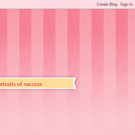
rtraits of success