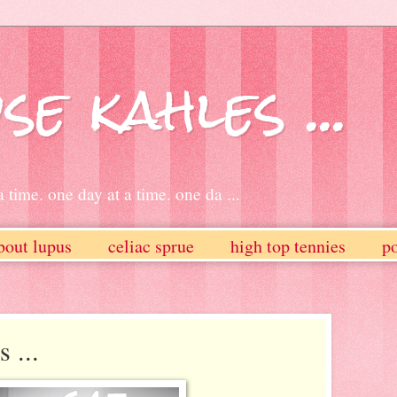
se kahles ...
 time. one day at a time. one da ...
bout lupus
celiac sprue
high top tennies
po
 ...