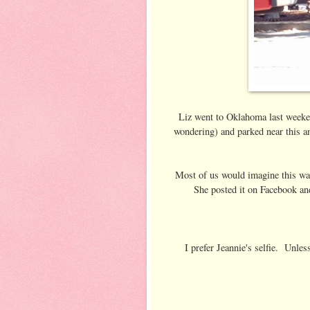
Liz went to Oklahoma last weekend 
wondering) and parked near this a
Most of us would imagine this was
She posted it on Facebook and 
I prefer Jeannie's selfie. Unles