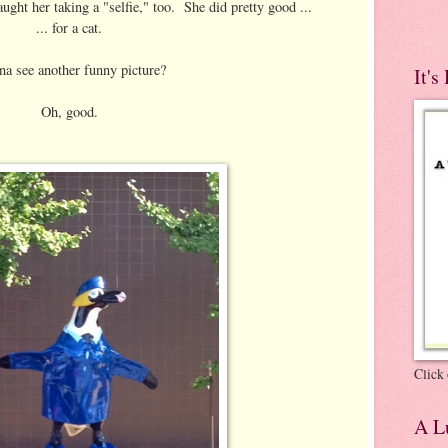
aught her taking a "selfie," too. She did pretty good ...
... for a cat.
a see another funny picture?
It's
Oh, good.
Click 
A Lu