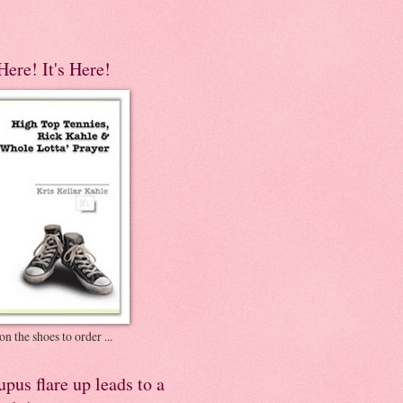
 Here! It's Here!
on the shoes to order ...
pus flare up leads to a