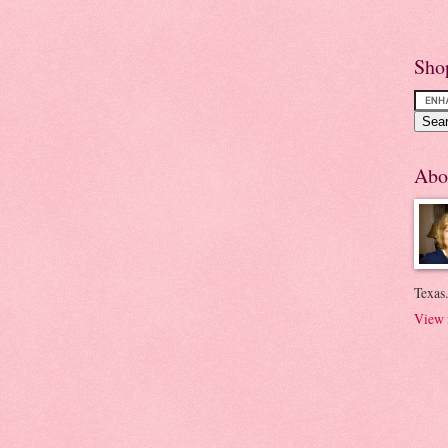
Sho
Abo
Texas.
View 