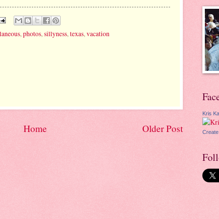
laneous
,
photos
,
sillyness
,
texas
,
vacation
Fac
Kris Ka
Home
Older Post
Create
Fol