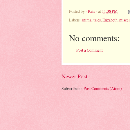
Posted by
- Kris -
at
11:38 PM
Labels:
animal tales
,
Elizabeth
,
miscel
No comments:
Post a Comment
Newer Post
Subscribe to:
Post Comments (Atom)