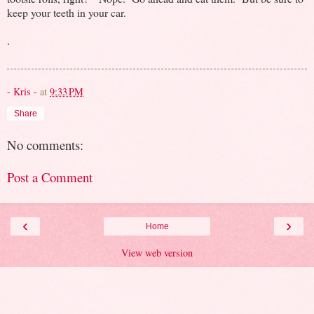
keep your teeth in your car.
.
- Kris -
at
9:33 PM
Share
No comments:
Post a Comment
‹
›
Home
View web version