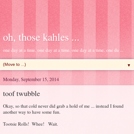
oh, those kahles ...
one day at a time. one day at a time. one day at a time. one da ...
▼
Monday, September 15, 2014
toof twubble
Okay, so that cold never did grab a hold of me ... instead I found
another way to have some fun.
Tootsie Rolls! Whee! Wait.