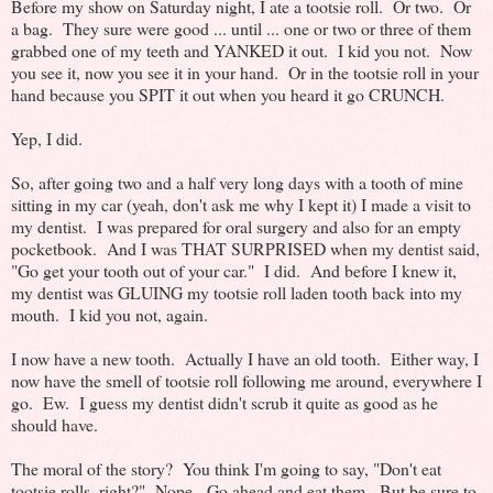
Before my show on Saturday night, I ate a tootsie roll. Or two. Or
a bag. They sure were good ... until ... one or two or three of them
grabbed one of my teeth and YANKED it out. I kid you not. Now
you see it, now you see it in your hand. Or in the tootsie roll in your
hand because you SPIT it out when you heard it go CRUNCH.
Yep, I did.
So, after going two and a half very long days with a tooth of mine
sitting in my car (yeah, don't ask me why I kept it) I made a visit to
my dentist. I was prepared for oral surgery and also for an empty
pocketbook. And I was THAT SURPRISED when my dentist said,
"Go get your tooth out of your car." I did. And before I knew it,
my dentist was GLUING my tootsie roll laden tooth back into my
mouth. I kid you not, again.
I now have a new tooth. Actually I have an old tooth. Either way, I
now have the smell of tootsie roll following me around, everywhere I
go. Ew. I guess my dentist didn't scrub it quite as good as he
should have.
The moral of the story? You think I'm going to say, "Don't eat
tootsie rolls, right?" Nope. Go ahead and eat them. But be sure to