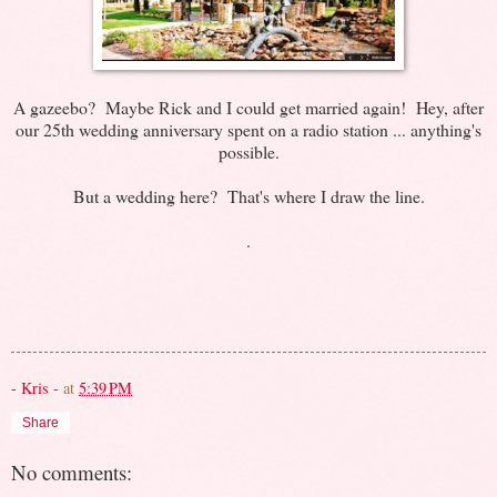
A gazeebo? Maybe Rick and I could get married again! Hey, after
our 25th wedding anniversary spent on a radio station ... anything's
possible.
But a wedding here? That's where I draw the line.
.
- Kris -
at
5:39 PM
Share
No comments: