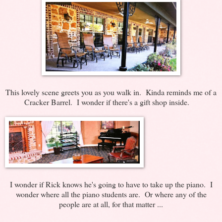
This lovely scene greets you as you walk in. Kinda reminds me of a
Cracker Barrel. I wonder if there's a gift shop inside.
I wonder if Rick knows he's going to have to take up the piano. I
wonder where all the piano students are. Or where any of the
people are at all, for that matter ...