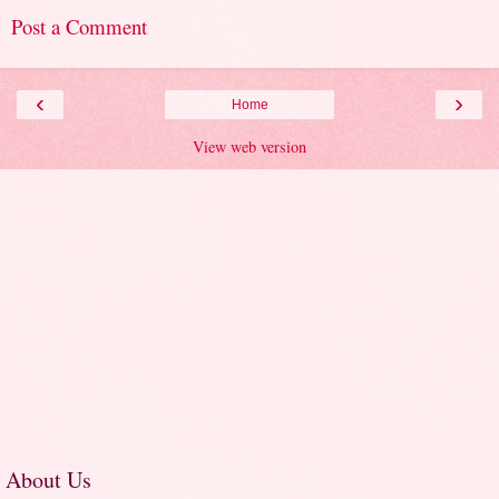
Post a Comment
‹
›
Home
View web version
About Us