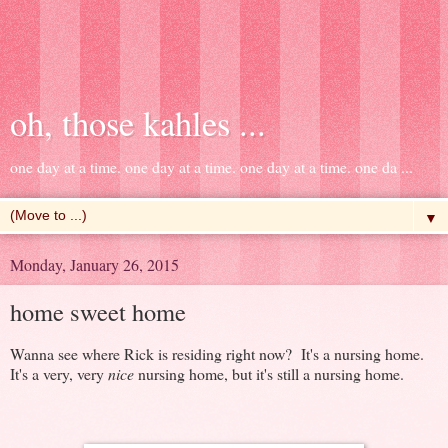
oh, those kahles ...
one day at a time. one day at a time. one day at a time. one da ...
▼
Monday, January 26, 2015
home sweet home
Wanna see where Rick is residing right now? It's a nursing home.
It's a very, very
nice
nursing home, but it's still a nursing home.