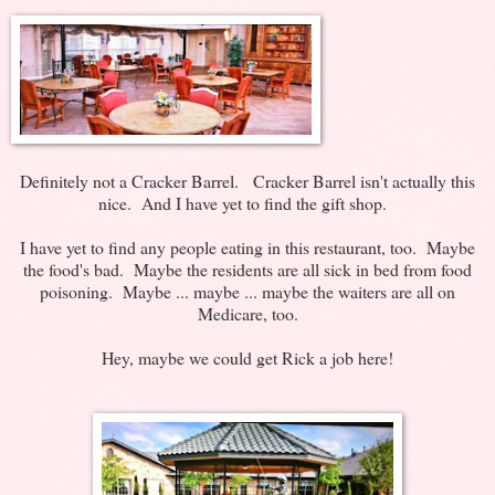
Definitely not a Cracker Barrel. Cracker Barrel isn't actually this
nice. And I have yet to find the gift shop.
I have yet to find any people eating in this restaurant, too. Maybe
the food's bad. Maybe the residents are all sick in bed from food
poisoning. Maybe ... maybe ... maybe the waiters are all on
Medicare, too.
Hey, maybe we could get Rick a job here!