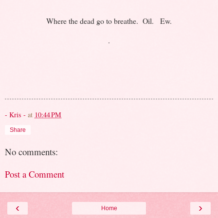
Where the dead go to breathe. Oil. Ew.
.
- Kris -
at
10:44 PM
Share
No comments:
Post a Comment
‹
›
Home