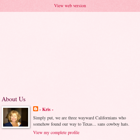
View web version
About Us
- Kris -
Simply put, we are three wayward Californians who
somehow found our way to Texas... sans cowboy hats.
View my complete profile