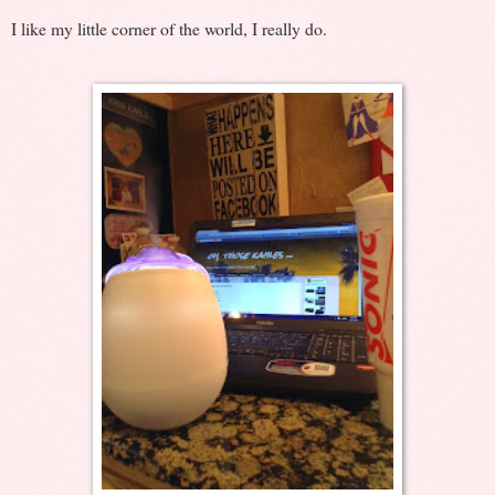
I like my little corner of the world, I really do.