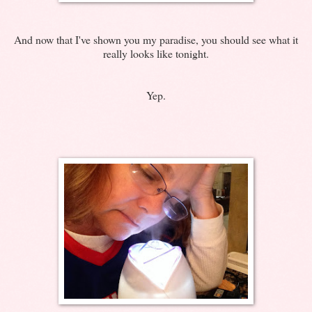
And now that I've shown you my paradise, you should see what it
really looks like tonight.
Yep.