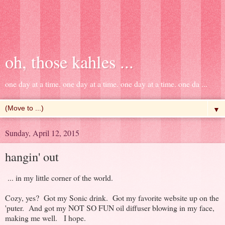
oh, those kahles ...
one day at a time. one day at a time. one day at a time. one da ...
▼
Sunday, April 12, 2015
hangin' out
... in my little corner of the world.
Cozy, yes? Got my Sonic drink. Got my favorite website up on the
'puter. And got my NOT SO FUN oil diffuser blowing in my face,
making me well. I hope.