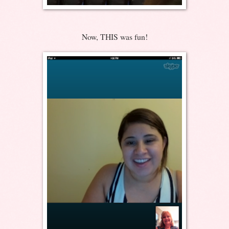
Now, THIS was fun!