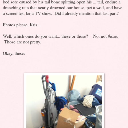
bed sore caused by his tail bone splitting open his ... tail, endure a
drenching rain that nearly drowned our house, pet a wolf, and have
a screen test for a TV show. Did I already mention that last part?
Photos please, Kris...
Well, which ones do you want... these or those? No, not
those
.
Those are not pretty.
Okay, these: