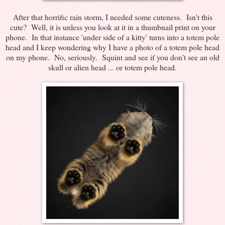
After that horrific rain storm, I needed some cuteness. Isn't this
cute? Well, it is unless you look at it in a thumbnail print on your
phone. In that instance 'under side of a kitty' turns into a totem pole
head and I keep wondering why I have a photo of a totem pole head
on my phone. No, seriously. Squint and see if you don't see an old
skull or alien head ... or totem pole head.