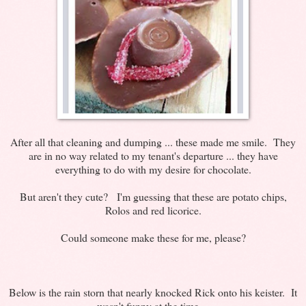
After all that cleaning and dumping ... these made me smile. They
are in no way related to my tenant's departure ... they have
everything to do with my desire for chocolate.
But aren't they cute? I'm guessing that these are potato chips,
Rolos and red licorice.
Could someone make these for me, please?
Below is the rain storn that nearly knocked Rick onto his keister. It
wasn't funny at the time ...