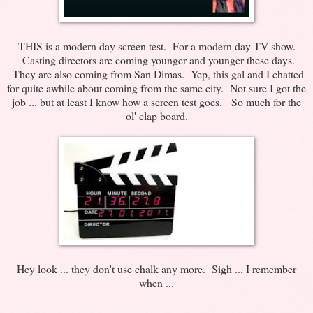
THIS is a modern day screen test. For a modern day TV show.
Casting directors are coming younger and younger these days.
They are also coming from San Dimas. Yep, this gal and I chatted
for quite awhile about coming from the same city. Not sure I got the
job ... but at least I know how a screen test goes. So much for the
ol' clap board.
Hey look ... they don't use chalk any more. Sigh ... I remember
when ...