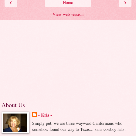
‹
›
Home
View web version
About Us
- Kris -
Simply put, we are three wayward Californians who
somehow found our way to Texas... sans cowboy hats.