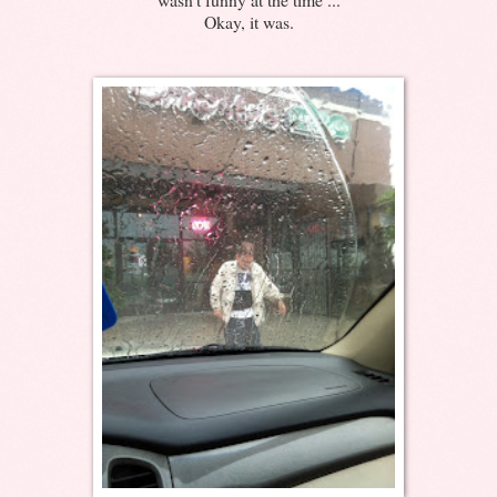
Okay, it was.