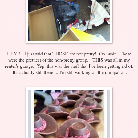
HEY!!! I just said that THOSE are not pretty! Oh, wait. These
were the prettiest of the non-pretty group. THIS was all in my
renter's garage. Yep, this was the stuff that I've been getting rid of.
It's actually still there ... I'm still working on the dumpation.