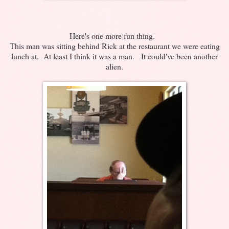
Here's one more fun thing.
This man was sitting behind Rick at the restaurant we were eating
lunch at. At least I think it was a man. It could've been another
alien.