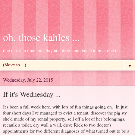
oh, those kahles ...
one day at a time. one day at a time. one day at a time. one da ...
▼
Wednesday, July 22, 2015
If it's Wednesday ...
It's been a full week here, with lots of fun things going on. In just
four short days I've managed to evict a tenant, discover the pig sty
she'd made of my rental property, sell off a lot of her belongings,
recaulk a toilet, dry wall a wall, drive Rick to two doctor's
appointments for two different diagnoses of what turned out to be a