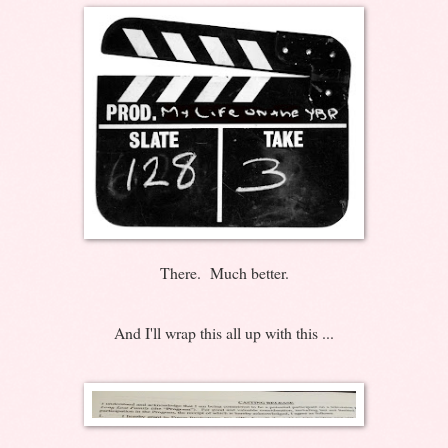
There. Much better.
And I'll wrap this all up with this ...