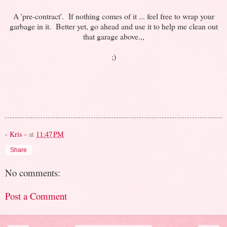
A 'pre-contract'. If nothing comes of it ... feel free to wrap your
garbage in it. Better yet, go ahead and use it to help me clean out
that garage above.,,
;)
- Kris -
at
11:47 PM
Share
No comments:
Post a Comment