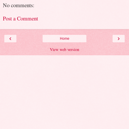
No comments:
Post a Comment
‹
›
Home
View web version