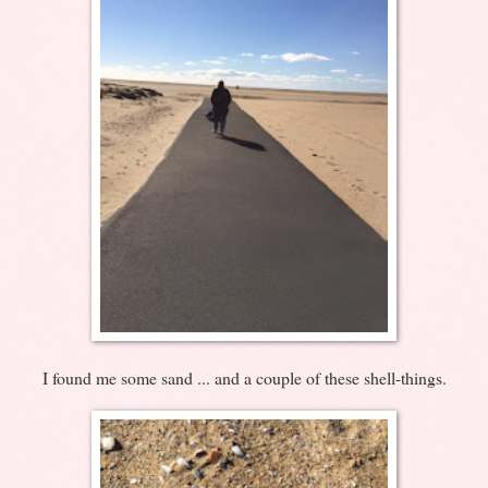
I found me some sand ... and a couple of these shell-things.