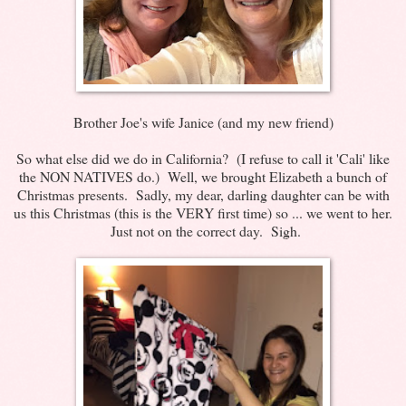
Brother Joe's wife Janice (and my new friend)
So what else did we do in California? (I refuse to call it 'Cali' like
the NON NATIVES do.) Well, we brought Elizabeth a bunch of
Christmas presents. Sadly, my dear, darling daughter can be with
us this Christmas (this is the VERY first time) so ... we went to her.
Just not on the correct day. Sigh.