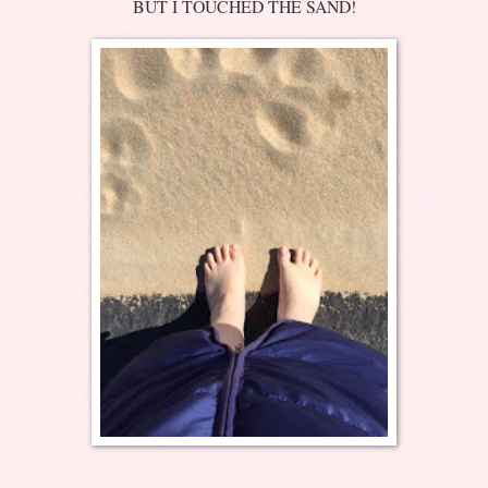
BUT I TOUCHED THE SAND!