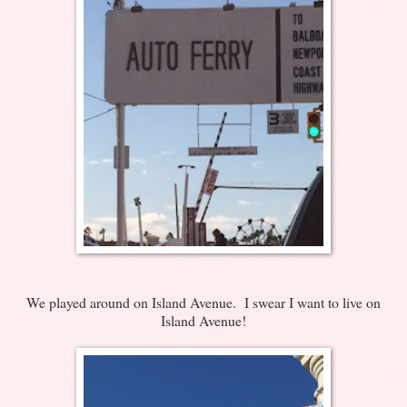
We played around on Island Avenue. I swear I want to live on
Island Avenue!