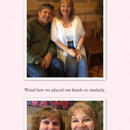
Weird how we placed our hands so similarly.