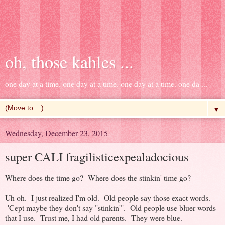
oh, those kahles ...
one day at a time. one day at a time. one day at a time. one da ...
▼
Wednesday, December 23, 2015
super CALI fragilisticexpealadocious
Where does the time go? Where does the stinkin' time go?
Uh oh. I just realized I'm old. Old people say those exact words.
'Cept maybe they don't say "stinkin'". Old people use bluer words
that I use. Trust me, I had old parents. They were blue.