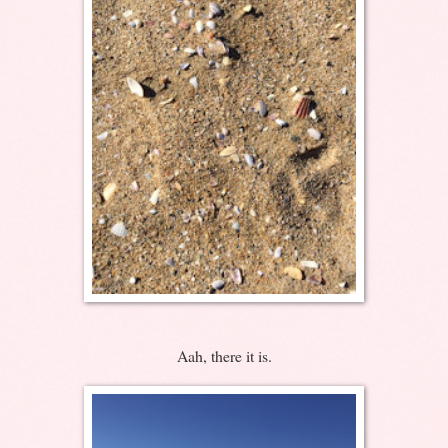
Aah, there it is.