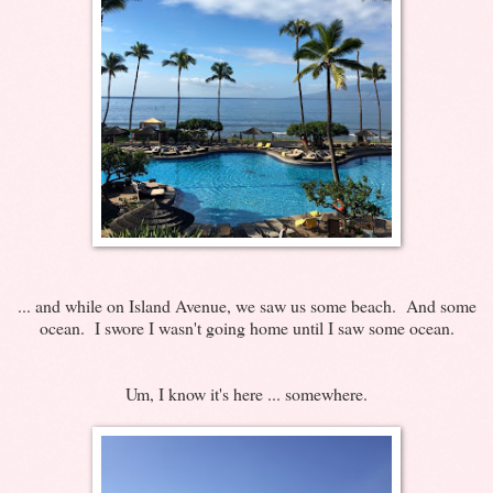
... and while on Island Avenue, we saw us some beach. And some
ocean. I swore I wasn't going home until I saw some ocean.
Um, I know it's here ... somewhere.