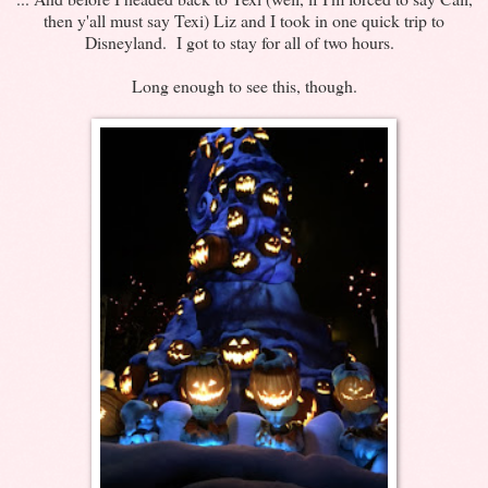
then y'all must say Texi) Liz and I took in one quick trip to
Disneyland. I got to stay for all of two hours.
Long enough to see this, though.