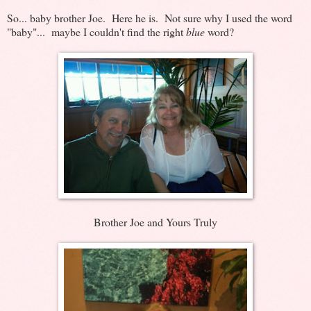
So... baby brother Joe. Here he is. Not sure why I used the word
"baby"... maybe I couldn't find the right
blue
word?
Brother Joe and Yours Truly