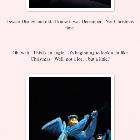
I swear Disneyland didn't know it was December. Nor Christmas
time.
Oh, wait. This is an angle. It's beginning to look a lot like
Christmas. Well, not a lot ... but a little?