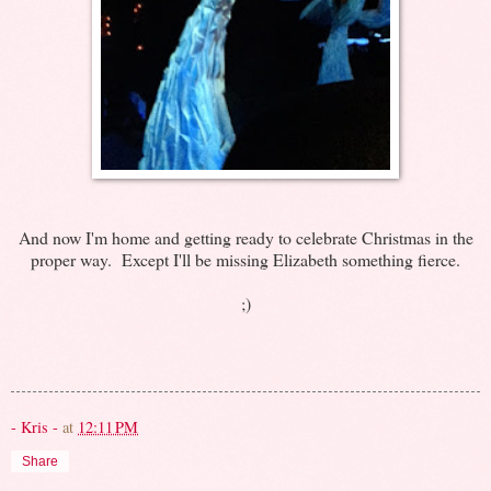
And now I'm home and getting ready to celebrate Christmas in the
proper way. Except I'll be missing Elizabeth something fierce.
;)
- Kris -
at
12:11 PM
Share