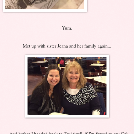
Yum.
Met up with sister Jeana and her family again...
... And before I headed back to Texi (well, if I'm forced to say Cali,