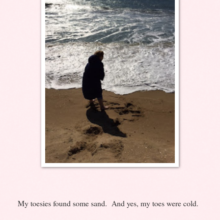
My toesies found some sand. And yes, my toes were cold.