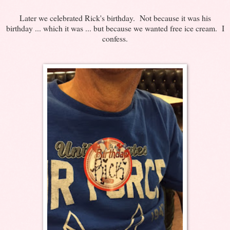
Later we celebrated Rick's birthday. Not because it was his
birthday ... which it was ... but because we wanted free ice cream. I
confess.