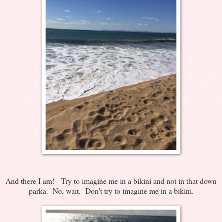
And there I am! Try to imagine me in a bikini and not in that down
parka. No, wait. Don't try to imagine me in a bikini.