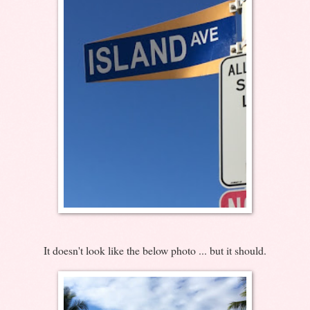
It doesn't look like the below photo ... but it should.