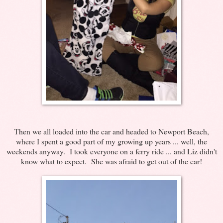
Then we all loaded into the car and headed to Newport Beach,
where I spent a good part of my growing up years ... well, the
weekends anyway. I took everyone on a ferry ride ... and Liz didn't
know what to expect. She was afraid to get out of the car!