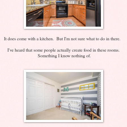
It does come with a kitchen. But I'm not sure what to do in there.
I've heard that some people actually create food in these rooms.
Something I know nothing of.