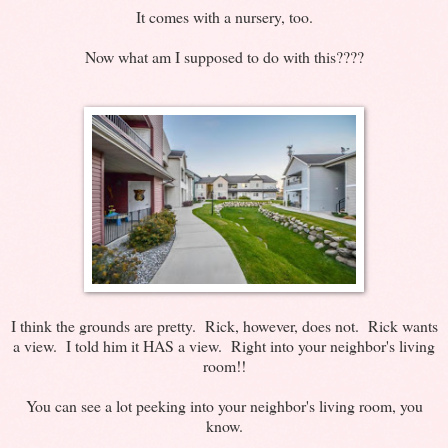
It comes with a nursery, too.
Now what am I supposed to do with this????
I think the grounds are pretty. Rick, however, does not. Rick wants
a view. I told him it HAS a view. Right into your neighbor's living
room!!
You can see a lot peeking into your neighbor's living room, you
know.