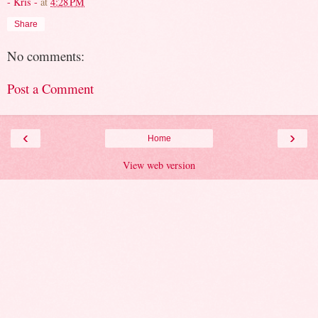
- Kris -
at
4:28 PM
Share
No comments:
Post a Comment
‹
›
Home
View web version