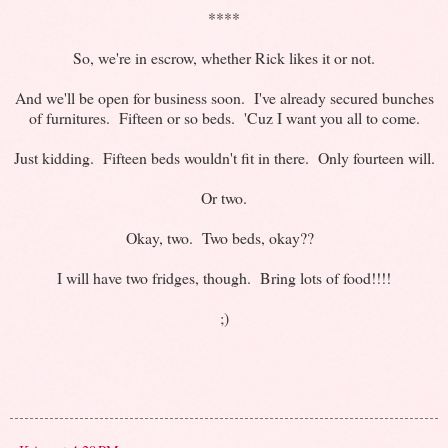
****
So, we're in escrow, whether Rick likes it or not.
And we'll be open for business soon. I've already secured bunches
of furnitures. Fifteen or so beds. 'Cuz I want you all to come.
Just kidding. Fifteen beds wouldn't fit in there. Only fourteen will.
Or two.
Okay, two. Two beds, okay??
I will have two fridges, though. Bring lots of food!!!!
;)