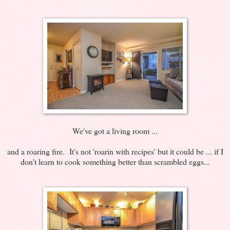
We've got a living room ...
and a roaring fire. It's not 'roarin with recipes' but it could be ... if I
don't learn to cook something better than scrambled eggs...