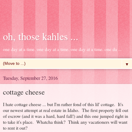
oh, those kahles ...
one day at a time. one day at a time. one day at a time. one da ...
▼
Tuesday, September 27, 2016
cottage cheese
I hate cottage cheese ... but I'm rather fond of this lil' cottage. It's
our newest attempt at real estate in Idaho. The first property fell out
of escrow (and it was a hard, hard fall!) and this one jumped right in
to take it's place. Whatcha think? Think any vacationers will want
to rent it out?