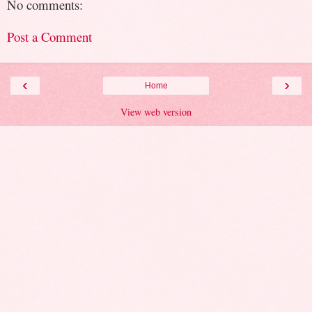
No comments:
Post a Comment
‹
›
Home
View web version