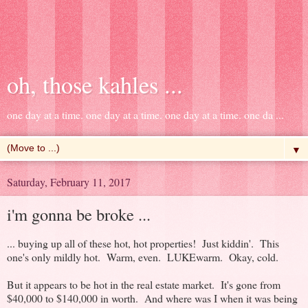
oh, those kahles ...
one day at a time. one day at a time. one day at a time. one da ...
▼
Saturday, February 11, 2017
i'm gonna be broke ...
... buying up all of these hot, hot properties! Just kiddin'. This
one's only mildly hot. Warm, even. LUKEwarm. Okay, cold.
But it appears to be hot in the real estate market. It's gone from
$40,000 to $140,000 in worth. And where was I when it was being