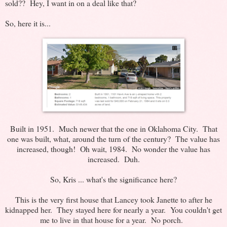
sold?? Hey, I want in on a deal like that?
So, here it is...
Built in 1951. Much newer that the one in Oklahoma City. That
one was built, what, around the turn of the century? The value has
increased, though! Oh wait, 1984. No wonder the value has
increased. Duh.
So, Kris ... what's the significance here?
This is the very first house that Lancey took Janette to after he
kidnapped her. They stayed here for nearly a year. You couldn't get
me to live in that house for a year. No porch.