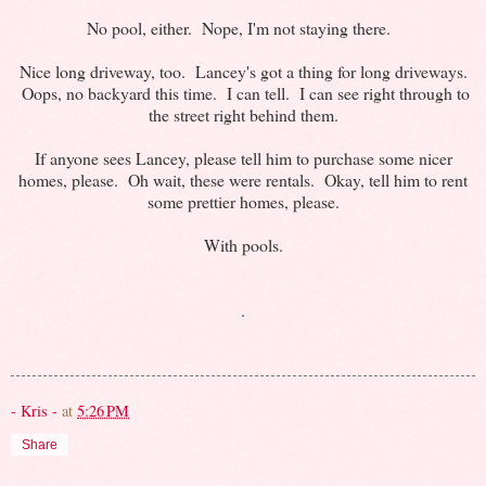
No pool, either. Nope, I'm not staying there.
Nice long driveway, too. Lancey's got a thing for long driveways.
Oops, no backyard this time. I can tell. I can see right through to
the street right behind them.
If anyone sees Lancey, please tell him to purchase some nicer
homes, please. Oh wait, these were rentals. Okay, tell him to rent
some prettier homes, please.
With pools.
.
- Kris -
at
5:26 PM
Share