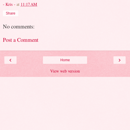
- Kris -
at
11:17 AM
Share
No comments:
Post a Comment
‹
›
Home
View web version