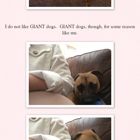
I do not like GIANT dogs. GIANT dogs, though, for some reason
like me.