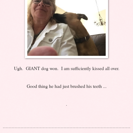
Ugh. GIANT dog won. I am sufficiently kissed all over.
Good thing he had just brushed his teeth ...
.