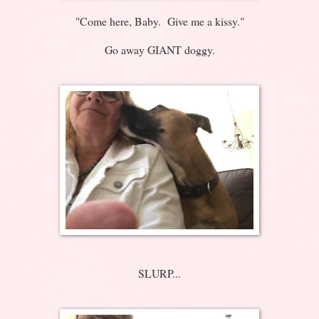
"Come here, Baby. Give me a kissy."
Go away GIANT doggy.
SLURP...