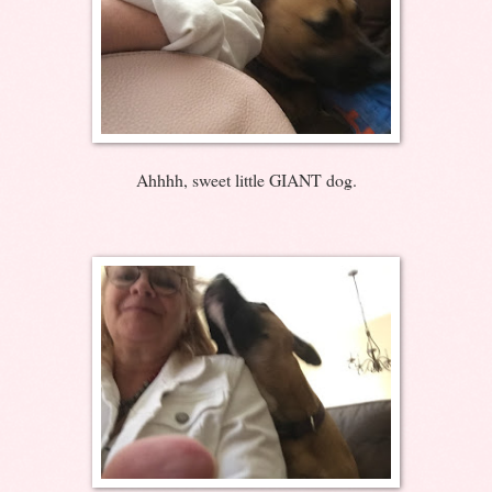
Ahhhh, sweet little GIANT dog.