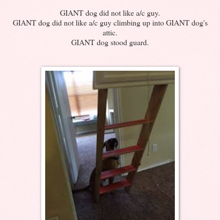
GIANT dog did not like a/c guy.
GIANT dog did not like a/c guy climbing up into GIANT dog's
attic.
GIANT dog stood guard.