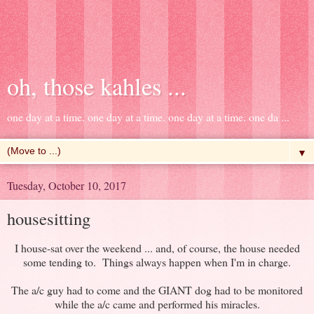
oh, those kahles ...
one day at a time. one day at a time. one day at a time. one da ...
▼
Tuesday, October 10, 2017
housesitting
I house-sat over the weekend ... and, of course, the house needed
some tending to. Things always happen when I'm in charge.
The a/c guy had to come and the GIANT dog had to be monitored
while the a/c came and performed his miracles.