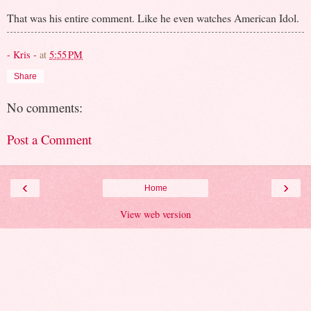
That was his entire comment. Like he even watches American Idol.
- Kris -
at
5:55 PM
Share
No comments:
Post a Comment
‹
›
Home
View web version