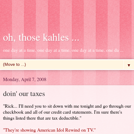
oh, those kahles ...
one day at a time. one day at a time. one day at a time. one da ...
▼
Monday, April 7, 2008
doin' our taxes
"Rick... I'll need you to sit down with me tonight and go through our
checkbook and all of our credit card statements. I'm sure there's
things listed there that are tax deductible."
"They're showing American Idol Rewind on TV."