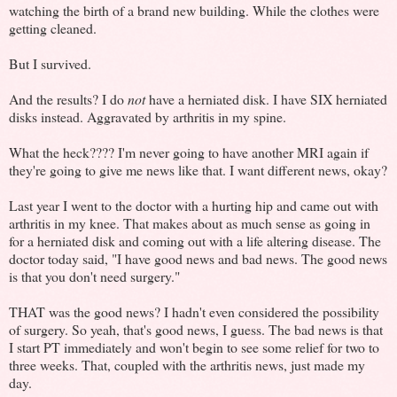
watching the birth of a brand new building. While the clothes were
getting cleaned.
But I survived.
And the results? I do
not
have a herniated disk. I have SIX herniated
disks instead. Aggravated by arthritis in my spine.
What the heck???? I'm never going to have another MRI again if
they're going to give me news like that. I want different news, okay?
Last year I went to the doctor with a hurting hip and came out with
arthritis in my knee. That makes about as much sense as going in
for a herniated disk and coming out with a life altering disease. The
doctor today said, "I have good news and bad news. The good news
is that you don't need surgery."
THAT was the good news? I hadn't even considered the possibility
of surgery. So yeah, that's good news, I guess. The bad news is that
I start PT immediately and won't begin to see some relief for two to
three weeks. That, coupled with the arthritis news, just made my
day.