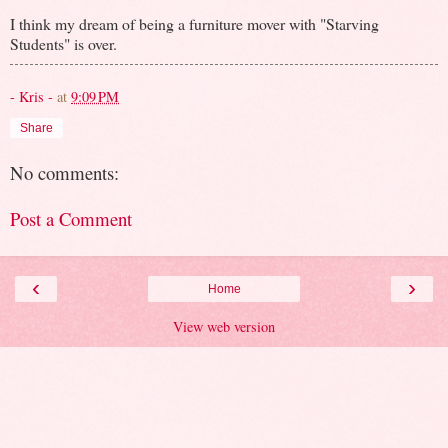
I think my dream of being a furniture mover with "Starving
Students" is over.
- Kris -
at
9:09 PM
Share
No comments:
Post a Comment
‹
›
Home
View web version