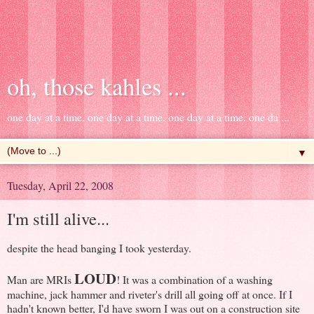
oh, those kahles ...
one day at a time. one day at a time. one day at a time. one da ...
▼
Tuesday, April 22, 2008
I'm still alive...
despite the head banging I took yesterday.
LOUD
Man are MRIs
! It was a combination of a washing
machine, jack hammer and riveter's drill all going off at once. If I
hadn't known better, I'd have sworn I was out on a construction site