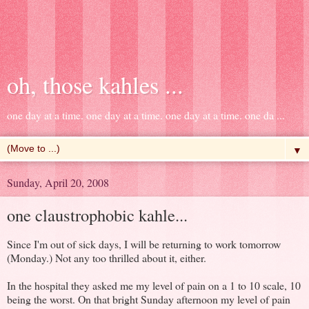
oh, those kahles ...
one day at a time. one day at a time. one day at a time. one da ...
▼
Sunday, April 20, 2008
one claustrophobic kahle...
Since I'm out of sick days, I will be returning to work tomorrow
(Monday.) Not any too thrilled about it, either.
In the hospital they asked me my level of pain on a 1 to 10 scale, 10
being the worst. On that bright Sunday afternoon my level of pain