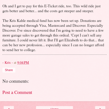
Oh and I get to pay for this E-Ticket ride, too. This wild ride just
gets better and better... and the costs get steeper and steeper.
The Kris Kahle medical fund has now been set up. Donations are
being accepted through Visa, Mastercard and Discover. Especially
Discover. I've since discovered that I'm going to need to have a few
more garage sales to get through this ordeal. 'Cept I can't sell any
furniture. I could never lift it. But I'll get Elizabeth to do that... that
can be her new profession... especially since I can no longer afford
to send her to college.
- Kris -
at
9:04 PM
Share
No comments:
Post a Comment
‹
›