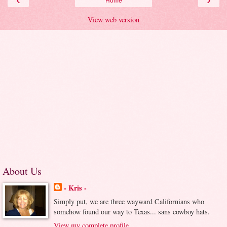
Home
View web version
About Us
- Kris -
Simply put, we are three wayward Californians who
somehow found our way to Texas... sans cowboy hats.
View my complete profile