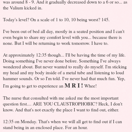
was around 8 - 9. And it gradually decreased down to a 6 or so... as
the Valium kicked in.
Today's level? On a scale of 1 to 10, 10 being worst? 145.
I've been out of bed all day, mostly in a seated position and I can't
even begin to share my comfort level with you... because there is
none. But I will be returning to work tomorrow. I have to.
At approximately 12:35 though... I'll be having the time of my life.
Doing something I've never done before. Something I've always
wondered about. But never wanted to really do myself. I'm sticking
my head and my body inside of a metal tube and listening to loud
hammer sounds. Or so I'm told. I've never had that much fun. Yep,
M R I
!
I'm going to get to experience an
Whee!
The nurse that consulted with me asked me the most important
question first.... ARE YOU CLAUSTROPHOBIC? Heck, I don't
know. And that's not exactly the place I want to find out, either.
12:35 on Monday. That's when we will all get to find out if I can
stand being in an enclosed place. For an hour.