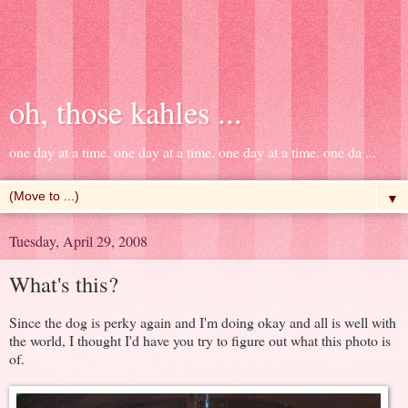
oh, those kahles ...
one day at a time. one day at a time. one day at a time. one da ...
▼
Tuesday, April 29, 2008
What's this?
Since the dog is perky again and I'm doing okay and all is well with
the world, I thought I'd have you try to figure out what this photo is
of.