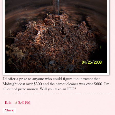
I'd offer a prize to anyone who could figure it out except that
Midnight cost over $300 and the carpet cleaner was over $600. I'm
all out of prize money. Will you take an IOU?
- Kris -
at
8:41 PM
Share