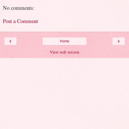
No comments:
Post a Comment
‹
›
Home
View web version