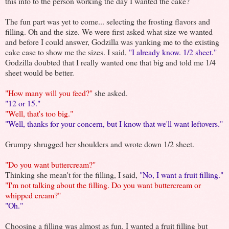
this info to the person working the day I wanted the cake?
The fun part was yet to come... selecting the frosting flavors and
filling. Oh and the size. We were first asked what size we wanted
and before I could answer, Godzilla was yanking me to the existing
cake case to show me the sizes. I said,
"I already know. 1/2 sheet."
Godzilla doubted that I really wanted one that big and told me 1/4
sheet would be better.
"How many will you feed?"
she asked.
"12 or 15."
"Well, that's too big."
"Well, thanks for your concern, but I know that we'll want leftovers."
Grumpy shrugged her shoulders and wrote down 1/2 sheet.
"Do you want buttercream?"
Thinking she mean't for the filling, I said,
"No, I want a fruit filling."
"I'm not talking about the filling. Do you want buttercream or
whipped cream?"
"Oh."
Choosing a filling was almost as fun. I wanted a fruit filling but