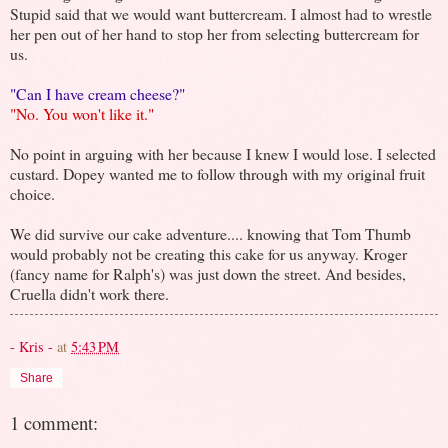
Stupid said that we would want buttercream. I almost had to wrestle
her pen out of her hand to stop her from selecting buttercream for
us.
"Can I have cream cheese?"
"No. You won't like it."
No point in arguing with her because I knew I would lose. I selected
custard. Dopey wanted me to follow through with my original fruit
choice.
We did survive our cake adventure.... knowing that Tom Thumb
would probably not be creating this cake for us anyway. Kroger
(fancy name for Ralph's) was just down the street. And besides,
Cruella didn't work there.
- Kris -
at
5:43 PM
Share
1 comment: