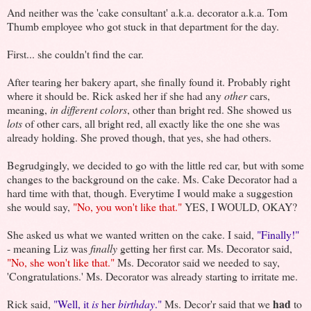
And neither was the 'cake consultant' a.k.a. decorator a.k.a. Tom
Thumb employee who got stuck in that department for the day.
First... she couldn't find the car.
After tearing her bakery apart, she finally found it. Probably right
where it should be. Rick asked her if she had any
other
cars,
meaning,
in different colors
, other than bright red. She showed us
lots
of other cars, all bright red, all exactly like the one she was
already holding. She proved though, that yes, she had others.
Begrudgingly, we decided to go with the little red car, but with some
changes to the background on the cake. Ms. Cake Decorator had a
hard time with that, though. Everytime I would make a suggestion
she would say,
"No, you won't like that."
YES, I WOULD, OKAY?
She asked us what we wanted written on the cake. I said,
"Finally!"
- meaning Liz was
finally
getting her first car. Ms. Decorator said,
"No, she won't like that."
Ms. Decorator said we needed to say,
'Congratulations.' Ms. Decorator was already starting to irritate me.
had
Rick said,
"Well, it
is
her
birthday
."
Ms. Decor'r said that we
to