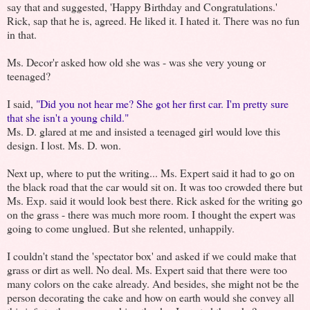
say that and suggested, 'Happy Birthday and Congratulations.'
Rick, sap that he is, agreed. He liked it. I hated it. There was no fun
in that.
Ms. Decor'r asked how old she was - was she very young or
teenaged?
I said,
"Did you not hear me? She got her first car. I'm pretty sure
that she isn't a young child."
Ms. D. glared at me and insisted a teenaged girl would love this
design. I lost. Ms. D. won.
Next up, where to put the writing... Ms. Expert said it had to go on
the black road that the car would sit on. It was too crowded there but
Ms. Exp. said it would look best there. Rick asked for the writing go
on the grass - there was much more room. I thought the expert was
going to come unglued. But she relented, unhappily.
I couldn't stand the 'spectator box' and asked if we could make that
grass or dirt as well. No deal. Ms. Expert said that there were too
many colors on the cake already. And besides, she might not be the
person decorating the cake and how on earth would she convey all