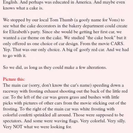
English. And perhaps was educated in America. And maybe even
knows what a cake is.
We stopped by our local Tom Thumb (a goofy name for Vons) to
see what the cake decorators in the bakery department could create
for Elizabeth's party. Since she would be getting her first car, we
wanted a car theme on the cake. We studied "the cake book" but it
only offered us one choice of car design. From the movie CARS.
Yep. That was our only choice. A big ol' goofy red car. And we had
to go with it.
So we did, as long as they could make a few alterations.
Picture this:
The main car (sorry, don't know the car's name) speeding down a
raceway with frosting exhaust shooting out the back of the little red
car. To the left of the car was green grass and bushes with little
picks with pictures of other cars from the movie sticking out of the
frosting. To the right of the main car was white frosting with
colorful confetti sprinkled all around. Those were supposed to be
spectators. And some were waving flags. Very colorful. Very silly.
Very NOT what we were looking for.