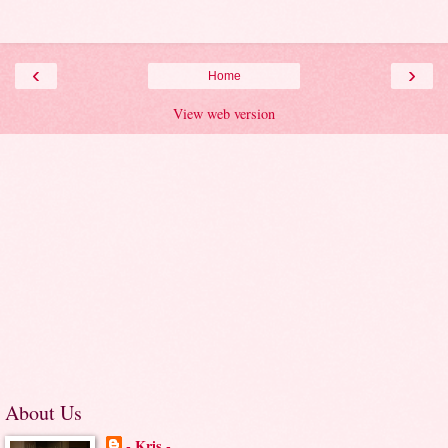
‹
›
Home
View web version
About Us
- Kris -