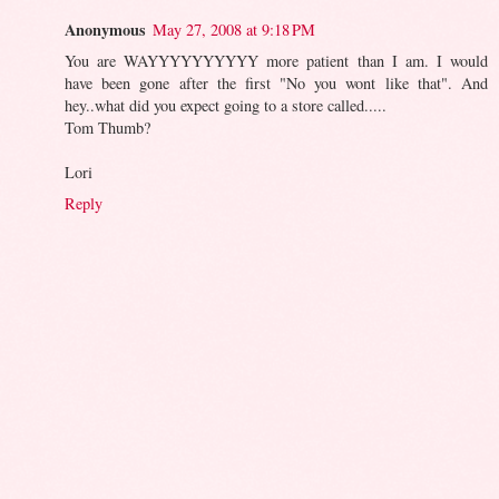
Anonymous
May 27, 2008 at 9:18 PM
You are WAYYYYYYYYYY more patient than I am. I would
have been gone after the first "No you wont like that". And
hey..what did you expect going to a store called.....
Tom Thumb?
Lori
Reply