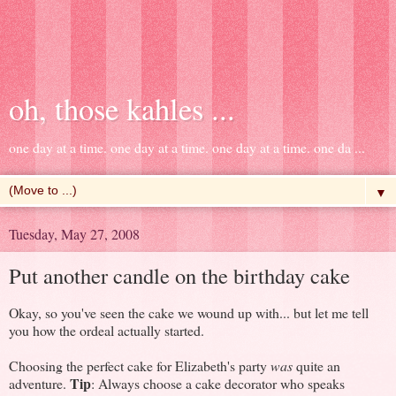
oh, those kahles ...
one day at a time. one day at a time. one day at a time. one da ...
▼
Tuesday, May 27, 2008
Put another candle on the birthday cake
Okay, so you've seen the cake we wound up with... but let me tell
you how the ordeal actually started.
Choosing the perfect cake for Elizabeth's party
was
quite an
Tip
adventure.
: Always choose a cake decorator who speaks