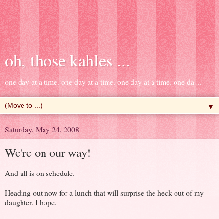
oh, those kahles ...
one day at a time. one day at a time. one day at a time. one da ...
▼
Saturday, May 24, 2008
We're on our way!
And all is on schedule.
Heading out now for a lunch that will surprise the heck out of my
daughter. I hope.