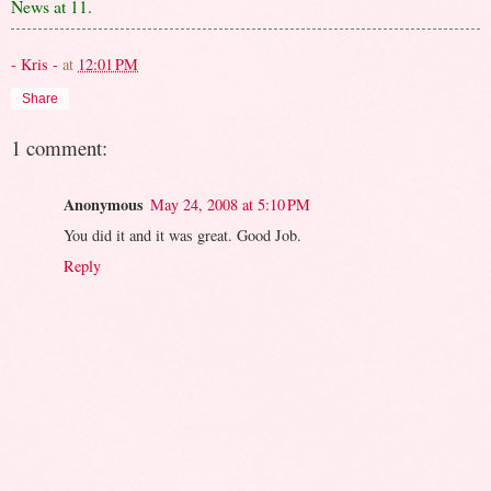
News at 11.
- Kris -
at
12:01 PM
Share
1 comment:
Anonymous
May 24, 2008 at 5:10 PM
You did it and it was great. Good Job.
Reply