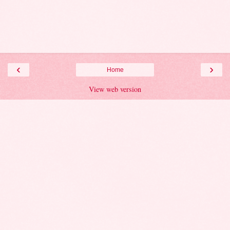
‹
›
Home
View web version