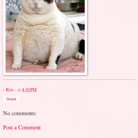
- Kris -
at
4:10 PM
Share
No comments:
Post a Comment