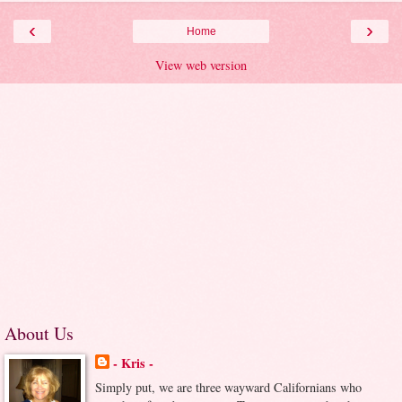
‹
›
Home
View web version
About Us
- Kris -
Simply put, we are three wayward Californians who