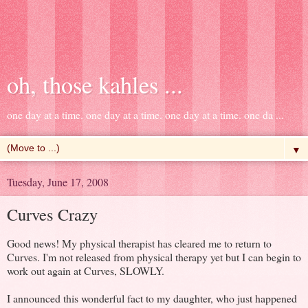
oh, those kahles ...
one day at a time. one day at a time. one day at a time. one da ...
▼
Tuesday, June 17, 2008
Curves Crazy
Good news! My physical therapist has cleared me to return to
Curves. I'm not released from physical therapy yet but I can begin to
work out again at Curves, SLOWLY.
I announced this wonderful fact to my daughter, who just happened