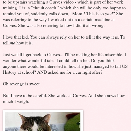
to be upstairs watching a Curves video - which is part of her work
training. Liz, a "circuit coach," which she will be only too happy to
remind you of, suddenly calls down, "Mom!! This is so
you
!" She
was referring to the way I worked out on a certain machine at
Curves. She was also referring to how I did it all wrong.
I love that kid. You can always rely on her to tell it the way it is. To
tell
me
how it is.
Just wait'll I get back to Curves... I'll be making her life miserable. I
wonder what wonderful tales I could tell on her. Do you think
anyone there would be interested in how she just managed to fail US
History at school? AND asked me for a car right after?
Oh revenge is sweet.
But I have to be careful. She works at Curves. And she knows how
much I weigh.