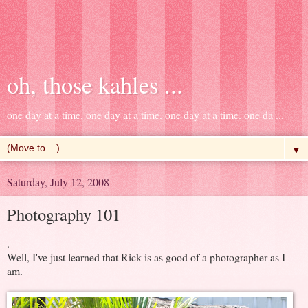
oh, those kahles ...
one day at a time. one day at a time. one day at a time. one da ...
▼
Saturday, July 12, 2008
Photography 101
.
Well, I've just learned that Rick is as good of a photographer as I
am.