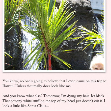
You know, no one's going to believe that I even came on this trip to
Hawaii. Unless that really does look like me...
And you know what else? Tomorrow, I'm dying my hair. Jet black.
That cottony white stuff on the top of my head just doesn't cut it. I
look a little like Santa Claus...
.