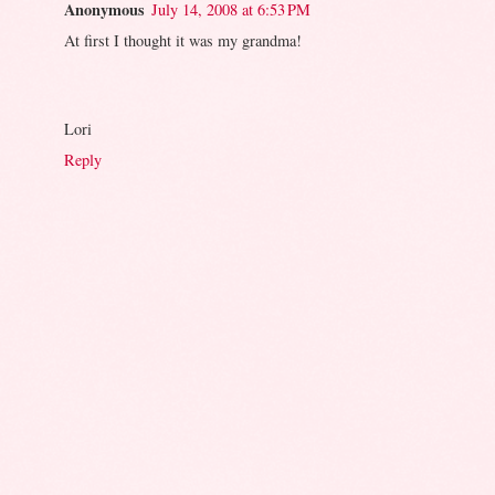
Anonymous
July 14, 2008 at 6:53 PM
At first I thought it was my grandma!
Lori
Reply