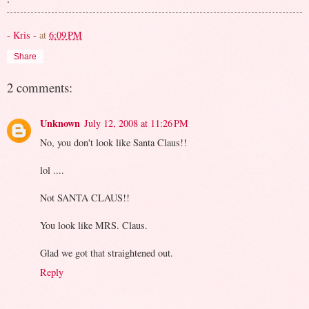
- Kris -
at
6:09 PM
Share
2 comments:
Unknown
July 12, 2008 at 11:26 PM
No, you don't look like Santa Claus!!
lol ....
Not SANTA CLAUS!!
You look like MRS. Claus.
Glad we got that straightened out.
Reply