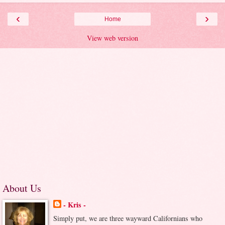
‹
›
Home
View web version
About Us
- Kris -
Simply put, we are three wayward Californians who