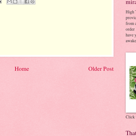
mir
High 
provid
from a
order 
have 
awaken
Home
Older Post
Click
Tha