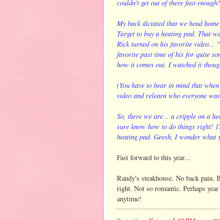
couldn't get out of there fast enough!
My back dictated that we head home 
Target to buy a heating pad. That w
Rick turned on his favorite video...
favorite past time of his for quite so
how it comes out. I watched it thoug
(You have to bear in mind that when
video and relearn who everyone was. 
So, there we are... a cripple on a h
sure know how to do things right! 17
heating pad. Geesh, I wonder what y
Fast forward to this year...
Randy's steakhouse. No back pain. Bu
right. Not so romantic. Perhaps year 
anytime!