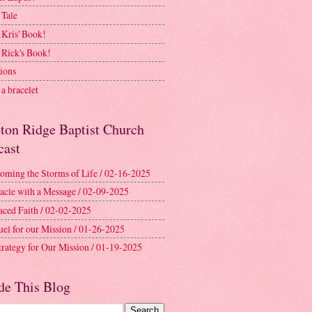
 Tale
 Kris' Book!
 Rick's Book!
ions
a bracelet
ston Ridge Baptist Church
cast
oming the Storms of Life / 02-16-2025
acle with a Message / 02-09-2025
aced Faith / 02-02-2025
uel for our Mission / 01-26-2025
trategy for Our Mission / 01-19-2025
de This Blog