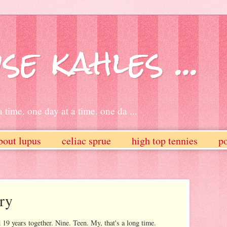
se kahles ...
 time. one day at a time. one da ...
bout lupus
celiac sprue
high top tennies
po
ry
 19 years together. Nine. Teen. My, that's a long time.