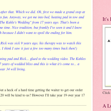
after that. Which we did. Oh, first we made a grand stop at
as fun. Anyway, we got me into bed, heating pad in tow and
It's
 "The Kahle's Wedding" from 17 years ago. That's been a
me time. Nice tradition, but frankly I've seen it and I know
h because I didn't want to spoil the ending for him.
 Rick was sick 9 years ago, his therapy was to watch this
I think I saw it just a few too many times back then!)
eating pad and Rick... glued to the wedding video. The Kahles
 years of wedded bliss and this is what it's come to... a
ear 34 will bring.
t a heck of a hard time getting the waiter to get our order
Click 
20 will be kind to us? However I'll take year 19 over year 17
A Lu