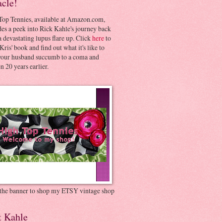
acle!
Top Tennies, available at Amazon.com,
es a peek into Rick Kahle's journey back
 devastating lupus flare up. Click
here
to
Kris' book and find out what it's like to
your husband succumb to a coma and
 20 years earlier.
 the banner to shop my ETSY vintage shop
t Kahle