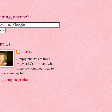
pping, anyone?
ut Us
- Kris -
Simply put, we are three
wayward Californians who
somehow found our way to
.. sans cowboy hats.
my complete profile