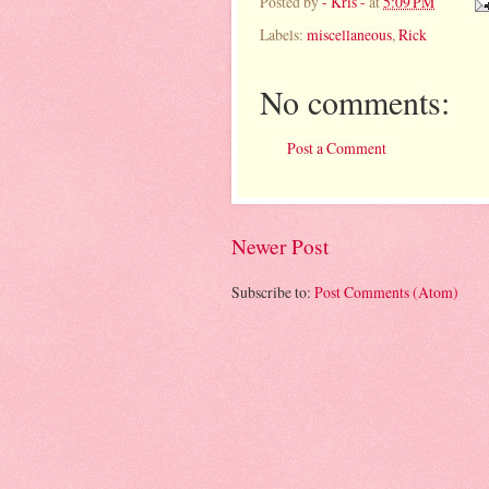
Posted by
- Kris -
at
5:09 PM
Labels:
miscellaneous
,
Rick
No comments:
Post a Comment
Newer Post
Subscribe to:
Post Comments (Atom)