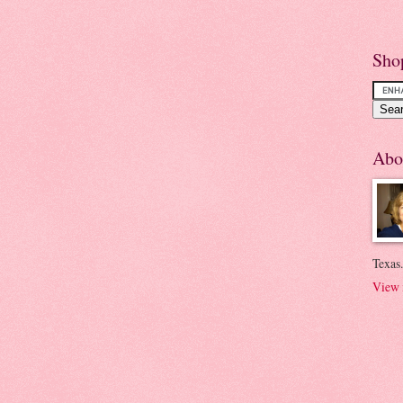
Sho
Abo
Texas.
View 