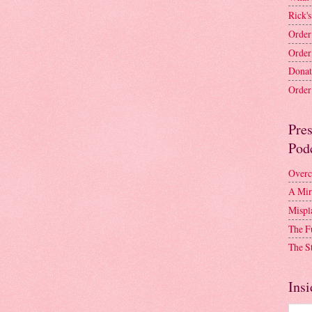
Rick's
Order
Order
Donat
Order 
Pre
Pod
Overc
A Mir
Mispl
The F
The S
Insi