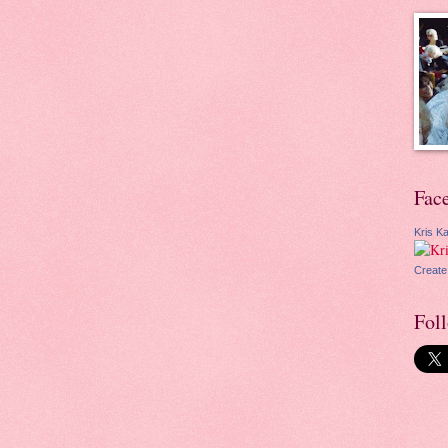
Fac
Kris Ka
Create
Fol