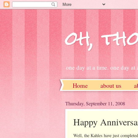
oh, tho
one day at a time. one day at a
Home
about us
a
ETSY
Thursday, September 11, 2008
Happy Anniversa
Well, the Kahles have just completed