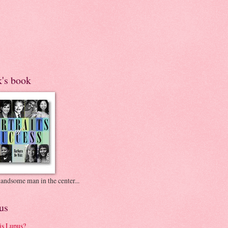
k's book
andsome man in the center...
us
is Lupus?