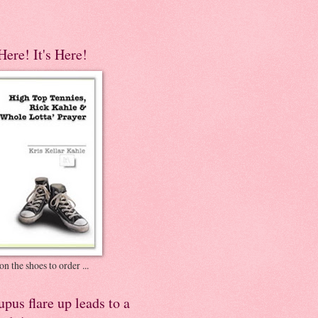
 Here! It's Here!
on the shoes to order ...
pus flare up leads to a