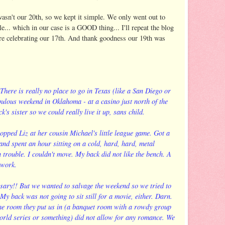
asn't our 20th, so we kept it simple. We only went out to
... which in our case is a GOOD thing... I'll repeat the blog
re celebrating our 17th. And thank goodness our 19th was
here is really no place to go in Texas (like a San Diego or
ulous weekend in Oklahoma - at a casino just north of the
k's sister so we could really live it up, sans child.
pped Liz at her cousin Michael's little league game. Got a
 and spent an hour sitting on a cold, hard, hard, metal
 trouble. I couldn't move. My back did not like the bench. A
 work.
ary!! But we wanted to salvage the weekend so we tried to
My back was not going to sit still for a movie, either. Darn.
the room they put us in (a banquet room with a rowdy group
world series or something) did not allow for any romance. We