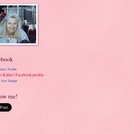
ebook
hle's Profile
 Your Badge
low me!