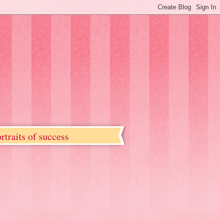
rtraits of success