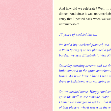
And how did we celebrate? Well, it w
dinner. And since it was unremarkable
entry that I posted back when we we
unremarkable!
17 years of wedded bliss...
We had a big weekend planned, too. T
a Palm Springs) so we planned a fab
border. We sent Elizabeth to visit Ric
Saturday morning arrives and we dro
little involved in the game ourselves
bench. An hour later I knew I was in
drive to Oklahoma was not going to
So, we headed home. Happy Annivers
go to the mall to see a movie. Nope. 
Dinner we managed to get to... but 
of ball players who'd just won the 