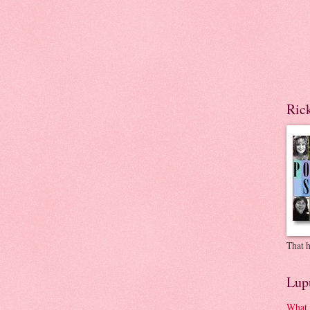
Ric
That h
Lup
What 