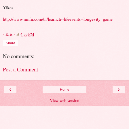
Yikes.
http://www.nmfn.com/tn/learnctr--lifeevents--longevity_game
- Kris -
at
4:33 PM
Share
No comments:
Post a Comment
‹
›
Home
View web version