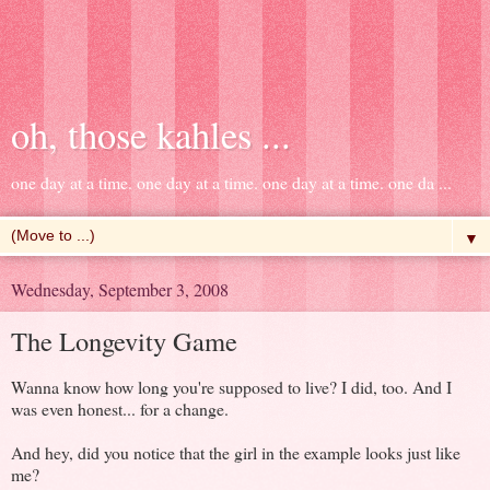
oh, those kahles ...
one day at a time. one day at a time. one day at a time. one da ...
▼
Wednesday, September 3, 2008
The Longevity Game
Wanna know how long you're supposed to live? I did, too. And I
was even honest... for a change.
And hey, did you notice that the girl in the example looks just like
me?