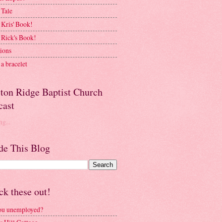
 Tale
 Kris' Book!
 Rick's Book!
ions
a bracelet
ston Ridge Baptist Church
cast
g...
de This Blog
k these out!
ou unemployed?