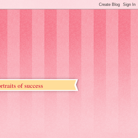
rtraits of success