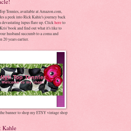
acle!
Top Tennies, available at Amazon.com,
es a peek into Rick Kahle's journey back
 devastating lupus flare up. Click
here
to
Kris' book and find out what it's like to
your husband succumb to a coma and
 20 years earlier.
 the banner to shop my ETSY vintage shop
t Kahle