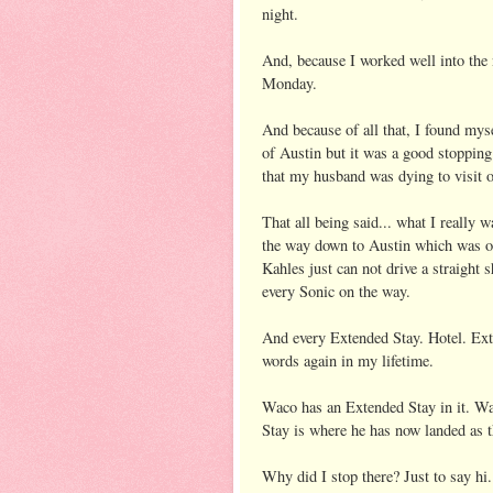
night.
And, because I worked well into the n
Monday.
And because of all that, I found mys
of Austin but it was a good stopping
that my husband was dying to visit 
That all being said... what I really 
the way down to Austin which was on
Kahles just can not drive a straight 
every Sonic on the way.
And every Extended Stay. Hotel. Ext
words again in my lifetime.
Waco has an Extended Stay in it. W
Stay is where he has now landed as 
Why did I stop there? Just to say hi.