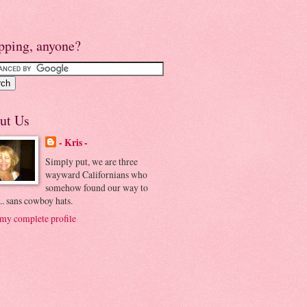
pping, anyone?
ut Us
- Kris -
Simply put, we are three
wayward Californians who
somehow found our way to
.. sans cowboy hats.
my complete profile