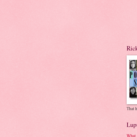
Ric
That h
Lup
What 