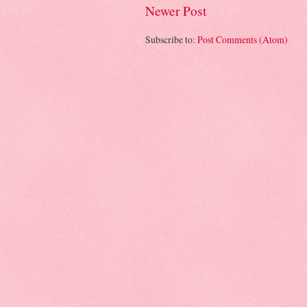
Newer Post
Subscribe to:
Post Comments (Atom)