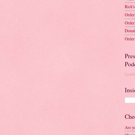
Rick's
Order
Order
Donat
Order 
Pre
Pod
Loadin
Insi
Chec
Are y