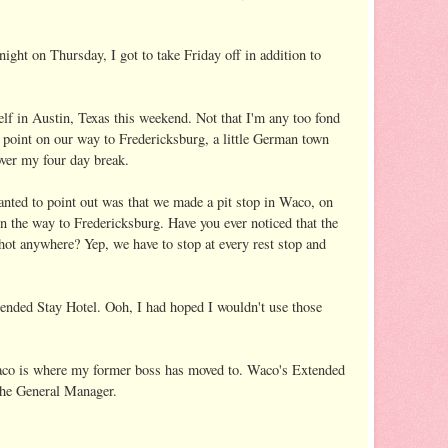
ight on Thursday, I got to take Friday off in addition to
elf in Austin, Texas this weekend. Not that I'm any too fond
 point on our way to Fredericksburg, a little German town
over my four day break.
wanted to point out was that we made a pit stop in Waco, on
 the way to Fredericksburg. Have you ever noticed that the
shot anywhere? Yep, we have to stop at every rest stop and
ended Stay Hotel. Ooh, I had hoped I wouldn't use those
aco is where my former boss has moved to. Waco's Extended
the General Manager.