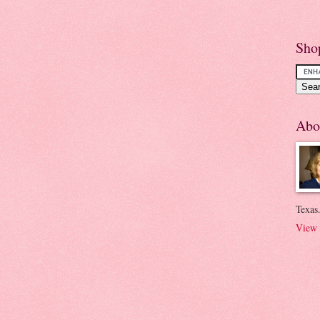
Sho
Abo
Texas.
View 