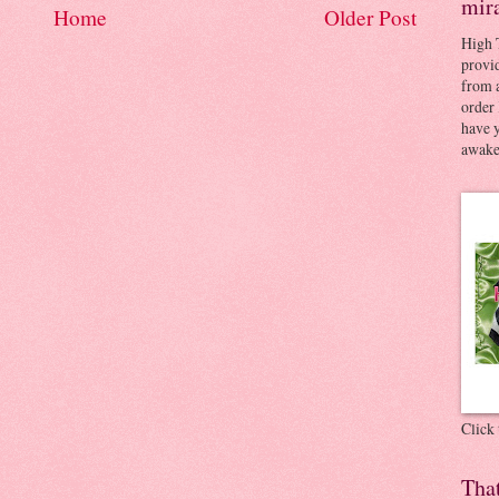
mir
Home
Older Post
High 
provid
from a
order 
have 
awaken
Click
Tha