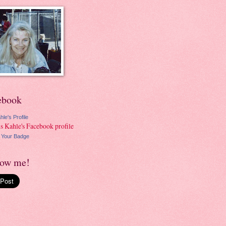
ebook
hle's Profile
 Your Badge
low me!