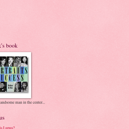
k's book
andsome man in the center...
us
is Lupus?