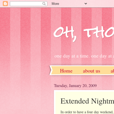
oh, tho
one day at a time. one day at a
Home
about us
a
ETSY
Tuesday, January 20, 2009
Extended Nightm
In order to have a four day weekend, 