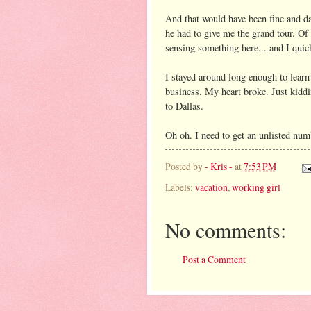
And that would have been fine and dan
he had to give me the grand tour. Of
sensing something here... and I quick
I stayed around long enough to learn t
business. My heart broke. Just kiddi
to Dallas.
Oh oh. I need to get an unlisted num
Posted by
- Kris -
at
7:53 PM
Labels:
vacation
,
working girl
No comments:
Post a Comment