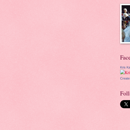
Fac
Kris Ka
Create
Fol