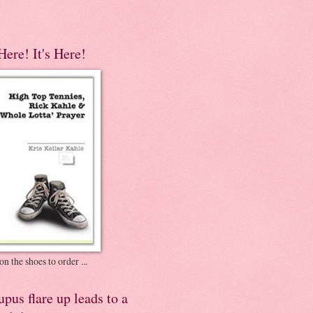
 Here! It's Here!
on the shoes to order ...
pus flare up leads to a