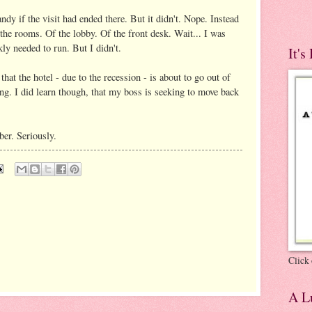
dy if the visit had ended there. But it didn't. Nope. Instead
 the rooms. Of the lobby. Of the front desk. Wait... I was
ly needed to run. But I didn't.
It's
hat the hotel - due to the recession - is about to go out of
ng. I did learn though, that my boss is seeking to move back
ber. Seriously.
Click 
A Lu