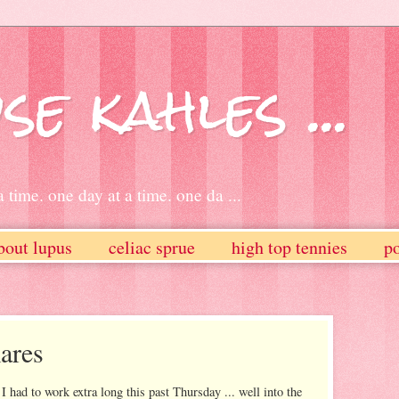
se kahles ...
 time. one day at a time. one da ...
bout lupus
celiac sprue
high top tennies
po
ares
I had to work extra long this past Thursday ... well into the