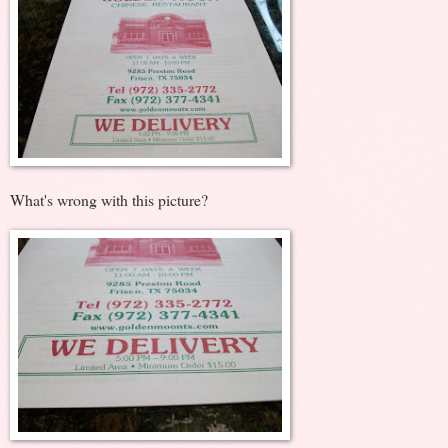
What's wrong with this picture?