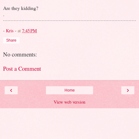
Are they kidding?
.
- Kris -
at
7:45 PM
Share
No comments:
Post a Comment
‹
›
Home
View web version