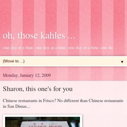
oh, those kahles ...
one day at a time. one day at a time. one day at a time. one da ...
▼
Monday, January 12, 2009
Sharon, this one's for you
Chinese restaurants in Frisco? No different than Chinese restaurants
in San Dimas...