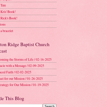
 Tale
 Kris' Book!
 Rick's Book!
ions
a bracelet
ston Ridge Baptist Church
cast
oming the Storms of Life / 02-16-2025
acle with a Message / 02-09-2025
aced Faith / 02-02-2025
uel for our Mission / 01-26-2025
trategy for Our Mission / 01-19-2025
de This Blog