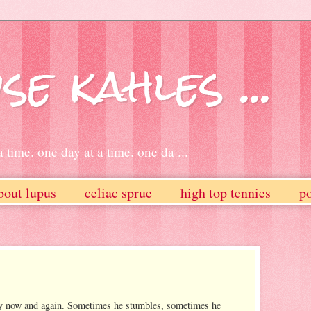
se kahles ...
 time. one day at a time. one da ...
bout lupus
celiac sprue
high top tennies
po
ry now and again. Sometimes he stumbles, sometimes he