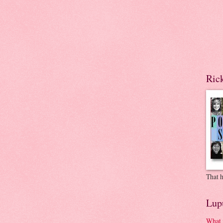
Ric
That h
Lup
What 