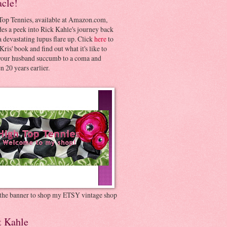
acle!
Top Tennies, available at Amazon.com,
es a peek into Rick Kahle's journey back
 devastating lupus flare up. Click
here
to
Kris' book and find out what it's like to
your husband succumb to a coma and
 20 years earlier.
 the banner to shop my ETSY vintage shop
t Kahle