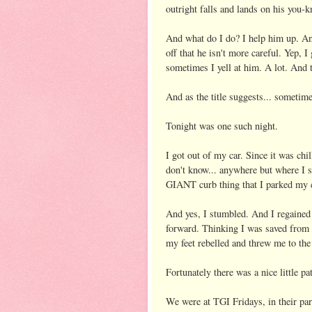
outright falls and lands on his you-
And what do I do? I help him up. And
off that he isn't more careful. Yep,
sometimes I yell at him. A lot. And
And as the title suggests... sometime
Tonight was one such night.
I got out of my car. Since it was chil
don't know... anywhere but where I 
GIANT curb thing that I parked my c
And yes, I stumbled. And I regained
forward. Thinking I was saved from h
my feet rebelled and threw me to th
Fortunately there was a nice little pa
We were at TGI Fridays, in their park