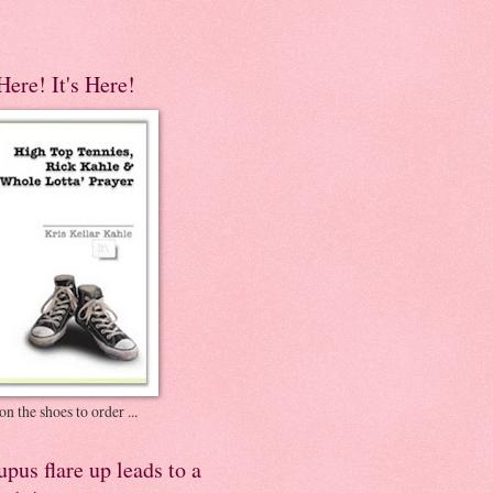
 Here! It's Here!
on the shoes to order ...
pus flare up leads to a