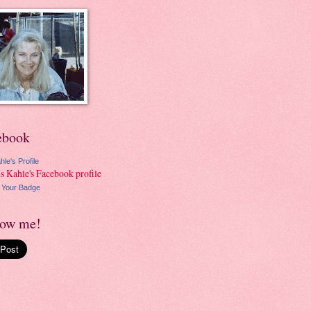
ebook
hle's Profile
 Your Badge
low me!