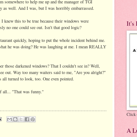
om somewhere to help me up and the manager of TGI
ay as well. And I was, but I was horribly embarrassed.
w. I knew this to be true because their windows were
It's
sly no one could see out. Isn't that good logic?
staurant quickly, hoping to put the whole incident behind me.
s what he was doing? He was laughing at me. I mean REALLY
r those darkened windows? That I couldn't see in? Well,
see out. Way too many waiters said to me, "Are you alright?"
all turned to look, too. One even pointed.
f all... "That was funny."
Click 
A Lu