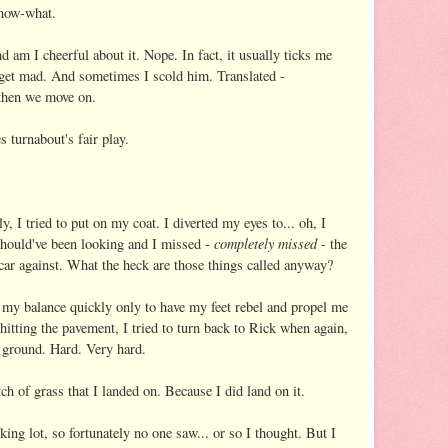
know-what.
 am I cheerful about it. Nope. In fact, it usually ticks me
 I get mad. And sometimes I scold him. Translated -
 then we move on.
s turnabout's fair play.
ly, I tried to put on my coat. I diverted my eyes to... oh, I
completely
missed
should've been looking and I missed -
- the
ar against. What the heck are those things called anyway?
 my balance quickly only to have my feet rebel and propel me
itting the pavement, I tried to turn back to Rick when again,
e ground. Hard. Very hard.
tch of grass that I landed on. Because I did land on it.
ing lot, so fortunately no one saw... or so I thought. But I