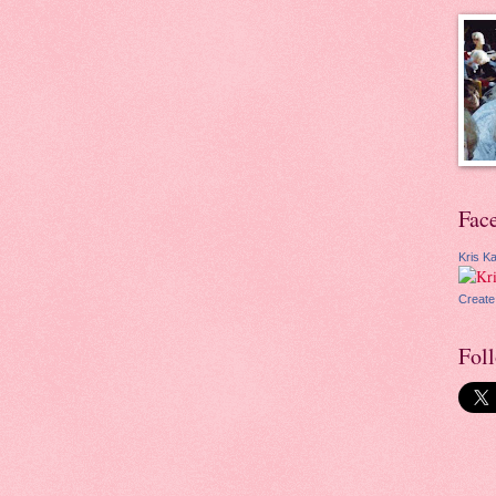
Fac
Kris Ka
Create
Fol