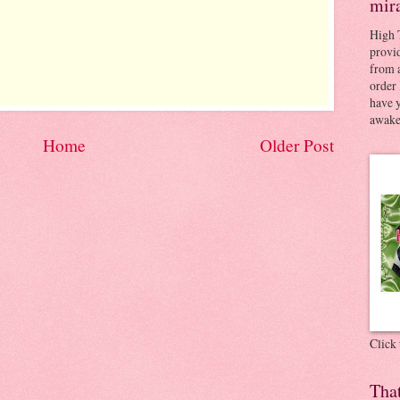
mir
High 
provid
from a
order 
have 
awaken
Home
Older Post
Click
Tha