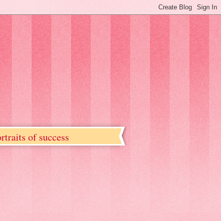
rtraits of success