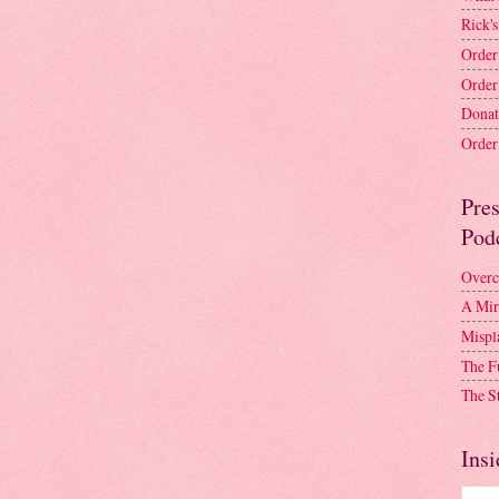
Rick's
Order
Order
Donat
Order 
Pre
Pod
Overc
A Mir
Mispl
The F
The S
Insi