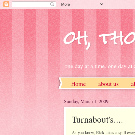
oh, tho
one day at a time. one day at a
Home
about us
a
ETSY
Sunday, March 1, 2009
Turnabout's....
As you know, Rick takes a spill eve