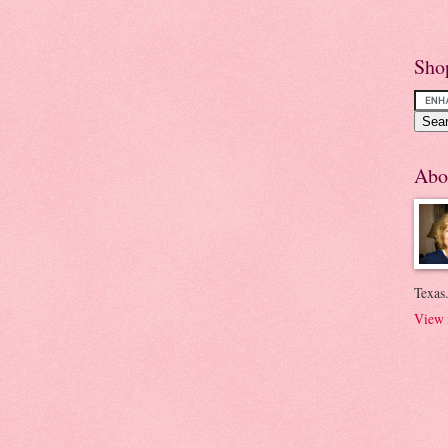
Sho
Abo
Texas.
View 