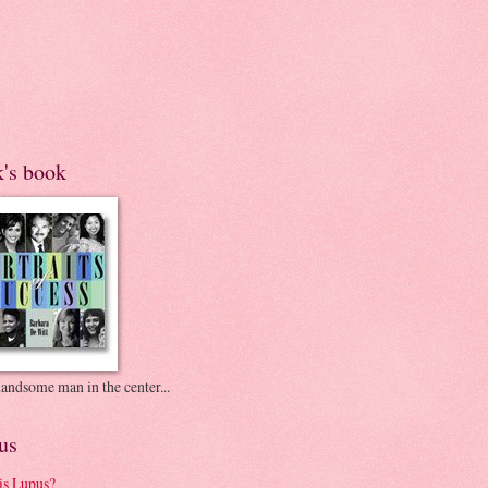
k's book
andsome man in the center...
us
is Lupus?