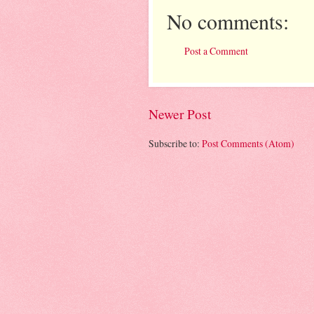
No comments:
Post a Comment
Newer Post
Subscribe to:
Post Comments (Atom)