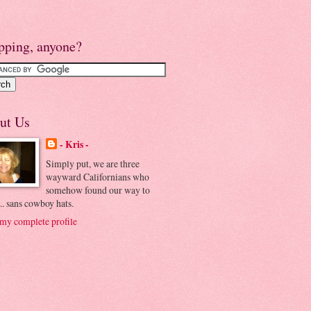
pping, anyone?
ut Us
- Kris -
Simply put, we are three
wayward Californians who
somehow found our way to
.. sans cowboy hats.
my complete profile