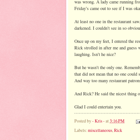
was wrong. A lady came running fr
Friday's came out to see if I was ok
At least no one in the restaurant sa
darkened. I couldn't see in so obviou
Once up on my feet, I entered the re
Rick strolled in after me and gues
laughing. Isn't he nice?
But he wasn't the only one. Remembe
that did not mean that no one could 
And way too many restaurant patrons 
And Rick? He said the nicest thing o
Glad I could entertain you.
Posted by
- Kris -
at
3:16 PM
Labels:
miscellaneous
,
Rick