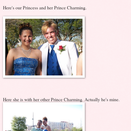
Here's our Princess and her Prince Charming.
Here she is with her other Prince Charming. Actually he's mine.