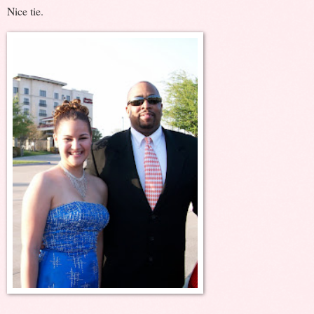
Nice tie.