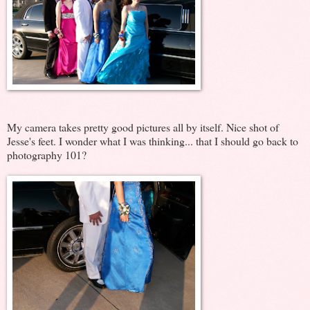
My camera takes pretty good pictures all by itself. Nice shot of
Jesse's feet. I wonder what I was thinking... that I should go back to
photography 101?