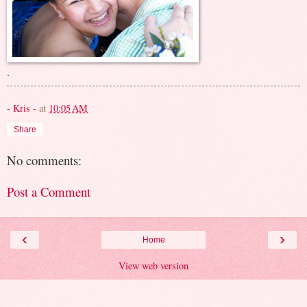
.
- Kris -
at
10:05 AM
Share
No comments:
Post a Comment
‹
›
Home
View web version