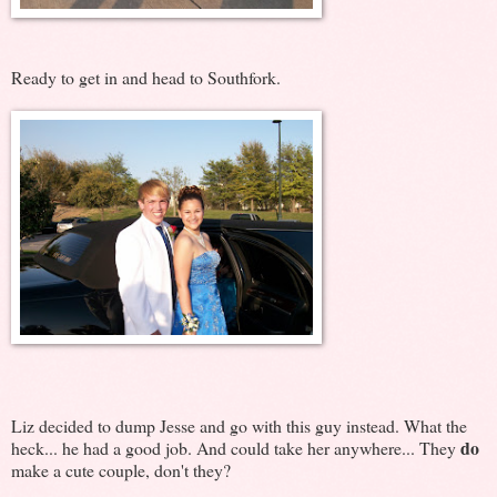
Ready to get in and head to Southfork.
Liz decided to dump Jesse and go with this guy instead. What the
do
heck... he had a good job. And could take her anywhere... They
make a cute couple, don't they?