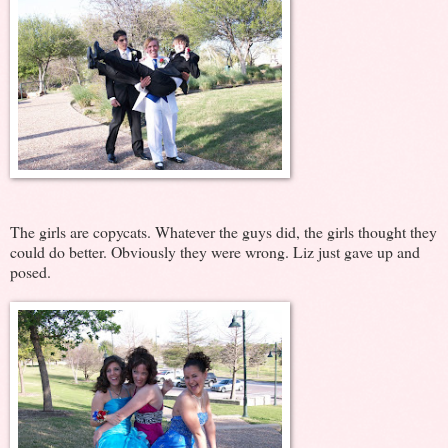
The girls are copycats. Whatever the guys did, the girls thought they
could do better. Obviously they were wrong. Liz just gave up and
posed.