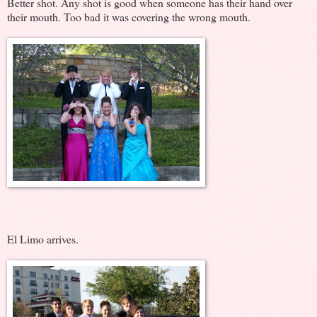
Better shot. Any shot is good when someone has their hand over
their mouth. Too bad it was covering the wrong mouth.
El Limo arrives.