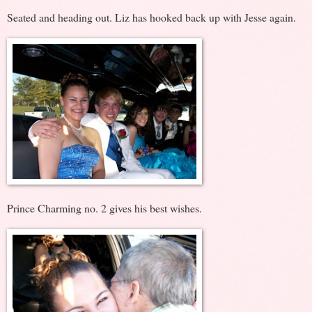
Seated and heading out. Liz has hooked back up with Jesse again.
Prince Charming no. 2 gives his best wishes.