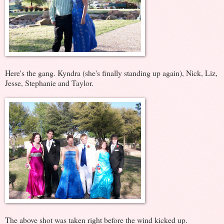
Here's the gang. Kyndra (she's finally standing up again), Nick, Liz,
Jesse, Stephanie and Taylor.
The above shot was taken right before the wind kicked up.