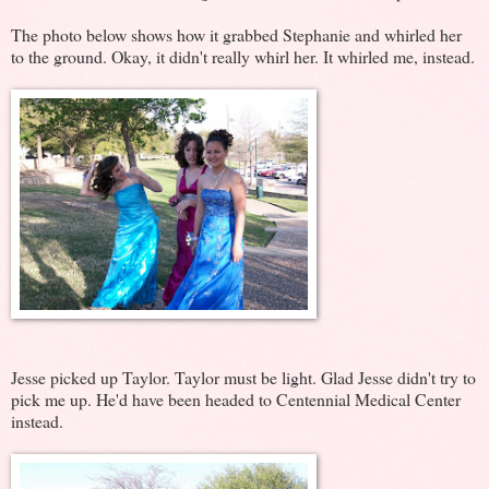
The photo below shows how it grabbed Stephanie and whirled her
to the ground. Okay, it didn't really whirl her. It whirled me, instead.
Jesse picked up Taylor. Taylor must be light. Glad Jesse didn't try to
pick me up. He'd have been headed to Centennial Medical Center
instead.