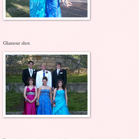
Glamour shot.