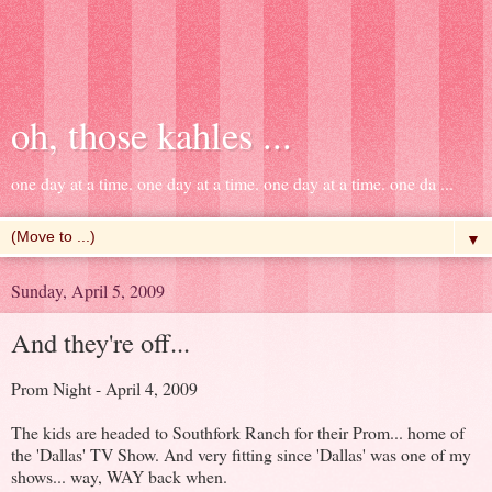
oh, those kahles ...
one day at a time. one day at a time. one day at a time. one da ...
▼
Sunday, April 5, 2009
And they're off...
Prom Night - April 4, 2009
The kids are headed to Southfork Ranch for their Prom... home of
the 'Dallas' TV Show. And very fitting since 'Dallas' was one of my
shows... way, WAY back when.