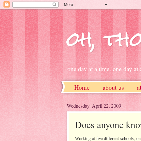
oh, tho
one day at a time. one day at a
Home
about us
a
ETSY
Wednesday, April 22, 2009
Does anyone know
Working at five different schools, on 