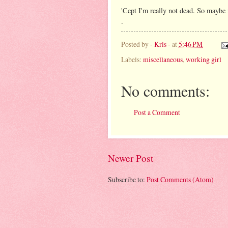
'Cept I'm really not dead. So maybe i
.
Posted by
- Kris -
at
5:46 PM
Labels:
miscellaneous
,
working girl
No comments:
Post a Comment
Newer Post
Subscribe to:
Post Comments (Atom)