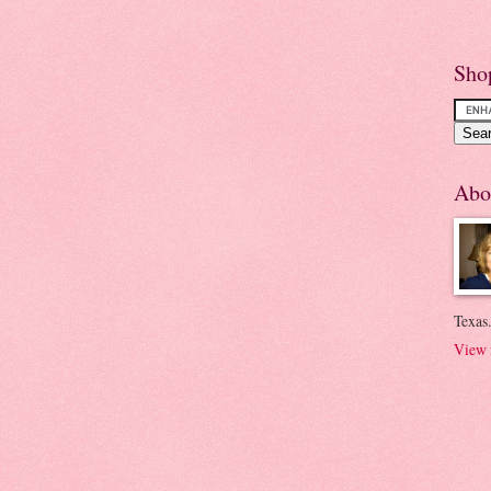
Sho
Abo
Texas.
View 