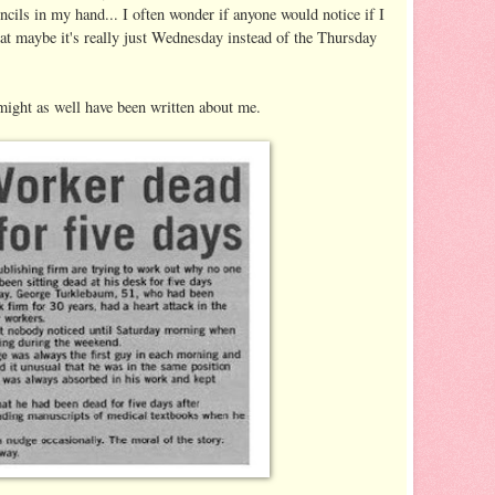
encils in my hand... I often wonder if anyone would notice if I
hat maybe it's really just Wednesday instead of the Thursday
 might as well have been written about me.