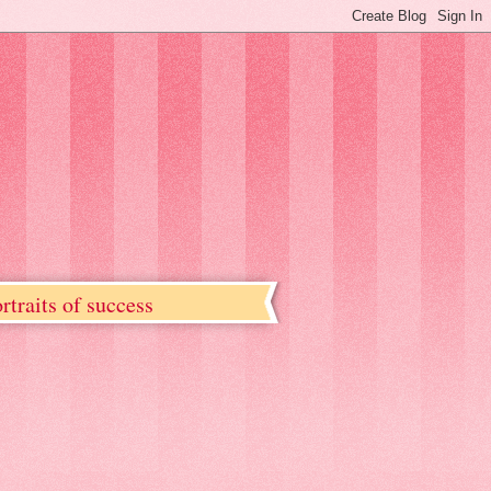
rtraits of success