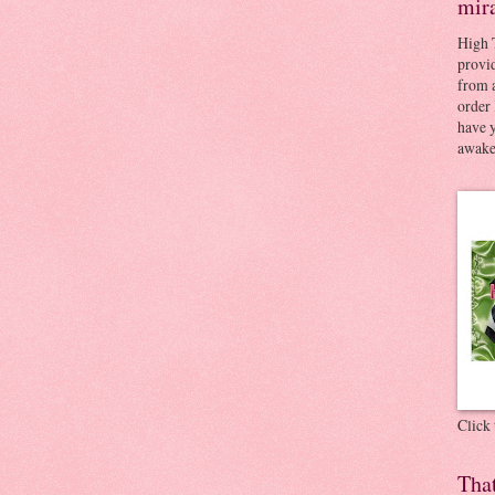
mir
High 
provid
from a
order 
have 
awaken
Click
Tha