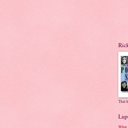
Ric
That h
Lup
What 