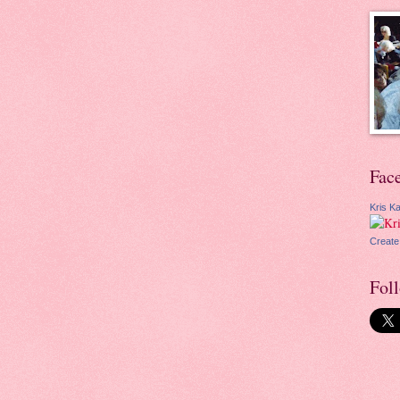
Fac
Kris Ka
Create
Fol