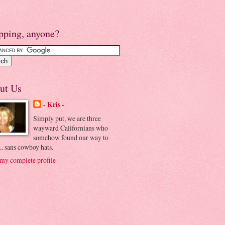
pping, anyone?
ut Us
- Kris -
Simply put, we are three
wayward Californians who
somehow found our way to
.. sans cowboy hats.
my complete profile