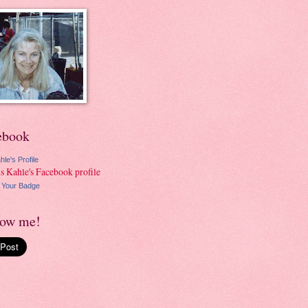
ebook
hle's Profile
 Your Badge
low me!