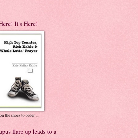
 Here! It's Here!
on the shoes to order ...
pus flare up leads to a