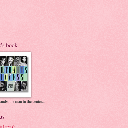
k's book
andsome man in the center...
us
is Lupus?