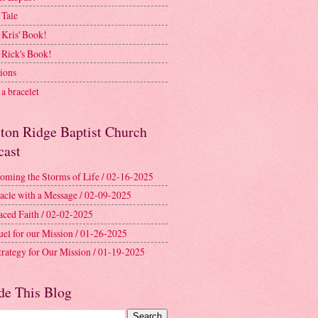
 Tale
 Kris' Book!
 Rick's Book!
ions
a bracelet
ston Ridge Baptist Church
cast
oming the Storms of Life / 02-16-2025
acle with a Message / 02-09-2025
aced Faith / 02-02-2025
uel for our Mission / 01-26-2025
trategy for Our Mission / 01-19-2025
de This Blog