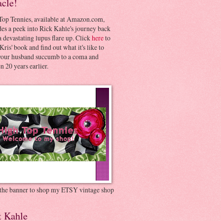
acle!
Top Tennies, available at Amazon.com,
es a peek into Rick Kahle's journey back
 devastating lupus flare up. Click
here
to
Kris' book and find out what it's like to
your husband succumb to a coma and
 20 years earlier.
 the banner to shop my ETSY vintage shop
t Kahle