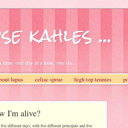
se kahles ...
 time. one day at a time. one da ...
bout lupus
celiac sprue
high top tennies
po
 I'm alive?
five different days, with five different principals and five