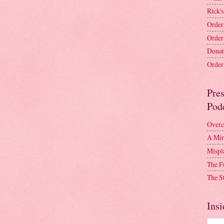
Rick's
Order
Order
Donat
Order 
Pre
Pod
Overc
A Mir
Mispl
The F
The S
Insi