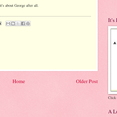
t's about George after all.
It's
Home
Older Post
Click 
A Lu