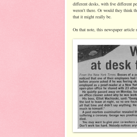
different desks, with five different p
weren't there. Or would they think t
that it might really be.
On that note, this newspaper article