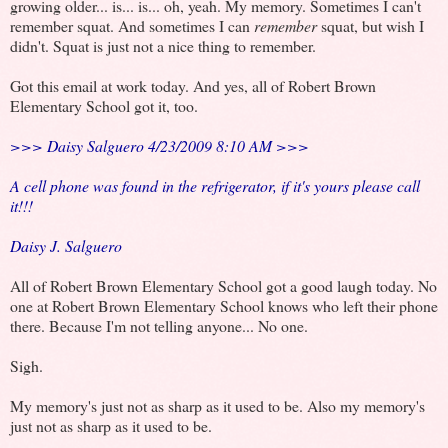
growing older... is... is... oh, yeah. My memory. Sometimes I can't
remember squat. And sometimes I can
remember
squat, but wish I
didn't. Squat is just not a nice thing to remember.
Got this email at work today. And yes, all of Robert Brown
Elementary School got it, too.
>>> Daisy Salguero 4/23/2009 8:10 AM >>>
A cell phone was found in the refrigerator, if it's yours please call
it!!!
Daisy J. Salguero
All of Robert Brown Elementary School got a good laugh today. No
one at Robert Brown Elementary School knows who left their phone
there. Because I'm not telling anyone... No one.
Sigh.
My memory's just not as sharp as it used to be. Also my memory's
just not as sharp as it used to be.
.