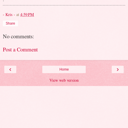
- Kris -
at
4:59 PM
Share
No comments:
Post a Comment
‹
›
Home
View web version