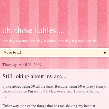
oh, those kahles ...
one day at a time. one day at a time. one day at a time. one da ...
▼
Thursday, April 23, 2009
Still joking about my age...
I joke about being 50 all the time. Because being 50
is
pretty funny.
Especially since I'm really 51. Hey, every year I can save helps,
right?
Either way, one of the things that has me shaking my head at