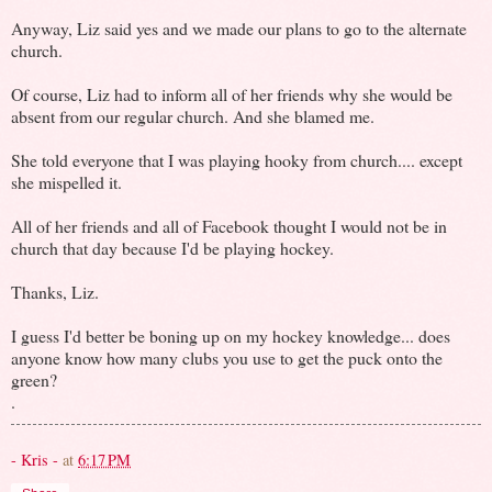
Anyway, Liz said yes and we made our plans to go to the alternate
church.
Of course, Liz had to inform all of her friends why she would be
absent from our regular church. And she blamed me.
She told everyone that I was playing hooky from church.... except
she mispelled it.
All of her friends and all of Facebook thought I would not be in
church that day because I'd be playing hockey.
Thanks, Liz.
I guess I'd better be boning up on my hockey knowledge... does
anyone know how many clubs you use to get the puck onto the
green?
.
- Kris -
at
6:17 PM