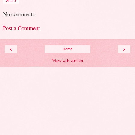
Share
No comments:
Post a Comment
‹
›
Home
View web version