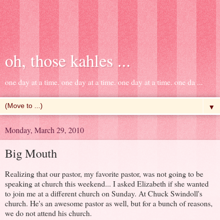
oh, those kahles ...
one day at a time. one day at a time. one day at a time. one da ...
▼
Monday, March 29, 2010
Big Mouth
Realizing that our pastor, my favorite pastor, was not going to be
speaking at church this weekend... I asked Elizabeth if she wanted
to join me at a different church on Sunday. At Chuck Swindoll's
church. He's an awesome pastor as well, but for a bunch of reasons,
we do not attend his church.